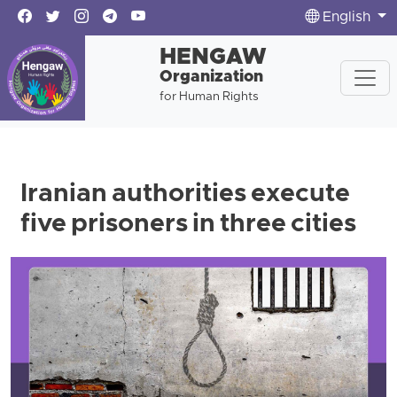
English
HENGAW
Organization
for Human Rights
Iranian authorities execute
five prisoners in three cities