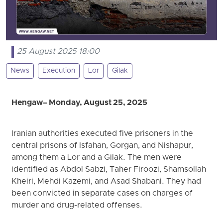
25 August 2025 18:00
News
Execution
Lor
Gilak
Hengaw– Monday, August 25, 2025
Iranian authorities executed five prisoners in the
central prisons of Isfahan, Gorgan, and Nishapur,
among them a Lor and a Gilak. The men were
identified as Abdol Sabzi, Taher Firoozi, Shamsollah
Kheiri, Mehdi Kazemi, and Asad Shabani. They had
been convicted in separate cases on charges of
murder and drug-related offenses.