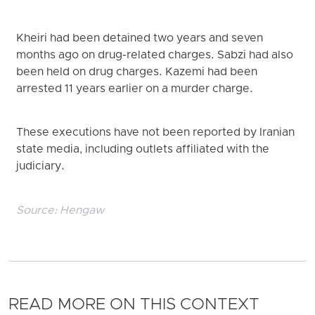
Kheiri had been detained two years and seven
months ago on drug-related charges. Sabzi had also
been held on drug charges. Kazemi had been
arrested 11 years earlier on a murder charge.
These executions have not been reported by Iranian
state media, including outlets affiliated with the
judiciary.
Source:
Hengaw
READ MORE ON THIS CONTEXT