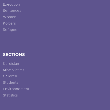
Execution
Sentences
Women
Kolbars
Refugee
SECTIONS
Kurdistan
Mine Victims
Children
Students
Environnement
Statistics