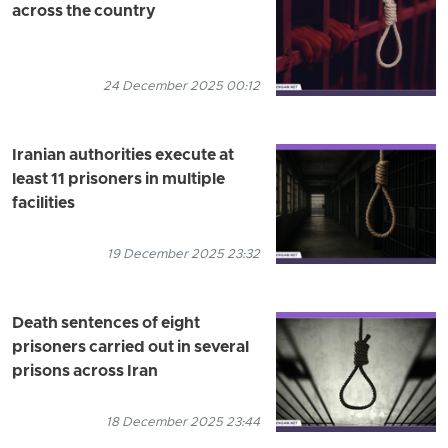
across the country
24 December 2025 00:12
Iranian authorities execute at
least 11 prisoners in multiple
facilities
19 December 2025 23:32
Death sentences of eight
prisoners carried out in several
prisons across Iran
18 December 2025 23:44