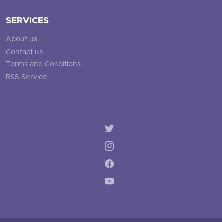
SERVICES
About us
Contact us
Terms and Conditions
RSS Service