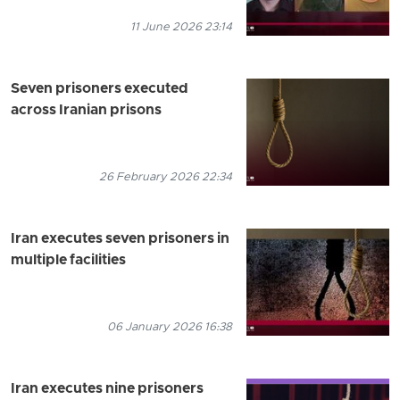
11 June 2026 23:14
Seven prisoners executed
across Iranian prisons
26 February 2026 22:34
Iran executes seven prisoners in
multiple facilities
06 January 2026 16:38
Iran executes nine prisoners