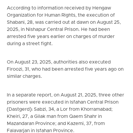
According to information received by Hengaw
Organization for Human Rights, the execution of
Shabani, 28, was carried out at dawn on August 25,
2025, in Nishapur Central Prison. He had been
arrested five years earlier on charges of murder
during a street fight.
On August 23, 2025, authorities also executed
Firoozi, 31, who had been arrested five years ago on
similar charges.
In a separate report, on August 21, 2025, three other
prisoners were executed in Isfahan Central Prison
(Dastgerd): Sabzi, 34, a Lor from Khorramabad;
Kheiri, 27, a Gilak man from Qaem Shahr in
Mazandaran Province; and Kazemi, 37, from
Falavarjan in Isfahan Province.