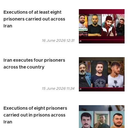
Executions of at least eight
prisoners carried out across
Iran
16 June 2026 12:31
Iran executes four prisoners
across the country
15 June 2026 11:34
Executions of eight prisoners
carried out in prisons across
Iran