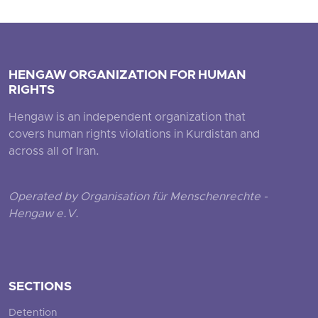
HENGAW ORGANIZATION FOR HUMAN
RIGHTS
Hengaw is an independent organization that
covers human rights violations in Kurdistan and
across all of Iran.
Operated by Organisation für Menschenrechte -
Hengaw e.V.
SECTIONS
Detention