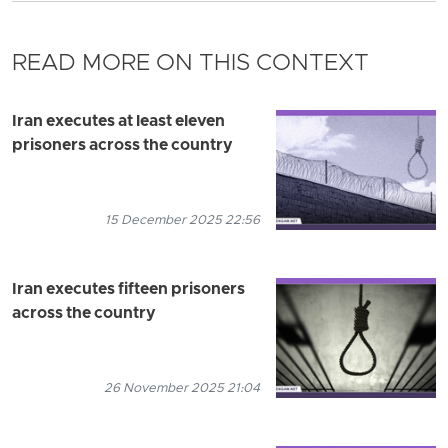
READ MORE ON THIS CONTEXT
Iran executes at least eleven
prisoners across the country
15 December 2025 22:56
Iran executes fifteen prisoners
across the country
26 November 2025 21:04