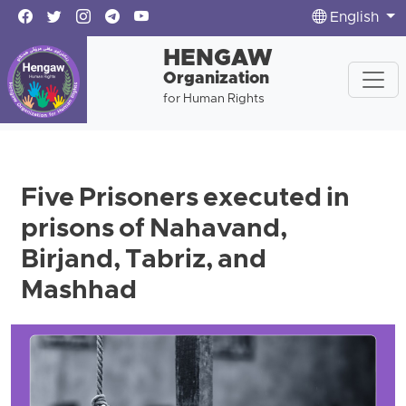
English
HENGAW
Organization
for Human Rights
Five Prisoners executed in
prisons of Nahavand,
Birjand, Tabriz, and
Mashhad