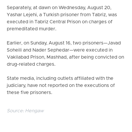
Separately, at dawn on Wednesday, August 20,
Yashar Lejehi, a Turkish prisoner from Tabriz, was
executed in Tabriz Central Prison on charges of
premeditated murder.
Earlier, on Sunday, August 16, two prisoners—Javad
Soheili and Nader Sephedar—were executed in
Vakilabad Prison, Mashhad, after being convicted on
drug-related charges.
State media, including outlets affiliated with the
judiciary, have not reported on the executions of
these five prisoners.
Source:
Hengaw