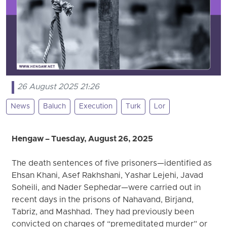
26 August 2025 21:26
News
Baluch
Execution
Turk
Lor
Hengaw – Tuesday, August 26, 2025
The death sentences of five prisoners—identified as
Ehsan Khani, Asef Rakhshani, Yashar Lejehi, Javad
Soheili, and Nader Sephedar—were carried out in
recent days in the prisons of Nahavand, Birjand,
Tabriz, and Mashhad. They had previously been
convicted on charges of “premeditated murder” or