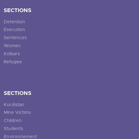
SECTIONS
Detention
Execution
Sentences
Women
Kolbars
Refugee
SECTIONS
Kurdistan
Mine Victims
Children
Students
Environnement