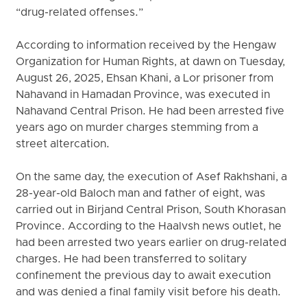
“drug-related offenses.”
According to information received by the Hengaw
Organization for Human Rights, at dawn on Tuesday,
August 26, 2025, Ehsan Khani, a Lor prisoner from
Nahavand in Hamadan Province, was executed in
Nahavand Central Prison. He had been arrested five
years ago on murder charges stemming from a
street altercation.
On the same day, the execution of Asef Rakhshani, a
28-year-old Baloch man and father of eight, was
carried out in Birjand Central Prison, South Khorasan
Province. According to the Haalvsh news outlet, he
had been arrested two years earlier on drug-related
charges. He had been transferred to solitary
confinement the previous day to await execution
and was denied a final family visit before his death.