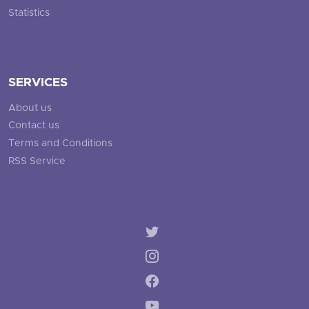
Statistics
SERVICES
About us
Contact us
Terms and Conditions
RSS Service