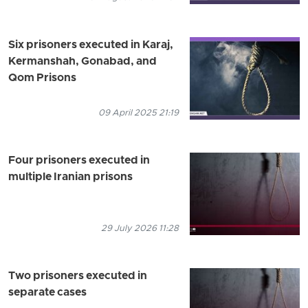
Six prisoners executed in Karaj,
Kermanshah, Gonabad, and
Qom Prisons
09 April 2025 21:19
Four prisoners executed in
multiple Iranian prisons
29 July 2026 11:28
Two prisoners executed in
separate cases