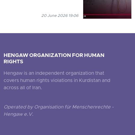
20 June 2026 19:06
HENGAW ORGANIZATION FOR HUMAN
RIGHTS
Hengaw is an independent organization that
covers human rights violations in Kurdistan and
across all of Iran.
Operated by Organisation für Menschenrechte -
Hengaw e.V.