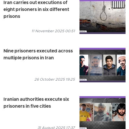
Iran carries out executions of
eight prisoners in six different
prisons
11 November 2025 00:51
Nine prisoners executed across
multiple prisons in Iran
26 October 2025 19:25
Iranian authorities execute six
prisoners in five cities
31 August 2025 17:37