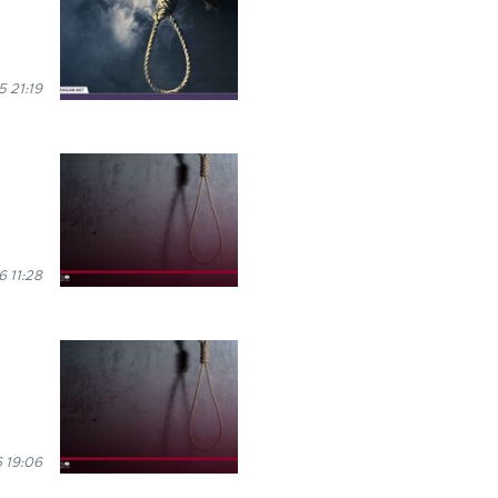
5 21:19
6 11:28
 19:06