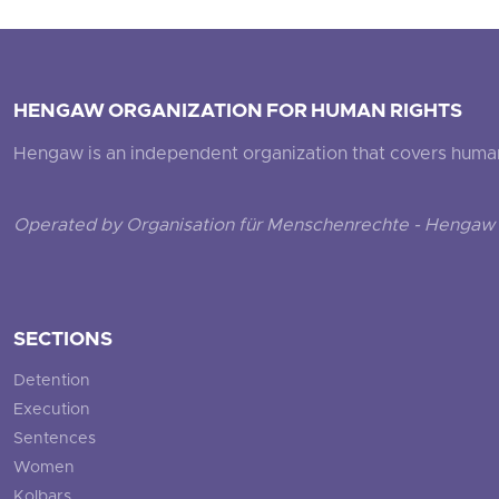
HENGAW ORGANIZATION FOR HUMAN RIGHTS
Hengaw is an independent organization that covers human ri
Operated by Organisation für Menschenrechte - Hengaw 
SECTIONS
Detention
Execution
Sentences
Women
Kolbars