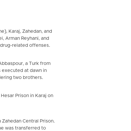
ine), Karaj, Zahedan, and
i, Arman Reyhani, and
drug-related offenses.
Abbaspour, a Turk from
s executed at dawn in
dering two brothers.
Hesar Prison in Karaj on
n Zahedan Central Prison.
he was transferred to