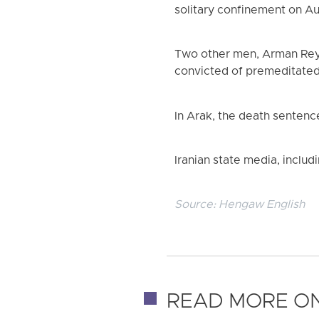
solitary confinement on Aug
Two other men, Arman Reyh
convicted of premeditate
In Arak, the death sentenc
Iranian state media, includ
Source:
Hengaw English
READ MORE ON