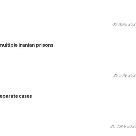
09 April 202
multiple Iranian prisons
29 July 202
separate cases
20 June 2026