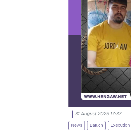
31 August 2025 17:37
News
Baluch
Execution