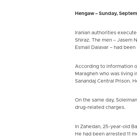
Hengaw – Sunday, Septem
Iranian authorities execute
Shiraz. The men – Jasem N
Esmail Dalavar – had been
According to information 
Maragheh who was living in
Sanandaj Central Prison. H
On the same day, Soleiman
drug-related charges.
In Zahedan, 25-year-old B
He had been arrested 11 m