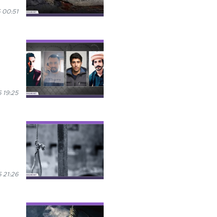
 00:51
 19:25
 21:26