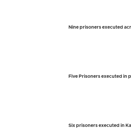
Nine prisoners executed acro
Five Prisoners executed in 
Six prisoners executed in 