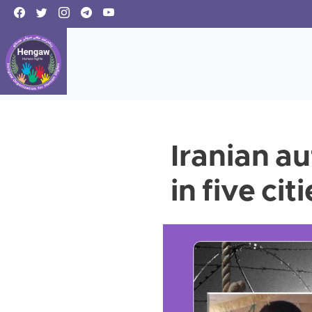
Iranian au
in five cit