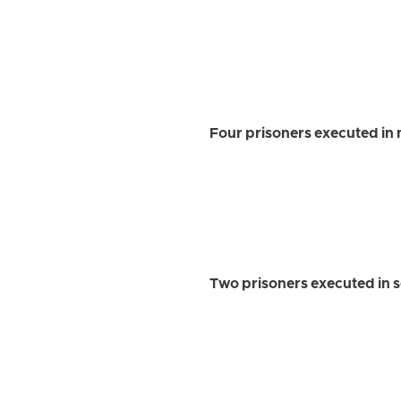
Four prisoners executed in 
Two prisoners executed in 