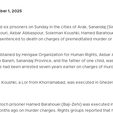
ber 1, 2025
d six prisoners on Sunday in the cities of Arak, Sanandaj (S
ouri, Akbar Abbaspour, Soleiman Koushki, Hamed Barahoue
 sentenced to death on charges of premeditated murder or 
obtained by Hengaw Organization for Human Rights, Akbar 
 Baneh, Sanandaj Province, and the father of one child, wa
e had been arrested seven years earlier on charges of mur
 Koushki, a Lor from Khorramabad, was executed in Ghezel 
aloch prisoner Hamed Barahouei (Baji-Zehi) was executed i
onths ago on murder charges. Rights groups reported that 