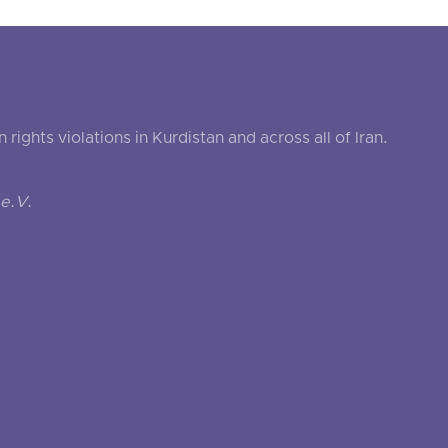
ghts violations in Kurdistan and across all of Iran.
e.V.