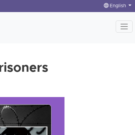
English
prisoners