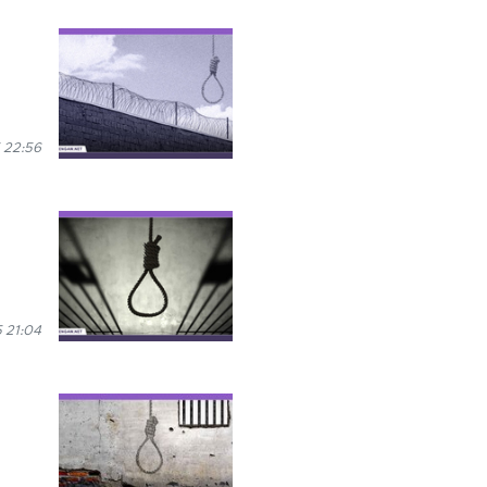
 22:56
 21:04