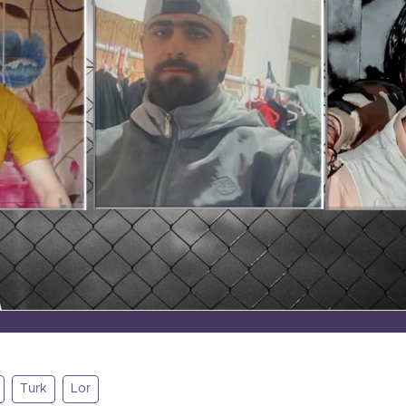
Turk
Lor