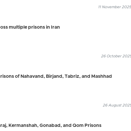
11 November 2025
ss multiple prisons in Iran
26 October 2025
prisons of Nahavand, Birjand, Tabriz, and Mashhad
26 August 2025
Karaj, Kermanshah, Gonabad, and Qom Prisons