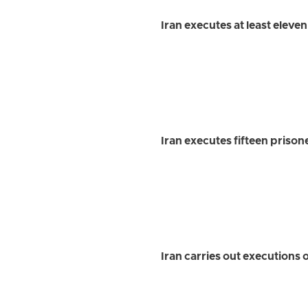
Iran executes at least eleve
Iran executes fifteen prison
Iran carries out executions o