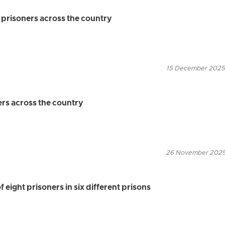
n prisoners across the country
15 December 2025
ers across the country
26 November 2025
f eight prisoners in six different prisons