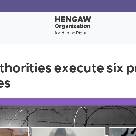
HENGAW
Organization
for Human Rights
thorities execute six 
ies