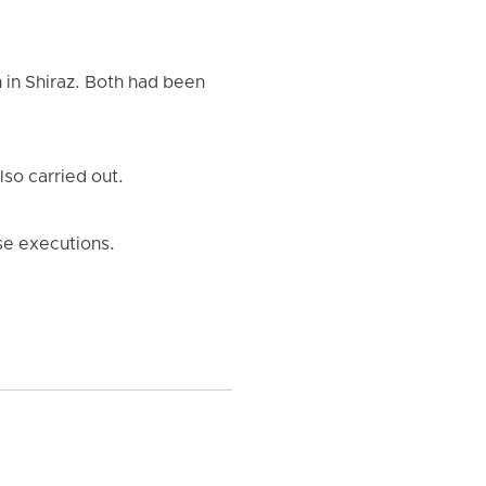
in Shiraz. Both had been
so carried out.
ese executions.