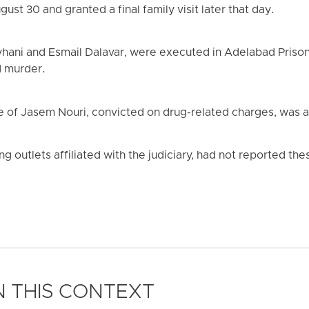
ust 30 and granted a final family visit later that day.
ani and Esmail Dalavar, were executed in Adelabad Prison 
d murder.
e of Jasem Nouri, convicted on drug-related charges, was al
ing outlets affiliated with the judiciary, had not reported th
 THIS CONTEXT