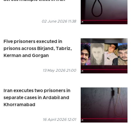
02 June 2026 11:38
Five prisoners executed in
prisons across Birjand, Tabriz,
Kerman and Gorgan
13 May 2026 21:00
Iran executes two prisoners in
separate cases in Ardabil and
Khorramabad
16 April 2026 12:01