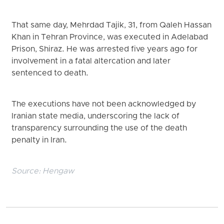
That same day, Mehrdad Tajik, 31, from Qaleh Hassan
Khan in Tehran Province, was executed in Adelabad
Prison, Shiraz. He was arrested five years ago for
involvement in a fatal altercation and later
sentenced to death.
The executions have not been acknowledged by
Iranian state media, underscoring the lack of
transparency surrounding the use of the death
penalty in Iran.
Source:
Hengaw