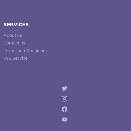
SERVICES
About us
Contact us
Terms and Conditions
RSS Service