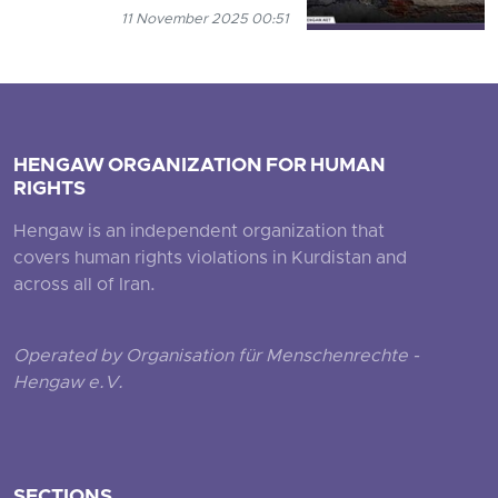
11 November 2025 00:51
HENGAW ORGANIZATION FOR HUMAN
RIGHTS
Hengaw is an independent organization that
covers human rights violations in Kurdistan and
across all of Iran.
Operated by Organisation für Menschenrechte -
Hengaw e.V.
SECTIONS