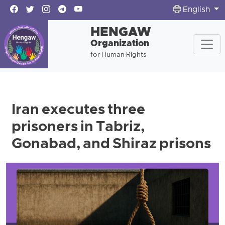
English
HENGAW
Organization
for Human Rights
Iran executes three
prisoners in Tabriz,
Gonabad, and Shiraz prisons