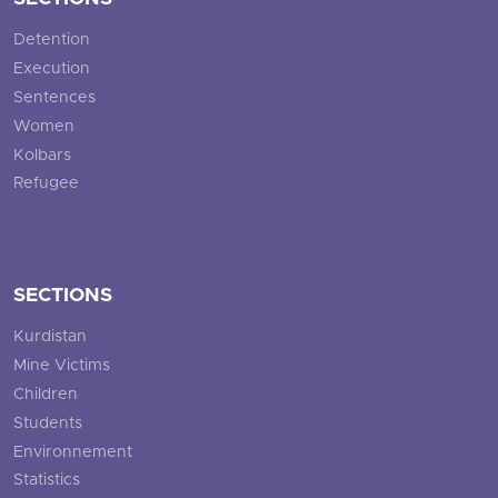
Detention
Execution
Sentences
Women
Kolbars
Refugee
SECTIONS
Kurdistan
Mine Victims
Children
Students
Environnement
Statistics