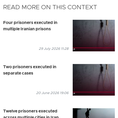
READ MORE ON THIS CONTEXT
Four prisoners executed in
multiple Iranian prisons
29 July 2026 11:28
Two prisoners executed in
separate cases
20 June 2026 19:06
Twelve prisoners executed
across multiple cities in Iran