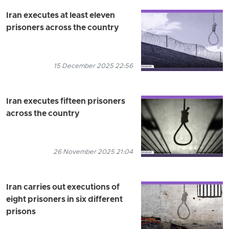
Iran executes at least eleven
prisoners across the country
15 December 2025 22:56
Iran executes fifteen prisoners
across the country
26 November 2025 21:04
Iran carries out executions of
eight prisoners in six different
prisons