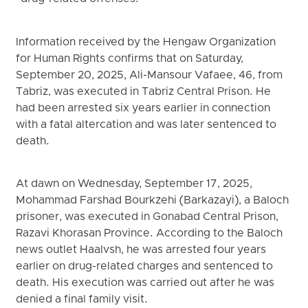
Information received by the Hengaw Organization
for Human Rights confirms that on Saturday,
September 20, 2025, Ali-Mansour Vafaee, 46, from
Tabriz, was executed in Tabriz Central Prison. He
had been arrested six years earlier in connection
with a fatal altercation and was later sentenced to
death.
At dawn on Wednesday, September 17, 2025,
Mohammad Farshad Bourkzehi (Barkazayi), a Baloch
prisoner, was executed in Gonabad Central Prison,
Razavi Khorasan Province. According to the Baloch
news outlet Haalvsh, he was arrested four years
earlier on drug-related charges and sentenced to
death. His execution was carried out after he was
denied a final family visit.