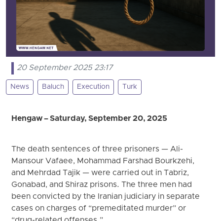
20 September 2025 23:17
News
Baluch
Execution
Turk
Hengaw – Saturday, September 20, 2025
The death sentences of three prisoners — Ali-
Mansour Vafaee, Mohammad Farshad Bourkzehi,
and Mehrdad Tajik — were carried out in Tabriz,
Gonabad, and Shiraz prisons. The three men had
been convicted by the Iranian judiciary in separate
cases on charges of “premeditated murder” or
“drug-related offenses.”