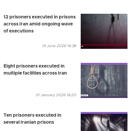
12 prisoners executed in prisons
across Iran amid ongoing wave
of executions
19 June 2026 16:38
Eight prisoners executed in
multiple facilities across Iran
01 January 2026 18:20
Ten prisoners executed in
several Iranian prisons