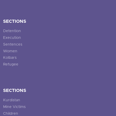
SECTIONS
Detention
Execution
Sentences
Women
Kolbars
Refugee
SECTIONS
Kurdistan
Mine Victims
Children