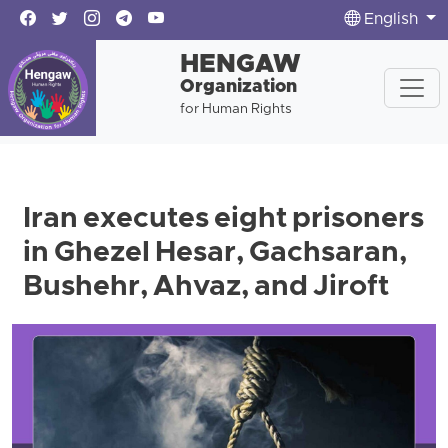
English
HENGAW
Organization
for Human Rights
Iran executes eight prisoners
in Ghezel Hesar, Gachsaran,
Bushehr, Ahvaz, and Jiroft