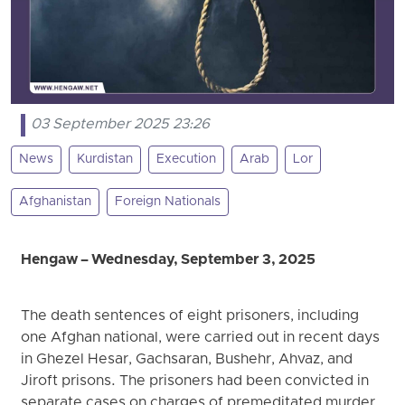
03 September 2025 23:26
News
Kurdistan
Execution
Arab
Lor
Afghanistan
Foreign Nationals
Hengaw – Wednesday, September 3, 2025
The death sentences of eight prisoners, including
one Afghan national, were carried out in recent days
in Ghezel Hesar, Gachsaran, Bushehr, Ahvaz, and
Jiroft prisons. The prisoners had been convicted in
separate cases on charges of premeditated murder