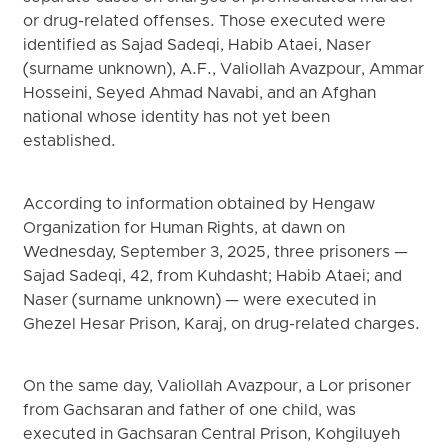
or drug-related offenses. Those executed were
identified as Sajad Sadeqi, Habib Ataei, Naser
(surname unknown), A.F., Valiollah Avazpour, Ammar
Hosseini, Seyed Ahmad Navabi, and an Afghan
national whose identity has not yet been
established.
According to information obtained by Hengaw
Organization for Human Rights, at dawn on
Wednesday, September 3, 2025, three prisoners —
Sajad Sadeqi, 42, from Kuhdasht; Habib Ataei; and
Naser (surname unknown) — were executed in
Ghezel Hesar Prison, Karaj, on drug-related charges.
On the same day, Valiollah Avazpour, a Lor prisoner
from Gachsaran and father of one child, was
executed in Gachsaran Central Prison, Kohgiluyeh