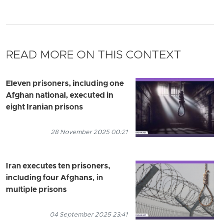
READ MORE ON THIS CONTEXT
Eleven prisoners, including one
Afghan national, executed in
eight Iranian prisons
28 November 2025 00:21
Iran executes ten prisoners,
including four Afghans, in
multiple prisons
04 September 2025 23:41