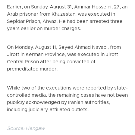
Earlier, on Sunday, August 31, Ammar Hosseini, 27, an
Arab prisoner from Khuzestan, was executed in
Sepidar Prison, Ahvaz. He had been arrested three
years earlier on murder charges.
On Monday, August 11, Seyed Ahmad Navabi, from
Jiroft in Kerman Province, was executed in Jiroft
Central Prison after being convicted of
premeditated murder.
While two of the executions were reported by state-
controlled media, the remaining cases have not been
publicly acknowledged by Iranian authorities,
including judiciary-affiliated outlets.
Source:
Hengaw