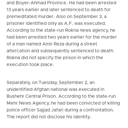
and Boyer-Ahmad Province. He had been arrested
13 years earlier and later sentenced to death for
premeditated murder. Also on September 3, a
prisoner identified only as A.F. was executed.
According to the state-run Rokna news agency, he
had been arrested two years earlier for the murder
of a man named Amir Reza during a street
altercation and subsequently sentenced to death.
Rokna did not specify the prison in which the
execution took place.
Separately, on Tuesday, September 2, an
unidentified Afghan national was executed in
Bushehr Central Prison. According to the state-run
Mehr News Agency, he had been convicted of killing
police officer Sajjad Jafari during a confrontation.
The report did not disclose his identity.