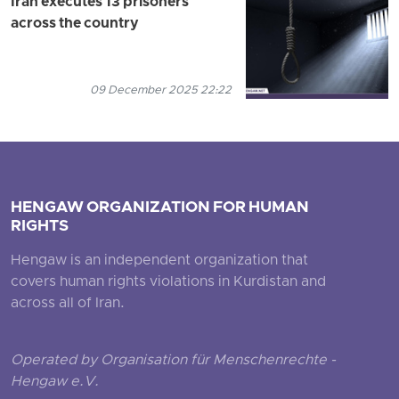
Iran executes 13 prisoners
across the country
09 December 2025 22:22
HENGAW ORGANIZATION FOR HUMAN
RIGHTS
Hengaw is an independent organization that
covers human rights violations in Kurdistan and
across all of Iran.
Operated by Organisation für Menschenrechte -
Hengaw e.V.