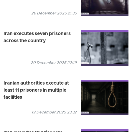
26 December 2025 21:35
Iran executes seven prisoners
across the country
20 December 2025 22:19
Iranian authorities execute at
least 11 prisoners in multiple
facilities
19 December 2025 23:32