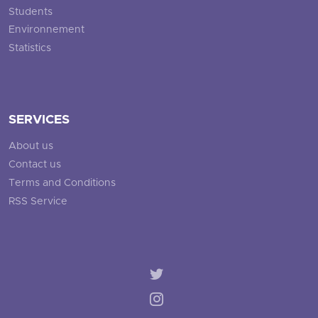
Students
Environnement
Statistics
SERVICES
About us
Contact us
Terms and Conditions
RSS Service