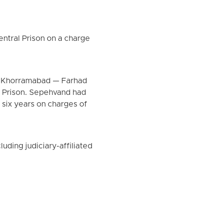
tral Prison on a charge
om Khorramabad — Farhad
l Prison. Sepehvand had
 six years on charges of
uding judiciary-affiliated