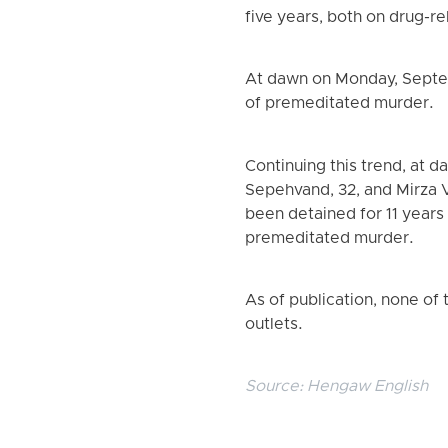
five years, both on drug-r
At dawn on Monday, Septe
of premeditated murder.
Continuing this trend, at
Sepehvand, 32, and Mirza 
been detained for 11 years
premeditated murder.
As of publication, none of 
outlets.
Source:
Hengaw English