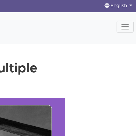
English
ultiple