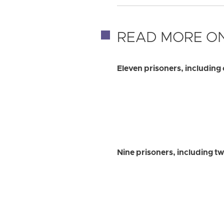
READ MORE ON
Eleven prisoners, including 
Nine prisoners, including t