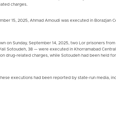
elated charges.
mber 15, 2025, Ahmad Amoudi was executed in Borazjan Cen
 dawn on Sunday, September 14, 2025, two Lor prisoners fr
Vali Sotoudeh, 38 — were executed in Khorramabad Centra
 on drug-related charges, while Sotoudeh had been held for
these executions had been reported by state-run media, incl