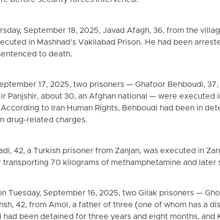
ife before security forces intervened.
sday, September 18, 2025, Javad Afagh, 36, from the villa
ecuted in Mashhad’s Vakilabad Prison. He had been arrested
sentenced to death.
tember 17, 2025, two prisoners — Ghafoor Behboudi, 37, f
 Panjshir, about 30, an Afghan national — were executed i
According to Iran Human Rights, Behboudi had been in dete
on drug-related charges.
di, 42, a Turkish prisoner from Zanjan, was executed in Zan
or transporting 70 kilograms of methamphetamine and later
 on Tuesday, September 16, 2025, two Gilak prisoners — Gho
h, 42, from Amol, a father of three (one of whom has a di
riri had been detained for three years and eight months, an