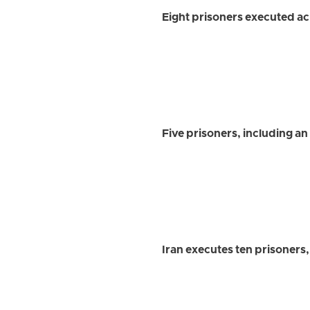
Eight prisoners executed ac
Five prisoners, including an
Iran executes ten prisoners,