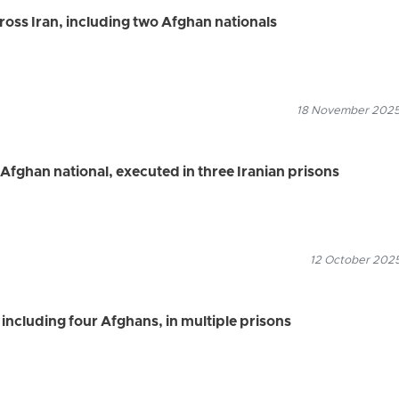
ross Iran, including two Afghan nationals
18 November 2025
 Afghan national, executed in three Iranian prisons
12 October 2025
 including four Afghans, in multiple prisons