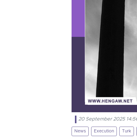
20 September 2025 14:5
News
Execution
Turk