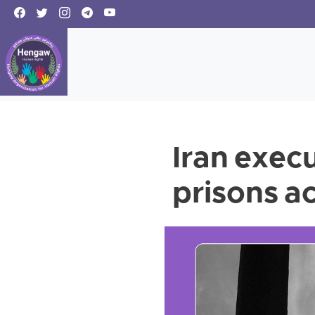
Iran execu
prisons a