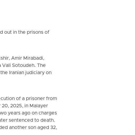
 out in the prisons of
hir, Amir Mirabadi,
 Vali Sotoudeh. The
the Iranian judiciary on
cution of a prisoner from
 20, 2025, in Malayer
 two years ago on charges
ater sentenced to death.
nded another son aged 32,