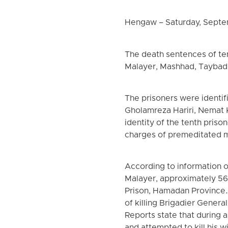
Hengaw – Saturday, Septe
The death sentences of ten
Malayer, Mashhad, Taybad,
The prisoners were identif
Gholamreza Hariri, Nemat
identity of the tenth priso
charges of premeditated m
According to information 
Malayer, approximately 56 
Prison, Hamadan Province. 
of killing Brigadier Gene
Reports state that during 