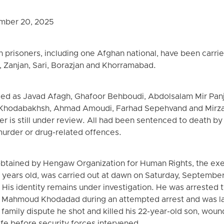
mber 20, 2025
 prisoners, including one Afghan national, have been carried
 Zanjan, Sari, Borazjan and Khorramabad.
ied as Javad Afagh, Ghafoor Behboudi, Abdolsalam Mir Panjs
 Khodabakhsh, Ahmad Amoudi, Farhad Sepehvand and Mirza
ner is still under review. All had been sentenced to death by 
urder or drug-related offences.
obtained by Hengaw Organization for Human Rights, the exe
years old, was carried out at dawn on Saturday, September
His identity remains under investigation. He was arrested
ral Mahmoud Khodadad during an attempted arrest and was l
a family dispute he shot and killed his 22-year-old son, wou