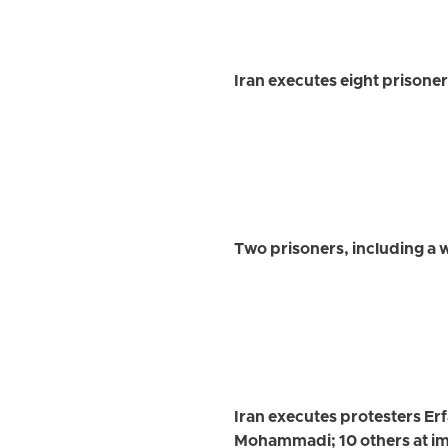
Iran executes eight prisone
Two prisoners, including a
Iran executes protesters E
Mohammadi; 10 others at im