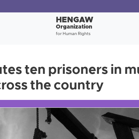
HENGAW
Organization
for Human Rights
tes ten prisoners in m
cross the country