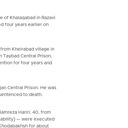
ge of Khalaqabad in Razavi
 four years earlier on
rom Kheirabad village in
n Taybad Central Prison,
ntion for four years and
jan Central Prison. He was
 sentenced to death.
lamreza Hariri, 40, from
sability) — were executed
d Khodabakhsh for about