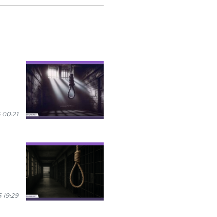
 00:21
 19:29