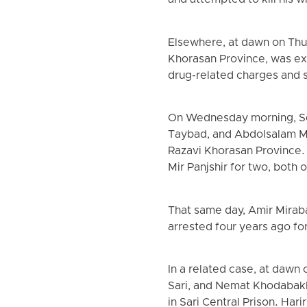
and attempted to kill his w
Elsewhere, at dawn on Thur
Khorasan Province, was ex
drug-related charges and 
On Wednesday morning, Sep
Taybad, and Abdolsalam Mir
Razavi Khorasan Province. 
Mir Panjshir for two, both 
That same day, Amir Miraba
arrested four years ago f
In a related case, at dawn
Sari, and Nemat Khodabakhs
in Sari Central Prison. Ha