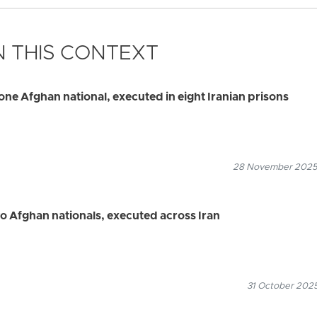
 THIS CONTEXT
one Afghan national, executed in eight Iranian prisons
28 November 2025
wo Afghan nationals, executed across Iran
31 October 2025