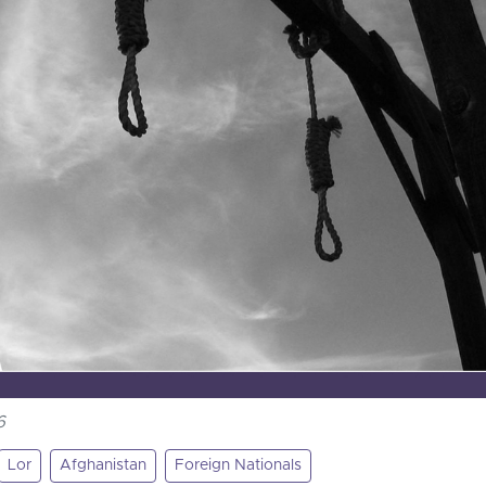
6
Lor
Afghanistan
Foreign Nationals