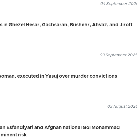
04 September 2025
rs in Ghezel Hesar, Gachsaran, Bushehr, Ahvaz, and Jiroft
03 September 2025
 woman, executed in Yasuj over murder convictions
03 August 2026
rfan Esfandiyari and Afghan national Gol Mohammad
minent risk