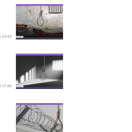
 23:43
 17:46