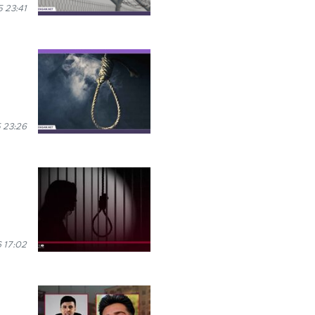
 23:41
 23:26
 17:02