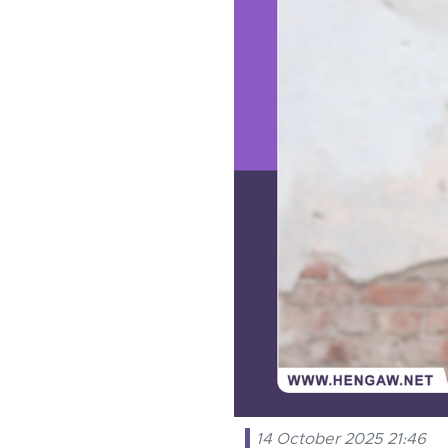
14 October 2025 21:46