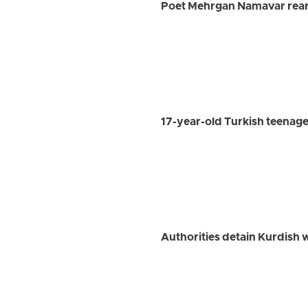
Poet Mehrgan Namavar rearr
17-year-old Turkish teenage
Authorities detain Kurdish w