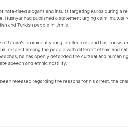
 of hate-filled slogans and insults targeting Kurds during a r
e, Hushyar had published a statement urging calm, mutual 
sh and Turkish people in Urmia.
 of Urmia’s prominent young intellectuals and has consiste
utual respect among the people with different ethnic and nat
 speeches, he has openly defended the cultural and human ri
te speech and ethnic hostility.
 been released regarding the reasons for his arrest, the cha
.