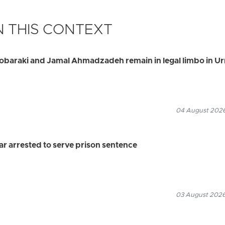
 THIS CONTEXT
Mobaraki and Jamal Ahmadzadeh remain in legal limbo in U
04 August 2026
 arrested to serve prison sentence
03 August 2026