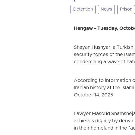
Detention
News
Prison
Hengaw – Tuesday, Octobe
Shayan Hushyar, a Turkish 
security forces of the Isla
condemning a wave of hate
According to information 
Iranian history at the Isla
October 14, 2025.
Lawyer Masoud Shamsnejad 
achieves dignity by denyin
in their homeland in the fa