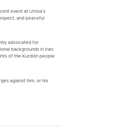
ecent event at Urmia’s
respect, and peaceful
ntly advocated for
ional backgrounds in Iran.
ghts of the Kurdish people
rges against him, or his