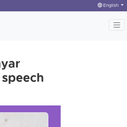
English
hyar
e speech