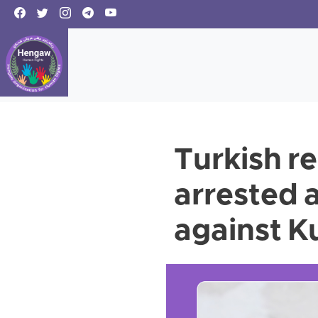
Turkish r
arrested 
against K