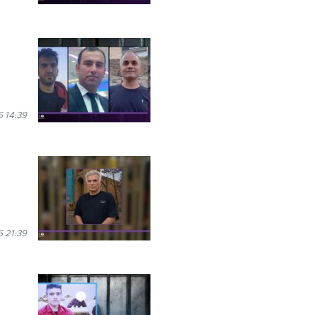
 14:39
 21:39