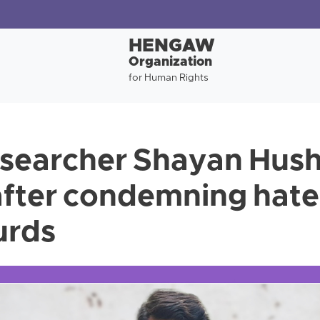
HENGAW
Organization
for Human Rights
esearcher Shayan Hus
after condemning hat
urds