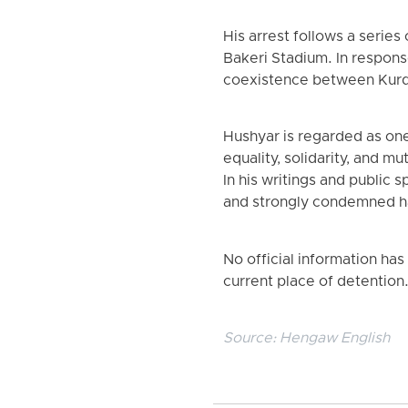
His arrest follows a series
Bakeri Stadium. In respons
coexistence between Kurdi
Hushyar is regarded as one
equality, solidarity, and m
In his writings and public
and strongly condemned ha
No official information has
current place of detention
Source:
Hengaw English