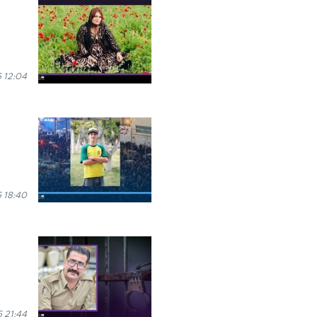
 12:04
 18:40
 21:44