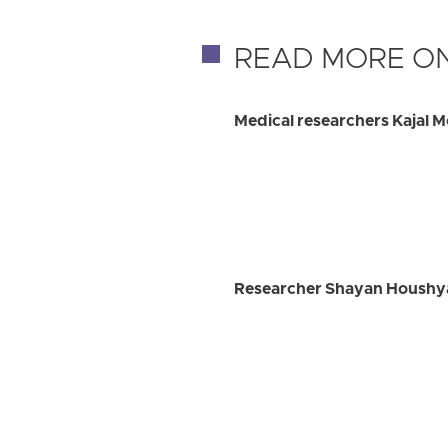
READ MORE ON
Medical researchers Kajal 
Researcher Shayan Houshyar