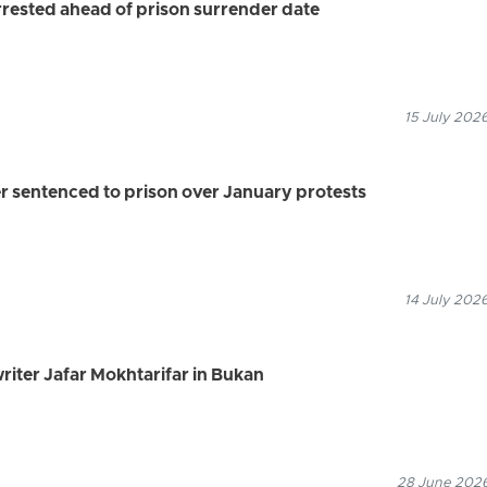
ested ahead of prison surrender date
15 July 2026
r sentenced to prison over January protests
14 July 2026
riter Jafar Mokhtarifar in Bukan
28 June 2026