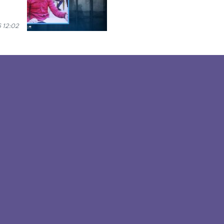
 12:02