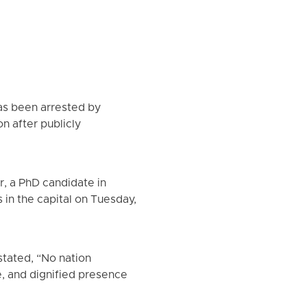
has been arrested by
on after publicly
, a PhD candidate in
s in the capital on Tuesday,
tated, “No nation
e, and dignified presence