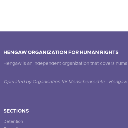
HENGAW ORGANIZATION FOR HUMAN RIGHTS
Hengaw is an independent organization that covers human ri
Operated by Organisation für Menschenrechte - Hengaw 
SECTIONS
Detention