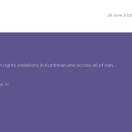
26 June 2026
ghts violations in Kurdistan and across all of Iran.
e.V.