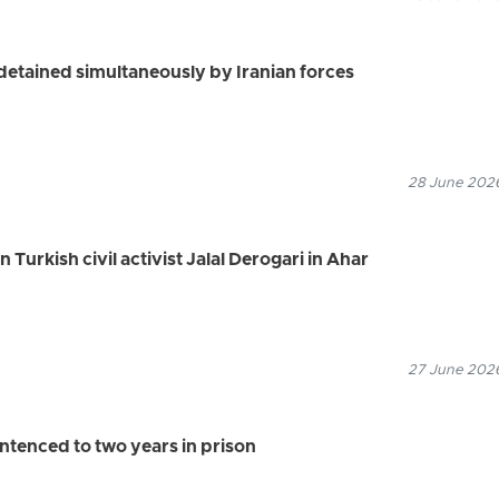
s detained simultaneously by Iranian forces
28 June 2026
n Turkish civil activist Jalal Derogari in Ahar
27 June 2026
ntenced to two years in prison