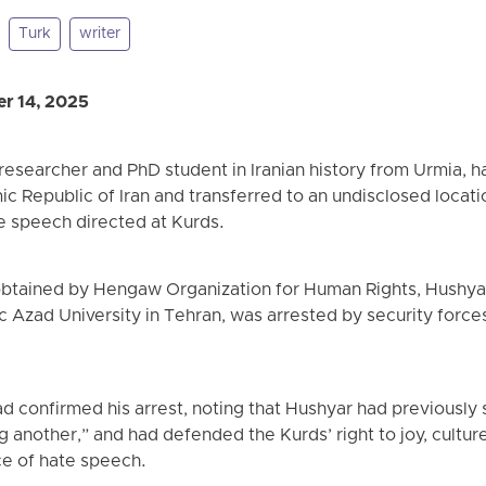
Turk
writer
r 14, 2025
researcher and PhD student in Iranian history from Urmia, 
mic Republic of Iran and transferred to an undisclosed locati
 speech directed at Kurds.
obtained by Hengaw Organization for Human Rights, Hushyar
mic Azad University in Tehran, was arrested by security force
confirmed his arrest, noting that Hushyar had previously s
g another,” and had defended the Kurds’ right to joy, cultur
ce of hate speech.