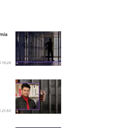
rmia
 19:26
 21:50