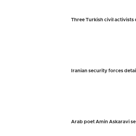
Three Turkish civil activist
Iranian security forces detai
Arab poet Amin Askaravi se