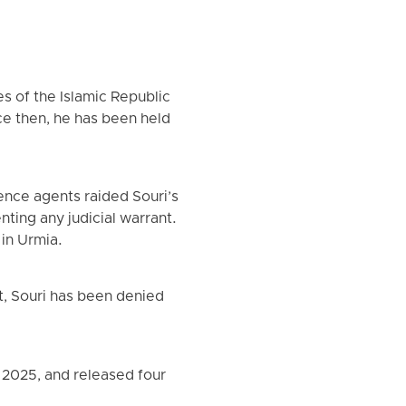
es of the Islamic Republic
ince then, he has been held
ence agents raided Souri’s
ting any judicial warrant.
 in Urmia.
t, Souri has been denied
, 2025, and released four