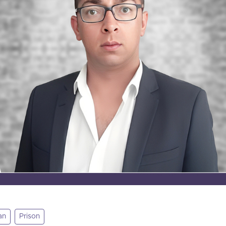
an
Prison