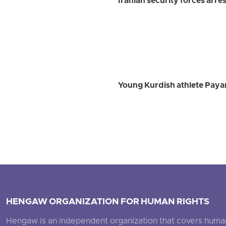
Iranian security forces arre
Young Kurdish athlete Payam
HENGAW ORGANIZATION FOR HUMAN RIGHTS
Hengaw is an independent organization that covers human ri