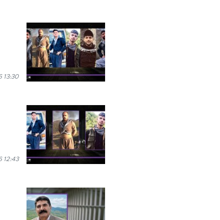
 13:30
 12:43