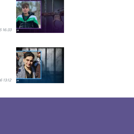
6 16:33
6 13:12