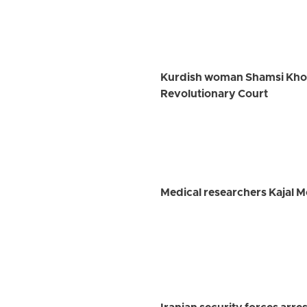
Kurdish woman Shamsi Khosra
Revolutionary Court
Medical researchers Kajal 