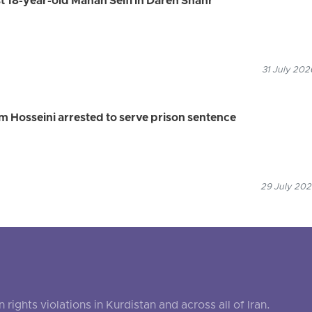
st 18-year-old Mahan Seifi in Dareh Shahr
31 July 202
 Hosseini arrested to serve prison sentence
29 July 202
ghts violations in Kurdistan and across all of Iran.