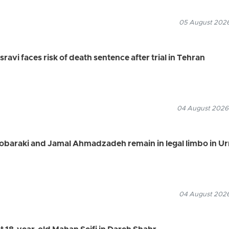
05 August 2026
vi faces risk of death sentence after trial in Tehran
04 August 2026
Mobaraki and Jamal Ahmadzadeh remain in legal limbo in U
04 August 2026