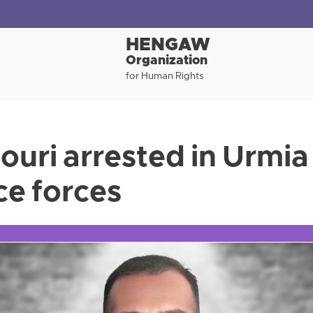
HENGAW
Organization
for Human Rights
ouri arrested in Urmia
ce forces