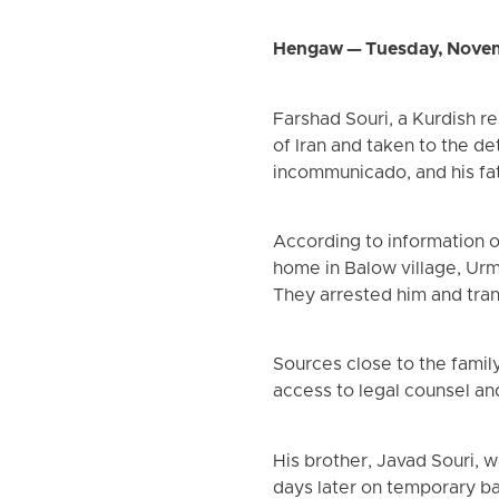
Hengaw — Tuesday, Novem
Farshad Souri, a Kurdish re
of Iran and taken to the det
incommunicado, and his f
According to information o
home in Balow village, Urm
They arrested him and trans
Sources close to the famil
access to legal counsel an
His brother, Javad Souri, 
days later on temporary ba