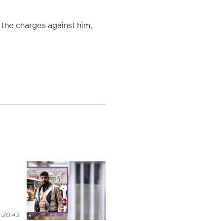
 the charges against him,
 20:43