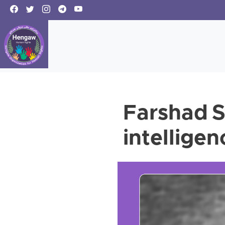
Farshad S
intelligen