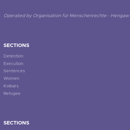
Operated by Organisation für Menschenrechte - Hengaw 
SECTIONS
Detention
Execution
Sentences
Women
Kolbars
Refugee
SECTIONS