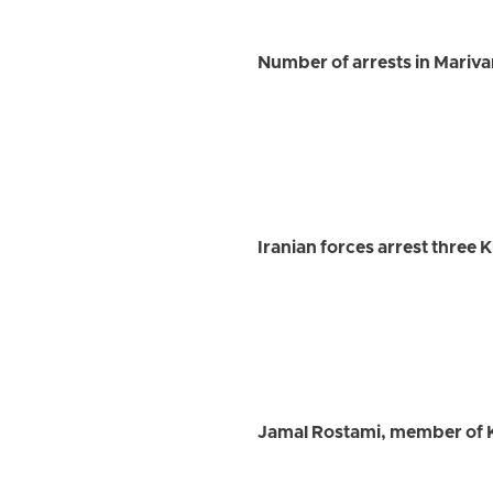
Number of arrests in Marivan 
Iranian forces arrest three 
Jamal Rostami, member of K