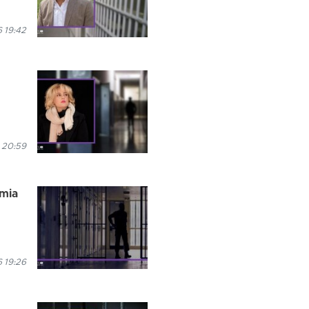
 19:42
 20:59
rmia
 19:26