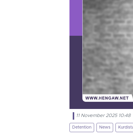
11 November 2025 10:48
Detention
News
Kurdist