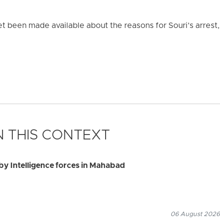
et been made available about the reasons for Souri’s arrest,
 THIS CONTEXT
by Intelligence forces in Mahabad
06 August 2026