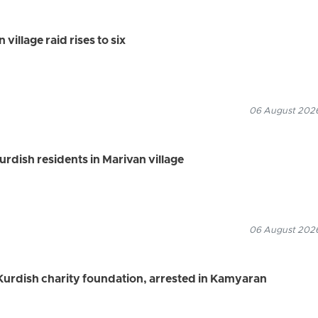
village raid rises to six
06 August 2026
Kurdish residents in Marivan village
06 August 2026
urdish charity foundation, arrested in Kamyaran