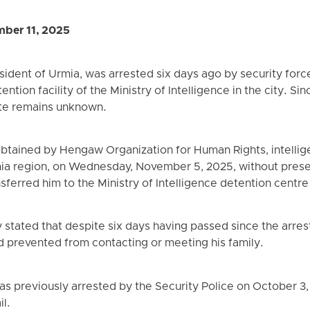
ber 11, 2025
sident of Urmia, was arrested six days ago by security forc
ention facility of the Ministry of Intelligence in the city. S
ate remains unknown.
btained by Hengaw Organization for Human Rights, intellig
ia region, on Wednesday, November 5, 2025, without presen
ferred him to the Ministry of Intelligence detention centre
y stated that despite six days having passed since the arres
d prevented from contacting or meeting his family.
was previously arrested by the Security Police on October 3
il.