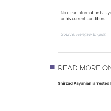
No clear information has y
or his current condition.
Source:
Hengaw English
READ MORE ON
Shirzad Payaniani arrested 