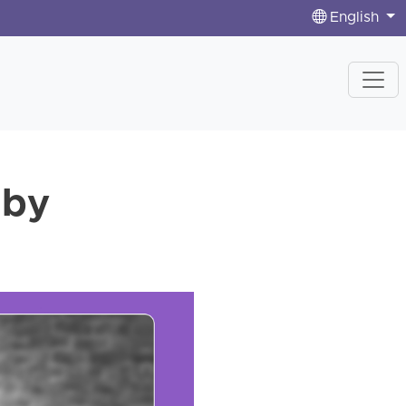
English
 by