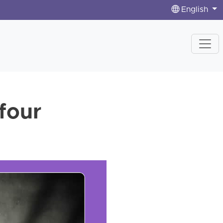
English
four