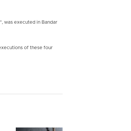
”, was executed in Bandar
e executions of these four