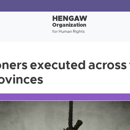
HENGAW
Organization
for Human Rights
oners executed across 
rovinces