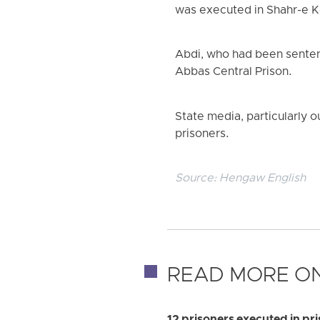
was executed in Shahr-e Ko
Abdi, who had been senten
Abbas Central Prison.
State media, particularly ou
prisoners.
Source:
Hengaw English
READ MORE ON