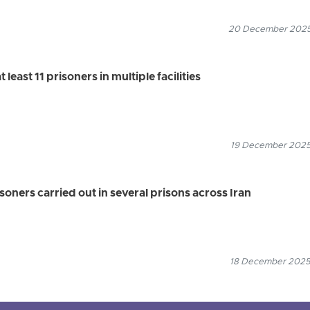
20 December 2025
 least 11 prisoners in multiple facilities
19 December 2025
soners carried out in several prisons across Iran
18 December 2025