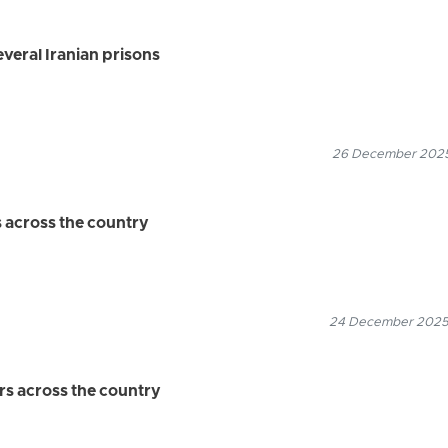
veral Iranian prisons
26 December 2025
s across the country
24 December 2025
rs across the country