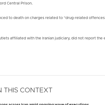
rd Central Prison.
ced to death on charges related to “drug-related offences
tlets affiliated with the Iranian judiciary, did not report th
 THIS CONTEXT