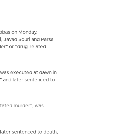
Abbas on Monday,
, Javad Souri and Parsa
er” or “drug-related
 was executed at dawn in
” and later sentenced to
itated murder”, was
 later sentenced to death,