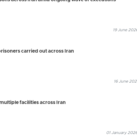
isons across Iran amid ongoing wave of executions
19 June 2026
prisoners carried out across Iran
16 June 2026
ultiple facilities across Iran
01 January 2026