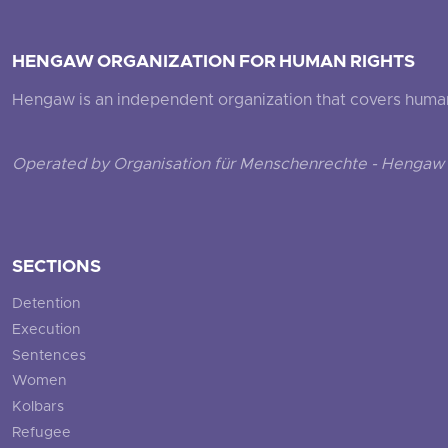
HENGAW ORGANIZATION FOR HUMAN RIGHTS
Hengaw is an independent organization that covers human ri
Operated by Organisation für Menschenrechte - Hengaw 
SECTIONS
Detention
Execution
Sentences
Women
Kolbars
Refugee