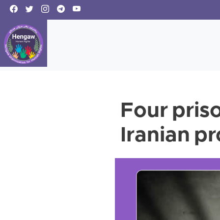
Four pris
Iranian p