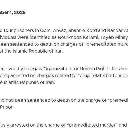
ber 1, 2025
ted four prisoners in Qom, Ahvaz, Shahr-e Kord and Bandar 
ividuals were identified as Nourkhoda Karami, Tayeb Minayi
been sentenced to death on charges of “premeditated murd
f the Islamic Republic of Iran.
received by Hengaw Organization for Human Rights, Karami
eing arrested on charges related to “drug-related offences
e Islamic Republic of Iran.
who had been sentenced to death on the charge of “premed
Prison.
iously arrested on the charge of “premeditated murder” and