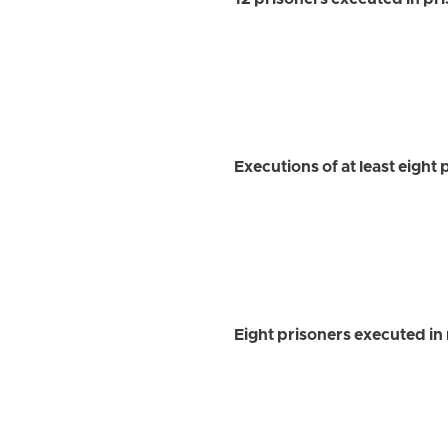
12 prisoners executed in pr
Executions of at least eight 
Eight prisoners executed in m