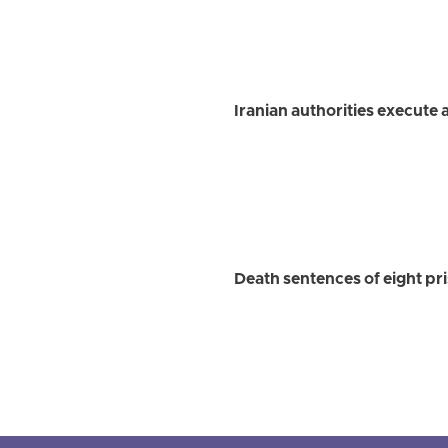
Iranian authorities execute at
Death sentences of eight pri