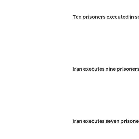
Ten prisoners executed in se
Iran executes nine prisoner
Iran executes seven prisone