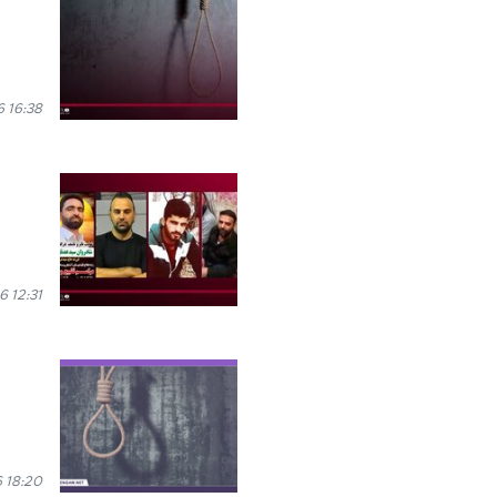
 16:38
 12:31
 18:20