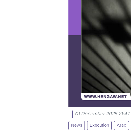
01 December 2025 21:47
News
Execution
Arab