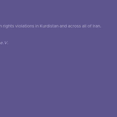
ghts violations in Kurdistan and across all of Iran.
e.V.