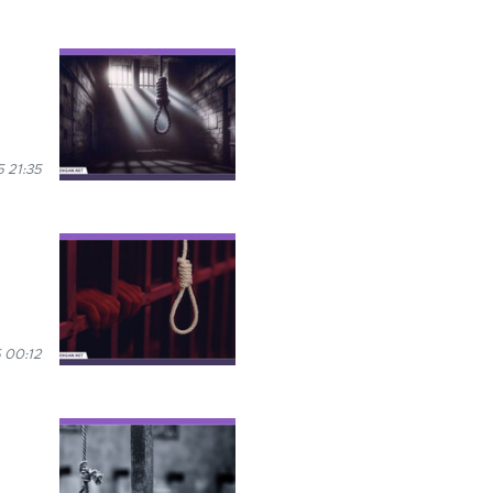
 21:35
 00:12