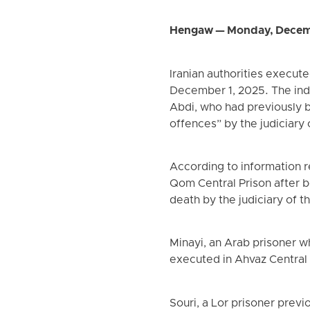
Hengaw — Monday, Decem
Iranian authorities execu
December 1, 2025. The ind
Abdi, who had previously 
offences” by the judiciary o
According to information 
Qom Central Prison after b
death by the judiciary of th
Minayi, an Arab prisoner 
executed in Ahvaz Central 
Souri, a Lor prisoner prev