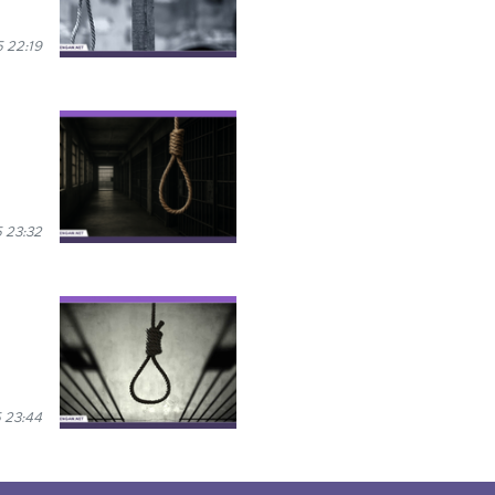
 22:19
 23:32
 23:44