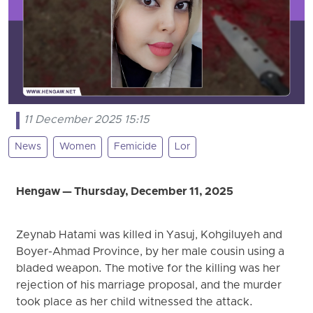
11 December 2025 15:15
News
Women
Femicide
Lor
Hengaw — Thursday, December 11, 2025
Zeynab Hatami was killed in Yasuj, Kohgiluyeh and
Boyer-Ahmad Province, by her male cousin using a
bladed weapon. The motive for the killing was her
rejection of his marriage proposal, and the murder
took place as her child witnessed the attack.