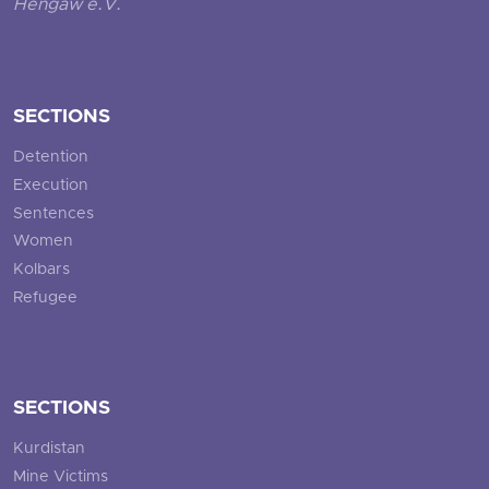
Hengaw e.V.
SECTIONS
Detention
Execution
Sentences
Women
Kolbars
Refugee
SECTIONS
Kurdistan
Mine Victims