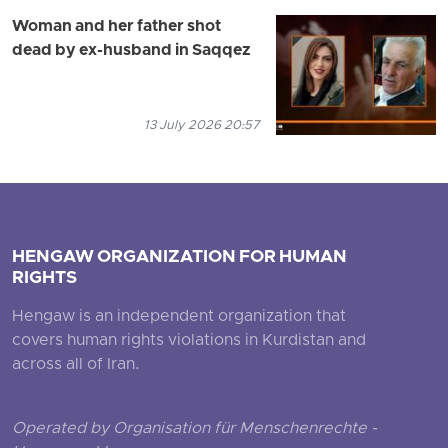
Woman and her father shot
dead by ex-husband in Saqqez
13 July 2026 20:57
HENGAW ORGANIZATION FOR HUMAN
RIGHTS
Hengaw is an independent organization that
covers human rights violations in Kurdistan and
across all of Iran.
Operated by Organisation für Menschenrechte -