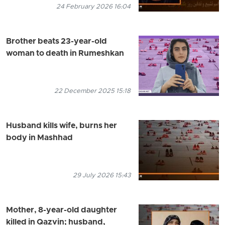
24 February 2026 16:04
Brother beats 23-year-old
woman to death in Rumeshkan
22 December 2025 15:18
Husband kills wife, burns her
body in Mashhad
29 July 2026 15:43
Mother, 8-year-old daughter
killed in Qazvin; husband,