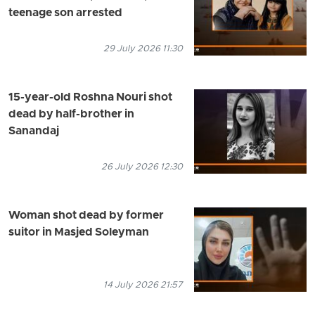
teenage son arrested
29 July 2026 11:30
15-year-old Roshna Nouri shot
dead by half-brother in
Sanandaj
26 July 2026 12:30
Woman shot dead by former
suitor in Masjed Soleyman
14 July 2026 21:57