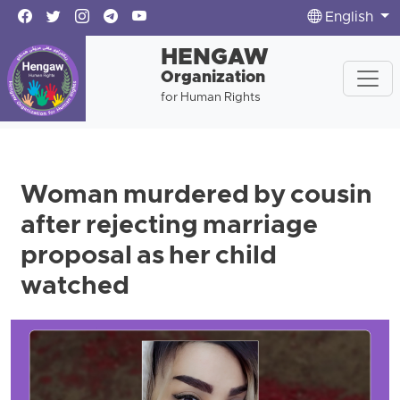
English
HENGAW
Organization
for Human Rights
Woman murdered by cousin
after rejecting marriage
proposal as her child
watched