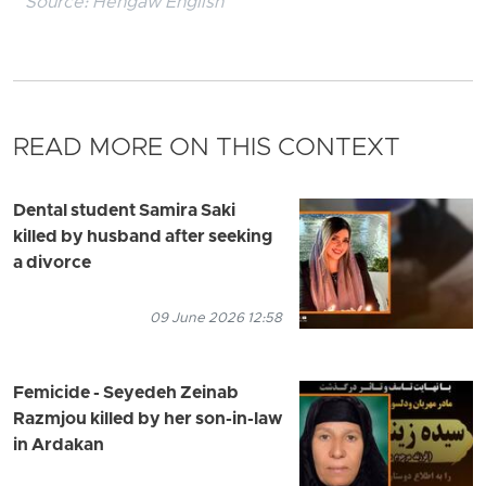
Source:
Hengaw English
READ MORE ON THIS CONTEXT
Dental student Samira Saki
killed by husband after seeking
a divorce
09 June 2026 12:58
Femicide - Seyedeh Zeinab
Razmjou killed by her son-in-law
in Ardakan