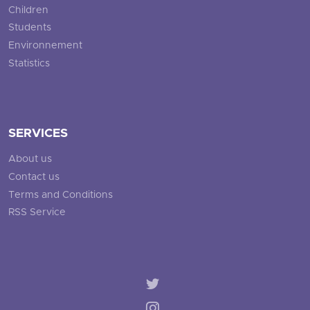
Children
Students
Environnement
Statistics
SERVICES
About us
Contact us
Terms and Conditions
RSS Service