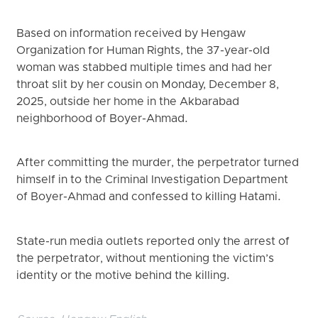
Based on information received by Hengaw
Organization for Human Rights, the 37-year-old
woman was stabbed multiple times and had her
throat slit by her cousin on Monday, December 8,
2025, outside her home in the Akbarabad
neighborhood of Boyer-Ahmad.
After committing the murder, the perpetrator turned
himself in to the Criminal Investigation Department
of Boyer-Ahmad and confessed to killing Hatami.
State-run media outlets reported only the arrest of
the perpetrator, without mentioning the victim’s
identity or the motive behind the killing.