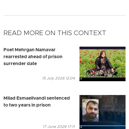
READ MORE ON THIS CONTEXT
Poet Mehrgan Namavar
rearrested ahead of prison
surrender date
15 July 2026 12:04
Milad Esmaeilvandi sentenced
to two years in prison
17 June 2026 17:11