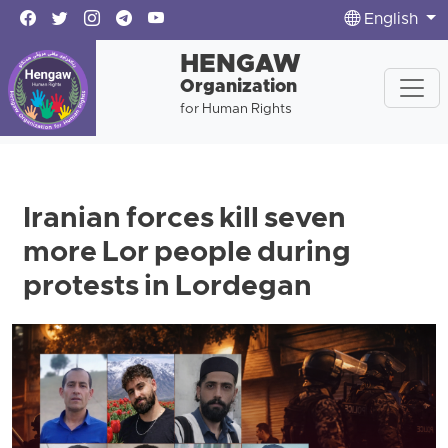
English
HENGAW
Organization
for Human Rights
Iranian forces kill seven
more Lor people during
protests in Lordegan