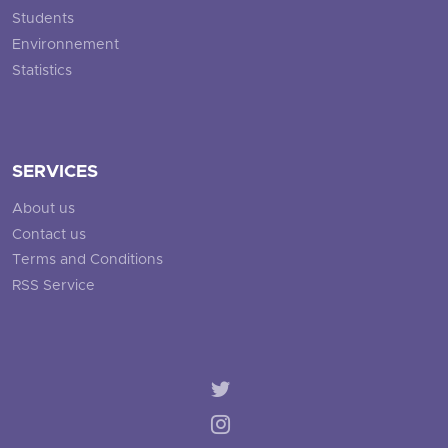
Students
Environnement
Statistics
SERVICES
About us
Contact us
Terms and Conditions
RSS Service