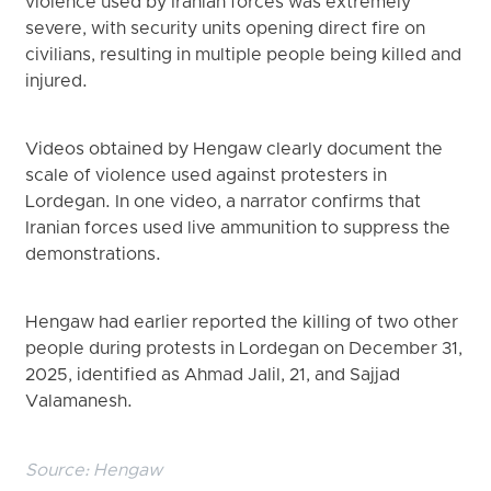
violence used by Iranian forces was extremely
severe, with security units opening direct fire on
civilians, resulting in multiple people being killed and
injured.
Videos obtained by Hengaw clearly document the
scale of violence used against protesters in
Lordegan. In one video, a narrator confirms that
Iranian forces used live ammunition to suppress the
demonstrations.
Hengaw had earlier reported the killing of two other
people during protests in Lordegan on December 31,
2025, identified as Ahmad Jalil, 21, and Sajjad
Valamanesh.
Source:
Hengaw