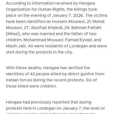
According to information received by Hengaw
Organization for Human Rights, the killings took
place on the evening of January 7, 2026. The victims
have been identified as Hossein Mounesi, 21; Mehdi
Mousavi, 27; Abolfazl Khaledi, 24; Bahman Fattahi
(Milasi), who was married and the father of two
children; Mohammad Mousavi; Farhad Eyvazi; and
Masih Jalil. All were residents of Lordegan and were
shot during the protests in the city.
With these deaths, Hengaw has verified the
identities of 42 people killed by direct gunfire from
Iranian forces during the recent protests. Six of
those killed were children.
Hengaw had previously reported that during
protests held in Lordegan on January 7, the level of