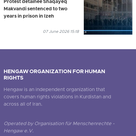
Protest detainee Shaqayeq
Makvandi sentenced to two
years in prison in Izeh
07 June 2026 15:18
HENGAW ORGANIZATION FOR HUMAN
RIGHTS
Hengaw is an independent organization that
covers human rights violations in Kurdistan and
across all of Iran.
Operated by Organisation für Menschenrechte -
Hengaw e.V.