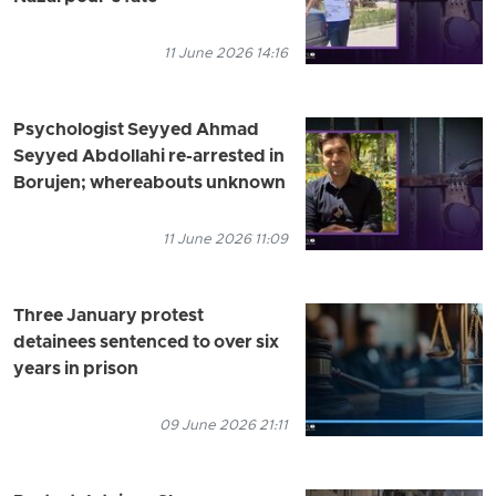
11 June 2026 14:16
Psychologist Seyyed Ahmad
Seyyed Abdollahi re-arrested in
Borujen; whereabouts unknown
11 June 2026 11:09
Three January protest
detainees sentenced to over six
years in prison
09 June 2026 21:11