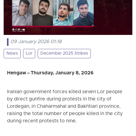
09 January 2026 01:18
News
Lor
December 2025 Strikes
Hengaw – Thursday, January 8, 2026
Iranian government forces killed seven Lor people
by direct gunfire during protests in the city of
Lordegan, in Chaharmahal and Bakhtiari province,
raising the total number of people killed in the city
during recent protests to nine.