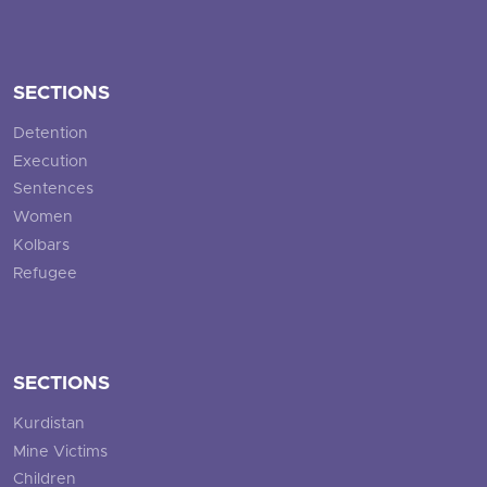
SECTIONS
Detention
Execution
Sentences
Women
Kolbars
Refugee
SECTIONS
Kurdistan
Mine Victims
Children