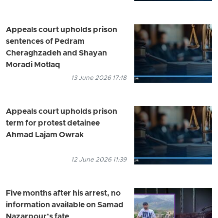
Appeals court upholds prison
sentences of Pedram
Cheraghzadeh and Shayan
Moradi Motlaq
13 June 2026 17:18
Appeals court upholds prison
term for protest detainee
Ahmad Lajam Owrak
12 June 2026 11:39
Five months after his arrest, no
information available on Samad
Nazarpour’s fate