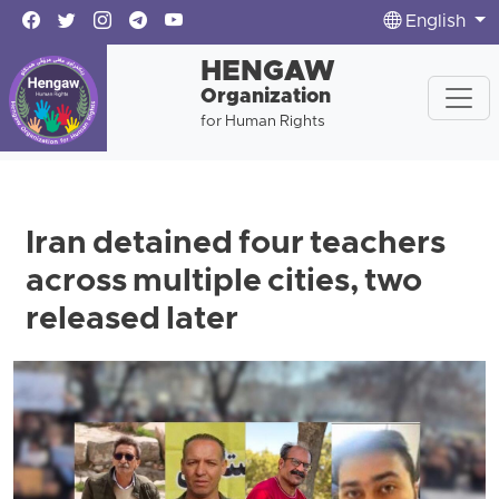
English
HENGAW
Organization
for Human Rights
Iran detained four teachers
across multiple cities, two
released later