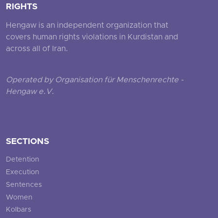
RIGHTS
Hengaw is an independent organization that
covers human rights violations in Kurdistan and
across all of Iran.
Operated by Organisation für Menschenrechte -
Hengaw e.V.
SECTIONS
Detention
Execution
Sentences
Women
Kolbars