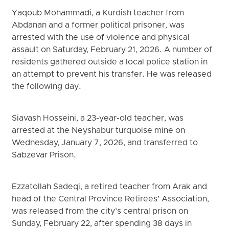
Yaqoub Mohammadi, a Kurdish teacher from
Abdanan and a former political prisoner, was
arrested with the use of violence and physical
assault on Saturday, February 21, 2026. A number of
residents gathered outside a local police station in
an attempt to prevent his transfer. He was released
the following day.
Siavash Hosseini, a 23-year-old teacher, was
arrested at the Neyshabur turquoise mine on
Wednesday, January 7, 2026, and transferred to
Sabzevar Prison.
Ezzatollah Sadeqi, a retired teacher from Arak and
head of the Central Province Retirees’ Association,
was released from the city’s central prison on
Sunday, February 22, after spending 38 days in