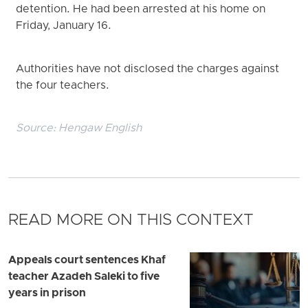
detention. He had been arrested at his home on
Friday, January 16.
Authorities have not disclosed the charges against
the four teachers.
Source:
Hengaw English
READ MORE ON THIS CONTEXT
Appeals court sentences Khaf
teacher Azadeh Saleki to five
years in prison