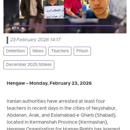
23 February 2026 14:17
Detention
News
Teachers
Prison
December 2025 Strikes
Hengaw – Monday, February 23, 2026
Iranian authorities have arrested at least four
teachers in recent days in the cities of Neyshabur,
Abdanan, Arak, and Eslamabad-e Gharb (Shabad),
located in Kermanshah Province (Kermashan),
Hengaw Organization for Human Rights has learned.