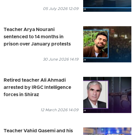
05 July 2026 12:09
Teacher Arya Nourani
sentenced to 14 months in
prison over January protests
30 June 2026 14:19
Retired teacher Ali Ahmadi
arrested by IRGC Intelligence
forces in Shiraz
12 March 2026 14:09
Teacher Vahid Qasemi and his