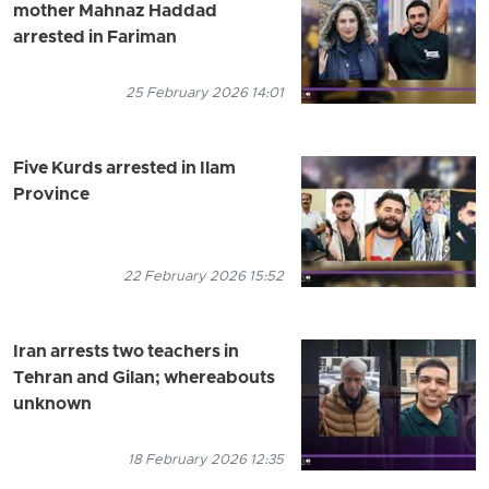
mother Mahnaz Haddad
arrested in Fariman
25 February 2026 14:01
Five Kurds arrested in Ilam
Province
22 February 2026 15:52
Iran arrests two teachers in
Tehran and Gilan; whereabouts
unknown
18 February 2026 12:35