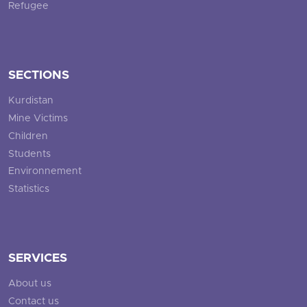
Refugee
SECTIONS
Kurdistan
Mine Victims
Children
Students
Environnement
Statistics
SERVICES
About us
Contact us