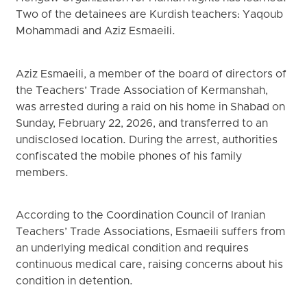
Two of the detainees are Kurdish teachers: Yaqoub
Mohammadi and Aziz Esmaeili.
Aziz Esmaeili, a member of the board of directors of
the Teachers’ Trade Association of Kermanshah,
was arrested during a raid on his home in Shabad on
Sunday, February 22, 2026, and transferred to an
undisclosed location. During the arrest, authorities
confiscated the mobile phones of his family
members.
According to the Coordination Council of Iranian
Teachers’ Trade Associations, Esmaeili suffers from
an underlying medical condition and requires
continuous medical care, raising concerns about his
condition in detention.