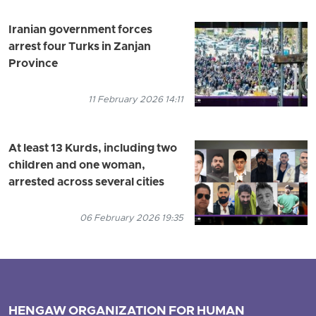
Iranian government forces
arrest four Turks in Zanjan
Province
11 February 2026 14:11
At least 13 Kurds, including two
children and one woman,
arrested across several cities
06 February 2026 19:35
HENGAW ORGANIZATION FOR HUMAN