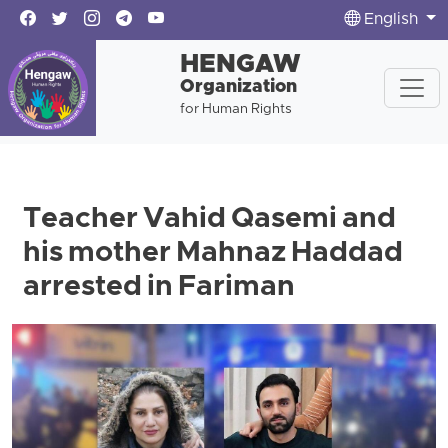
English
HENGAW
Organization
for Human Rights
Teacher Vahid Qasemi and
his mother Mahnaz Haddad
arrested in Fariman