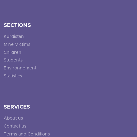
SECTIONS
Kurdistan
Mine Victims
Children
Students
Environnement
Statistics
SERVICES
About us
Contact us
Terms and Conditions