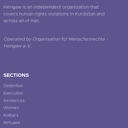
Hengaw is an independent organization that
covers human rights violations in Kurdistan and
across all of Iran.
Operated by Organisation für Menschenrechte -
Hengaw e.V.
SECTIONS
Detention
Execution
Sentences
Women
Kolbars
Refugee