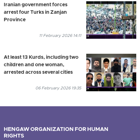
Iranian government forces
arrest four Turks in Zanjan
Province
11 February 2026 14:11
At least 13 Kurds, including two
children and one woman,
arrested across several cities
06 February 2026 19:35
HENGAW ORGANIZATION FOR HUMAN
RIGHTS