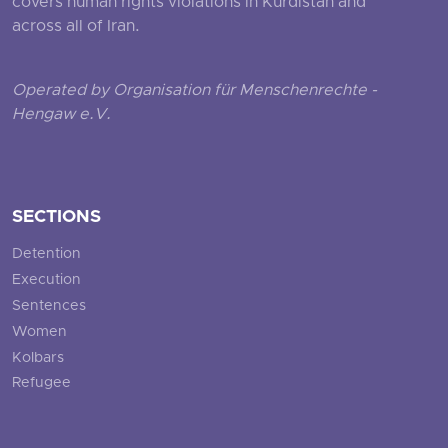
covers human rights violations in Kurdistan and
across all of Iran.
Operated by Organisation für Menschenrechte -
Hengaw e.V.
SECTIONS
Detention
Execution
Sentences
Women
Kolbars
Refugee