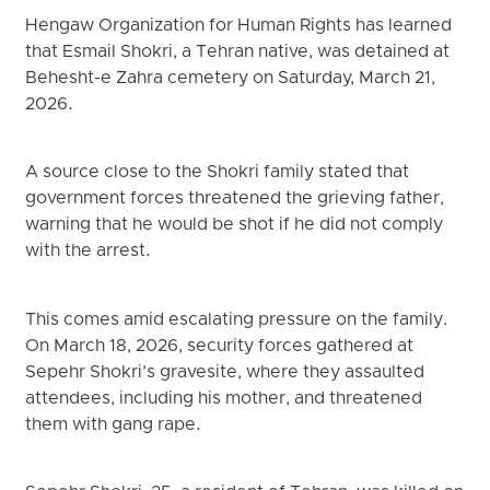
Hengaw Organization for Human Rights has learned
that Esmail Shokri, a Tehran native, was detained at
Behesht-e Zahra cemetery on Saturday, March 21,
2026.
A source close to the Shokri family stated that
government forces threatened the grieving father,
warning that he would be shot if he did not comply
with the arrest.
This comes amid escalating pressure on the family.
On March 18, 2026, security forces gathered at
Sepehr Shokri’s gravesite, where they assaulted
attendees, including his mother, and threatened
them with gang rape.