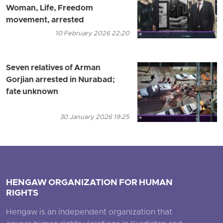
Woman, Life, Freedom
movement, arrested
10 February 2026 22:20
Seven relatives of Arman
Gorjian arrested in Nurabad;
fate unknown
30 January 2026 19:25
HENGAW ORGANIZATION FOR HUMAN
RIGHTS
Hengaw is an independent organization that