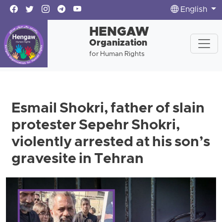
English
HENGAW
Organization
for Human Rights
Esmail Shokri, father of slain
protester Sepehr Shokri,
violently arrested at his son’s
gravesite in Tehran