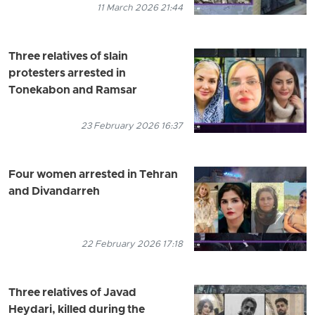
11 March 2026 21:44
Three relatives of slain
protesters arrested in
Tonekabon and Ramsar
23 February 2026 16:37
Four women arrested in Tehran
and Divandarreh
22 February 2026 17:18
Three relatives of Javad
Heydari, killed during the