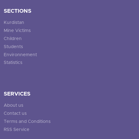
SECTIONS
Kurdistan
Mine Victims
Children
Students
Environnement
Statistics
SERVICES
About us
Contact us
Terms and Conditions
RSS Service