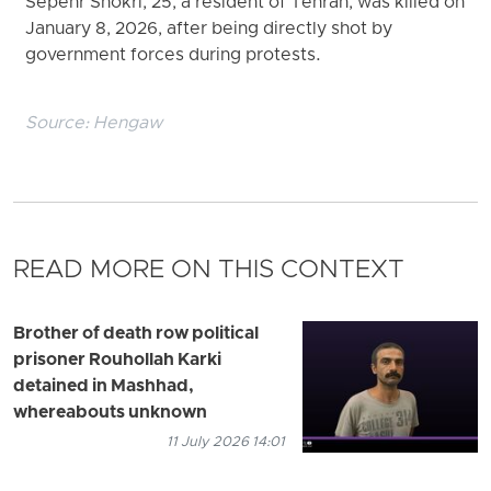
Sepehr Shokri, 25, a resident of Tehran, was killed on
January 8, 2026, after being directly shot by
government forces during protests.
Source:
Hengaw
READ MORE ON THIS CONTEXT
Brother of death row political
prisoner Rouhollah Karki
detained in Mashhad,
whereabouts unknown
11 July 2026 14:01