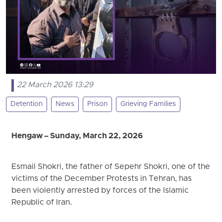
22 March 2026 13:29
Detention
News
Prison
Grieving Families
Hengaw – Sunday, March 22, 2026
Esmail Shokri, the father of Sepehr Shokri, one of the
victims of the December Protests in Tehran, has
been violently arrested by forces of the Islamic
Republic of Iran.