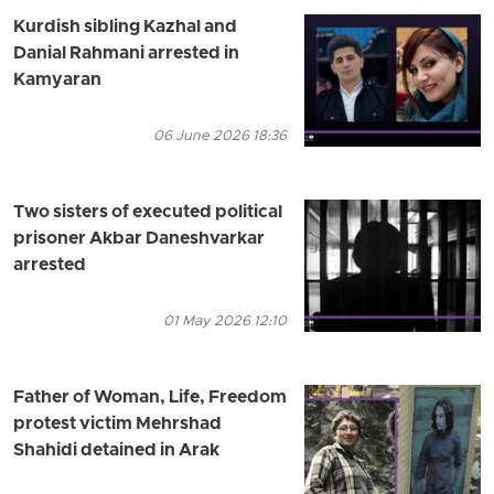
Kurdish sibling Kazhal and
Danial Rahmani arrested in
Kamyaran
06 June 2026 18:36
Two sisters of executed political
prisoner Akbar Daneshvarkar
arrested
01 May 2026 12:10
Father of Woman, Life, Freedom
protest victim Mehrshad
Shahidi detained in Arak