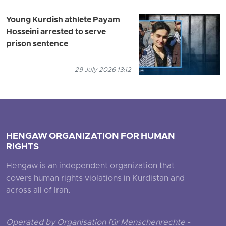
Young Kurdish athlete Payam
Hosseini arrested to serve
prison sentence
29 July 2026 13:12
HENGAW ORGANIZATION FOR HUMAN
RIGHTS
Hengaw is an independent organization that
covers human rights violations in Kurdistan and
across all of Iran.
Operated by Organisation für Menschenrechte -