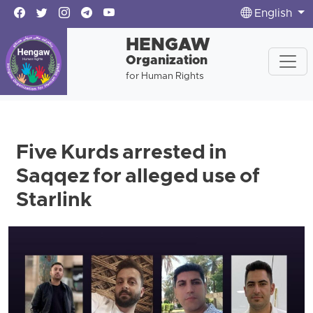
English
HENGAW
Organization
for Human Rights
Five Kurds arrested in
Saqqez for alleged use of
Starlink