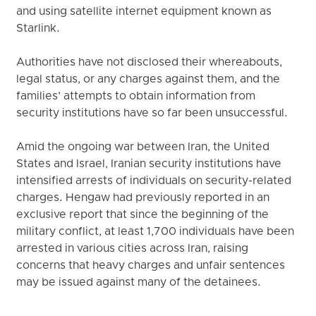
and using satellite internet equipment known as
Starlink.
Authorities have not disclosed their whereabouts,
legal status, or any charges against them, and the
families’ attempts to obtain information from
security institutions have so far been unsuccessful.
Amid the ongoing war between Iran, the United
States and Israel, Iranian security institutions have
intensified arrests of individuals on security-related
charges. Hengaw had previously reported in an
exclusive report that since the beginning of the
military conflict, at least 1,700 individuals have been
arrested in various cities across Iran, raising
concerns that heavy charges and unfair sentences
may be issued against many of the detainees.