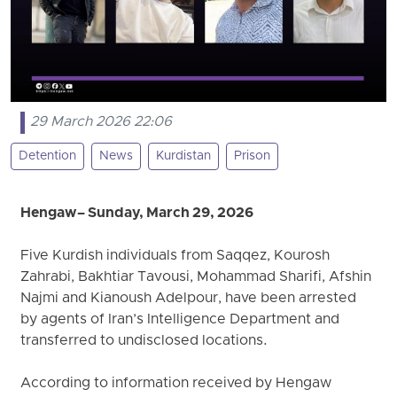
29 March 2026 22:06
Detention
News
Kurdistan
Prison
Hengaw – Sunday, March 29, 2026
Five Kurdish individuals from Saqqez, Kourosh
Zahrabi, Bakhtiar Tavousi, Mohammad Sharifi, Afshin
Najmi and Kianoush Adelpour, have been arrested
by agents of Iran’s Intelligence Department and
transferred to undisclosed locations.
According to information received by Hengaw