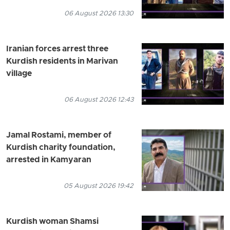
06 August 2026 13:30
Iranian forces arrest three
Kurdish residents in Marivan
village
06 August 2026 12:43
Jamal Rostami, member of
Kurdish charity foundation,
arrested in Kamyaran
05 August 2026 19:42
Kurdish woman Shamsi