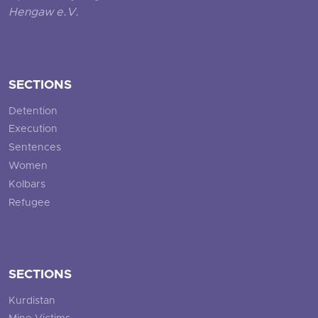
Hengaw e.V.
SECTIONS
Detention
Execution
Sentences
Women
Kolbars
Refugee
SECTIONS
Kurdistan