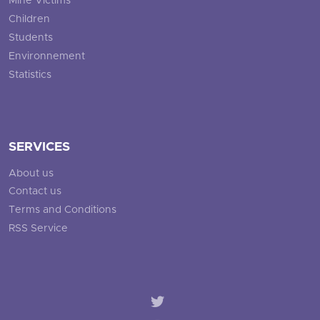
Mine Victims
Children
Students
Environnement
Statistics
SERVICES
About us
Contact us
Terms and Conditions
RSS Service