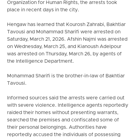
Organization for Human Rights, the arrests took
place in recent days in the city.
Hengaw has learned that Kourosh Zahrabi, Bakhtiar
Tavousi and Mohammad Sharifi were arrested on
Saturday, March 21, 2026. Afshin Najmi was arrested
on Wednesday, March 25, and Kianoush Adelpour
was arrested on Thursday, March 26, by agents of
the Intelligence Department.
Mohammad Sharifi is the brother-in-law of Bakhtiar
Tavousi.
Informed sources said the arrests were carried out
with severe violence. Intelligence agents reportedly
raided their homes without presenting warrants,
searched the premises and confiscated some of
their personal belongings. Authorities have
reportedly accused the individuals of possessing