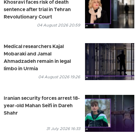
Khosravi faces risk of death
sentence after trial in Tehran
Revolutionary Court
04 August 2026 20:59
Medical researchers Kajal
Mobaraki and Jamal
Ahmadzadeh remain in legal
limbo in Urmia
04 August 2026 19:26
Iranian security forces arrest 18-
year-old Mahan Seifi in Dareh
Shahr
31 July 2026 16:33