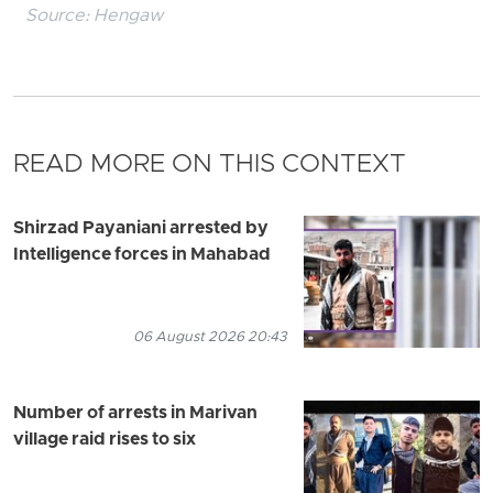
Source:
Hengaw
READ MORE ON THIS CONTEXT
Shirzad Payaniani arrested by
Intelligence forces in Mahabad
06 August 2026 20:43
Number of arrests in Marivan
village raid rises to six