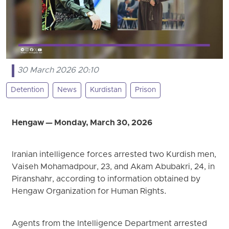
30 March 2026 20:10
Detention
News
Kurdistan
Prison
Hengaw — Monday, March 30, 2026
Iranian intelligence forces arrested two Kurdish men,
Vaiseh Mohamadpour, 23, and Akam Abubakri, 24, in
Piranshahr, according to information obtained by
Hengaw Organization for Human Rights.
Agents from the Intelligence Department arrested