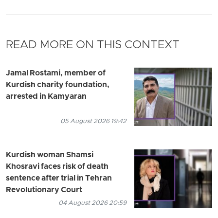
READ MORE ON THIS CONTEXT
Jamal Rostami, member of
Kurdish charity foundation,
arrested in Kamyaran
05 August 2026 19:42
Kurdish woman Shamsi
Khosravi faces risk of death
sentence after trial in Tehran
Revolutionary Court
04 August 2026 20:59