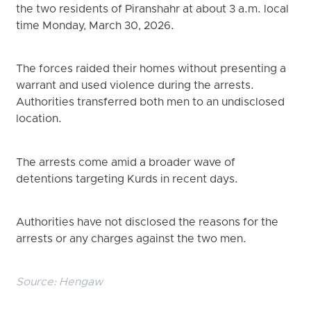
the two residents of Piranshahr at about 3 a.m. local
time Monday, March 30, 2026.
The forces raided their homes without presenting a
warrant and used violence during the arrests.
Authorities transferred both men to an undisclosed
location.
The arrests come amid a broader wave of
detentions targeting Kurds in recent days.
Authorities have not disclosed the reasons for the
arrests or any charges against the two men.
Source:
Hengaw