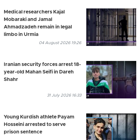
Medical researchers Kajal
Mobaraki and Jamal
Ahmadzadeh remain in legal
limbo in Urmia
04 August 2026 19:26
Iranian security forces arrest 18-
year-old Mahan Seifi in Dareh
Shahr
31 July 2026 16:33
Young Kurdish athlete Payam
Hosseini arrested to serve
prison sentence