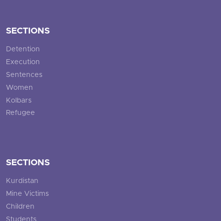
SECTIONS
Detention
Execution
Sentences
Women
Kolbars
Refugee
SECTIONS
Kurdistan
Mine Victims
Children
Students