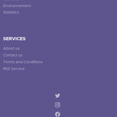
Environnement
Statistics
SERVICES
About us
Contact us
Terms and Conditions
RSS Service