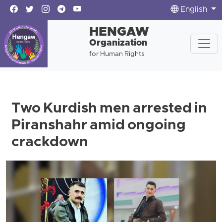
English
HENGAW
Organization
for Human Rights
Two Kurdish men arrested in
Piranshahr amid ongoing
crackdown