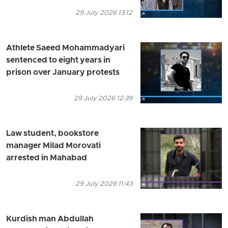
29 July 2026 13:12
Athlete Saeed Mohammadyari
sentenced to eight years in
prison over January protests
29 July 2026 12:39
Law student, bookstore
manager Milad Morovati
arrested in Mahabad
29 July 2026 11:43
Kurdish man Abdullah