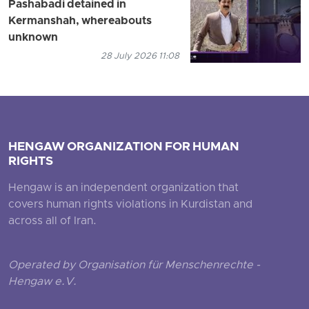
Pashabadi detained in
Kermanshah, whereabouts
unknown
28 July 2026 11:08
HENGAW ORGANIZATION FOR HUMAN
RIGHTS
Hengaw is an independent organization that
covers human rights violations in Kurdistan and
across all of Iran.
Operated by Organisation für Menschenrechte -
Hengaw e.V.