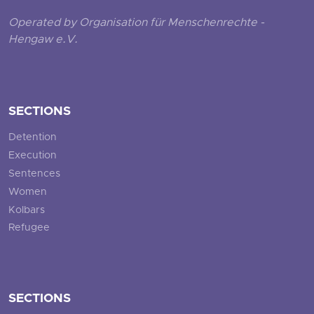
Operated by Organisation für Menschenrechte -
Hengaw e.V.
SECTIONS
Detention
Execution
Sentences
Women
Kolbars
Refugee
SECTIONS