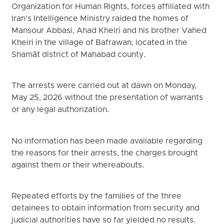
Organization for Human Rights, forces affiliated with
Iran’s Intelligence Ministry raided the homes of
Mansour Abbasi, Ahad Kheiri and his brother Vahed
Kheiri in the village of Bafrawan, located in the
Shamāt district of Mahabad county.
The arrests were carried out at dawn on Monday,
May 25, 2026 without the presentation of warrants
or any legal authorization.
No information has been made available regarding
the reasons for their arrests, the charges brought
against them or their whereabouts.
Repeated efforts by the families of the three
detainees to obtain information from security and
judicial authorities have so far yielded no results.