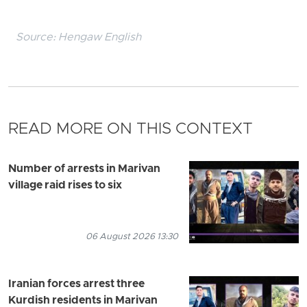
Source:
Hengaw English
READ MORE ON THIS CONTEXT
Number of arrests in Marivan
village raid rises to six
06 August 2026 13:30
Iranian forces arrest three
Kurdish residents in Marivan