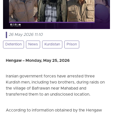
26 May 2026 11:10
Detention
News
Kurdistan
Prison
Hengaw – Monday, May 25, 2026
Iranian government forces have arrested three
Kurdish men, including two brothers, during raids on
the village of Bafrawan near Mahabad and
transferred them to an undisclosed location.
According to information obtained by the Hengaw