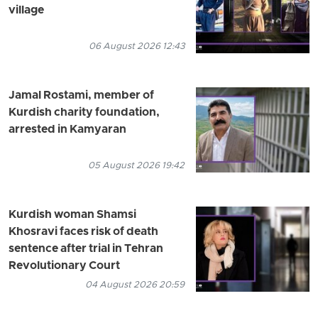
village
06 August 2026 12:43
Jamal Rostami, member of
Kurdish charity foundation,
arrested in Kamyaran
05 August 2026 19:42
Kurdish woman Shamsi
Khosravi faces risk of death
sentence after trial in Tehran
Revolutionary Court
04 August 2026 20:59