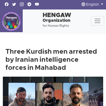
English
HENGAW
Organization
for Human Rights
Three Kurdish men arrested
by Iranian intelligence
forces in Mahabad