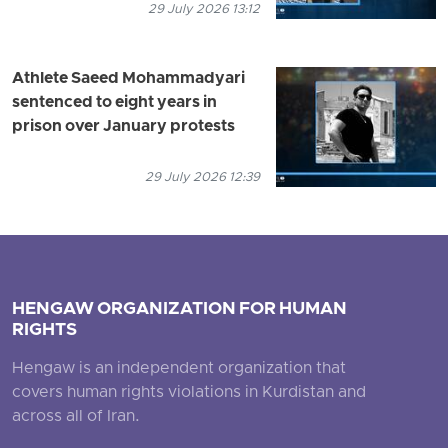
29 July 2026 13:12
Athlete Saeed Mohammadyari
sentenced to eight years in
prison over January protests
29 July 2026 12:39
HENGAW ORGANIZATION FOR HUMAN
RIGHTS
Hengaw is an independent organization that
covers human rights violations in Kurdistan and
across all of Iran.