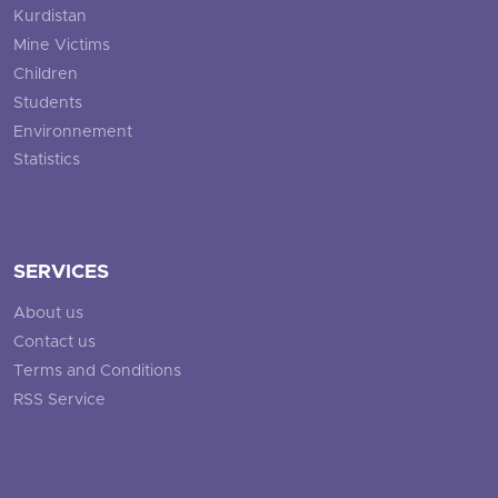
Kurdistan
Mine Victims
Children
Students
Environnement
Statistics
SERVICES
About us
Contact us
Terms and Conditions
RSS Service