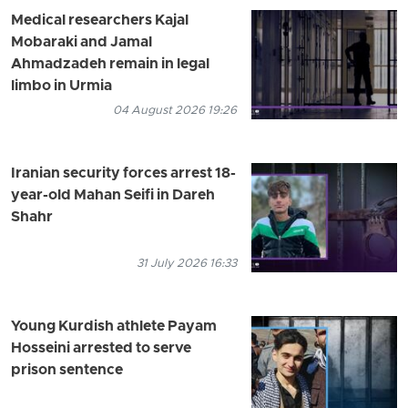
Medical researchers Kajal
Mobaraki and Jamal
Ahmadzadeh remain in legal
limbo in Urmia
04 August 2026 19:26
Iranian security forces arrest 18-
year-old Mahan Seifi in Dareh
Shahr
31 July 2026 16:33
Young Kurdish athlete Payam
Hosseini arrested to serve
prison sentence