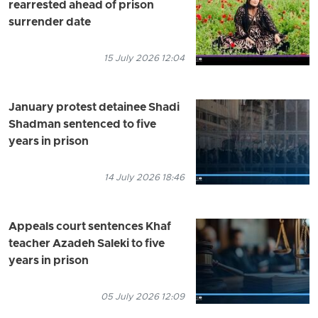
rearrested ahead of prison
surrender date
15 July 2026 12:04
January protest detainee Shadi
Shadman sentenced to five
years in prison
14 July 2026 18:46
Appeals court sentences Khaf
teacher Azadeh Saleki to five
years in prison
05 July 2026 12:09