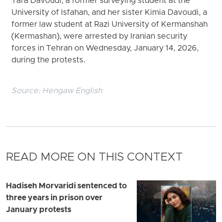
Tara Davoudi, a former surveying student at the
University of Isfahan, and her sister Kimia Davoudi, a
former law student at Razi University of Kermanshah
(Kermashan), were arrested by Iranian security
forces in Tehran on Wednesday, January 14, 2026,
during the protests.
Source:
Hengaw English
READ MORE ON THIS CONTEXT
Hadiseh Morvaridi sentenced to
three years in prison over
January protests