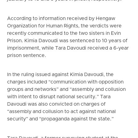
According to information received by Hengaw
Organization for Human Rights, the verdicts were
recently communicated to the two sisters in Evin
Prison. Kimia Davoudi was sentenced to 10 years of
imprisonment, while Tara Davoudi received a 6-year
prison sentence.
In the ruling issued against Kimia Davoudi, the
charges included “communication with opposition
groups and networks” and “assembly and collusion
with intent to disrupt national security.” Tara
Davoudi was also convicted on charges of
“assembly and collusion to act against national
security” and “propaganda against the state.”