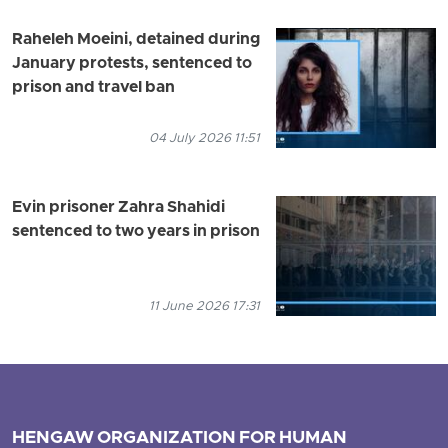
Raheleh Moeini, detained during
January protests, sentenced to
prison and travel ban
04 July 2026 11:51
Evin prisoner Zahra Shahidi
sentenced to two years in prison
11 June 2026 17:31
HENGAW ORGANIZATION FOR HUMAN