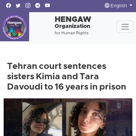
English
HENGAW
Organization
for Human Rights
Tehran court sentences
sisters Kimia and Tara
Davoudi to 16 years in prison