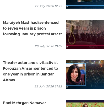
27 July 2026 12:27
Marziyeh Mashhadi sentenced
to seven years in prison
following January protest arrest
26 July 2026 21:39
Theater actor and civil activist
Forouzan Ansari sentenced to
one year in prison in Bandar
Abbas
22 July 2026 21:22
Poet Mehrgan Namavar