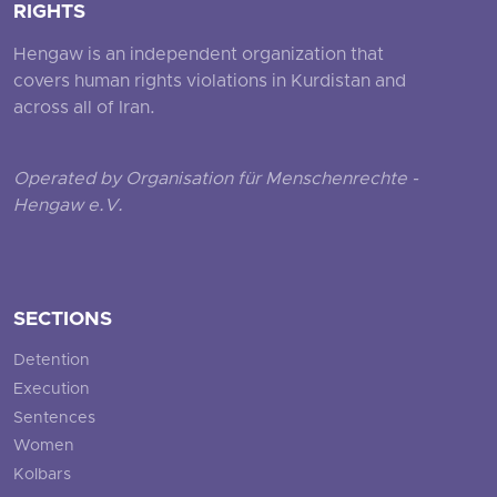
RIGHTS
Hengaw is an independent organization that
covers human rights violations in Kurdistan and
across all of Iran.
Operated by Organisation für Menschenrechte -
Hengaw e.V.
SECTIONS
Detention
Execution
Sentences
Women
Kolbars