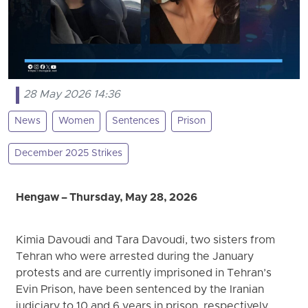
28 May 2026 14:36
News
Women
Sentences
Prison
December 2025 Strikes
Hengaw – Thursday, May 28, 2026
Kimia Davoudi and Tara Davoudi, two sisters from
Tehran who were arrested during the January
protests and are currently imprisoned in Tehran’s
Evin Prison, have been sentenced by the Iranian
judiciary to 10 and 6 years in prison, respectively.