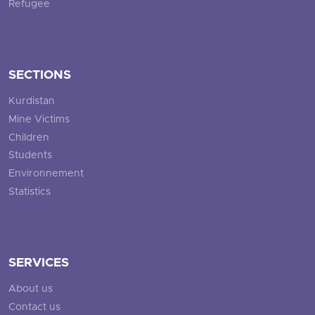
Refugee
SECTIONS
Kurdistan
Mine Victims
Children
Students
Environnement
Statistics
SERVICES
About us
Contact us