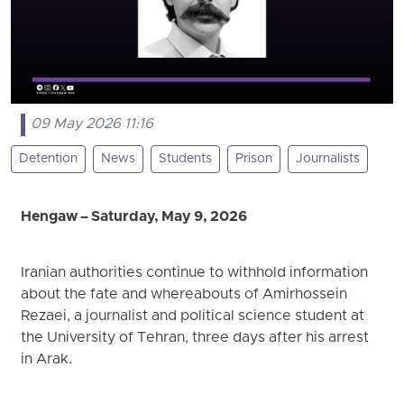
09 May 2026 11:16
Detention
News
Students
Prison
Journalists
Hengaw – Saturday, May 9, 2026
Iranian authorities continue to withhold information
about the fate and whereabouts of Amirhossein
Rezaei, a journalist and political science student at
the University of Tehran, three days after his arrest
in Arak.