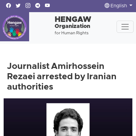
English
HENGAW
Organization
for Human Rights
Journalist Amirhossein
Rezaei arrested by Iranian
authorities