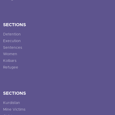
SECTIONS
Detention
Execution
Sentences
Women
Kolbars
Refugee
SECTIONS
Kurdistan
Mine Victims