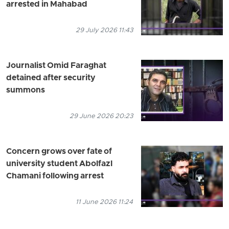
arrested in Mahabad
29 July 2026 11:43
Journalist Omid Faraghat
detained after security
summons
29 June 2026 20:23
Concern grows over fate of
university student Abolfazl
Chamani following arrest
11 June 2026 11:24