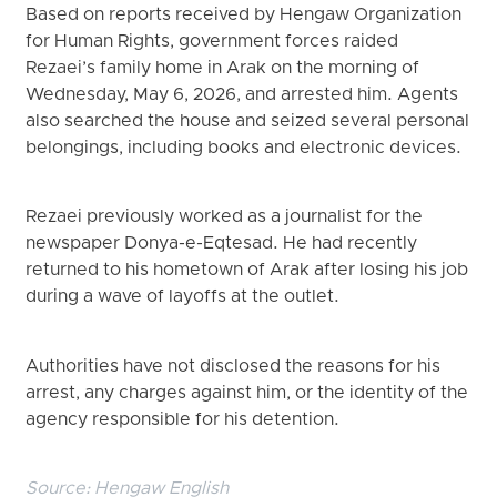
Based on reports received by Hengaw Organization
for Human Rights, government forces raided
Rezaei’s family home in Arak on the morning of
Wednesday, May 6, 2026, and arrested him. Agents
also searched the house and seized several personal
belongings, including books and electronic devices.
Rezaei previously worked as a journalist for the
newspaper Donya-e-Eqtesad. He had recently
returned to his hometown of Arak after losing his job
during a wave of layoffs at the outlet.
Authorities have not disclosed the reasons for his
arrest, any charges against him, or the identity of the
agency responsible for his detention.
Source:
Hengaw English