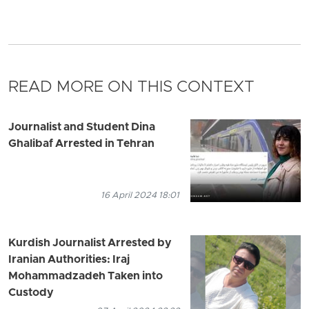
READ MORE ON THIS CONTEXT
Journalist and Student Dina
Ghalibaf Arrested in Tehran
16 April 2024 18:01
Kurdish Journalist Arrested by
Iranian Authorities: Iraj
Mohammadzadeh Taken into
Custody