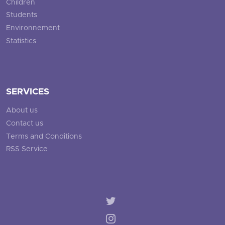
Children
Students
Environnement
Statistics
SERVICES
About us
Contact us
Terms and Conditions
RSS Service