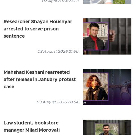
07 April 2024 23:23
Researcher Shayan Houshyar
arrested to serve prison
sentence
03 August 2026 21:50
Mahshad Keshani rearrested
after release in January protest
case
03 August 2026 20:54
Law student, bookstore
manager Milad Morovati