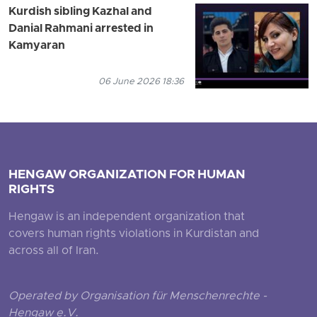
Kurdish sibling Kazhal and
Danial Rahmani arrested in
Kamyaran
06 June 2026 18:36
HENGAW ORGANIZATION FOR HUMAN
RIGHTS
Hengaw is an independent organization that
covers human rights violations in Kurdistan and
across all of Iran.
Operated by Organisation für Menschenrechte -
Hengaw e.V.