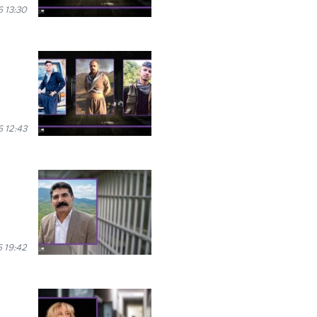
 13:30
 12:43
 19:42