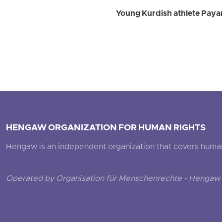
Young Kurdish athlete Payam
HENGAW ORGANIZATION FOR HUMAN RIGHTS
Hengaw is an independent organization that covers human ri
Operated by Organisation für Menschenrechte - Hengaw 