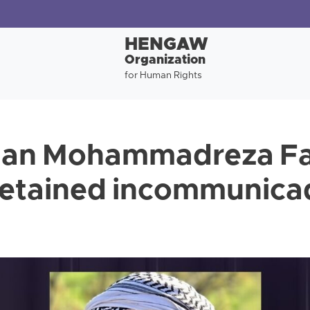
HENGAW
Organization
for Human Rights
man Mohammadreza Fa
etained incommunicad