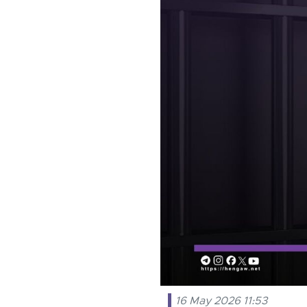
16 May 2026 11:53