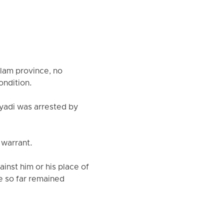
Ilam province, no
ondition.
yadi was arrested by
 warrant.
inst him or his place of
ve so far remained