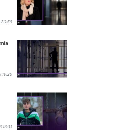
 20:59
rmia
 19:26
6 16:33