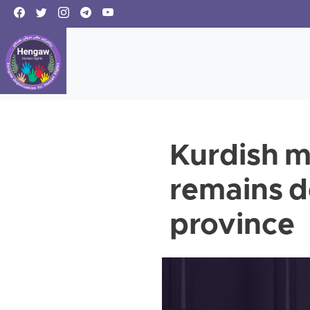
Kurdish 
remains d
province