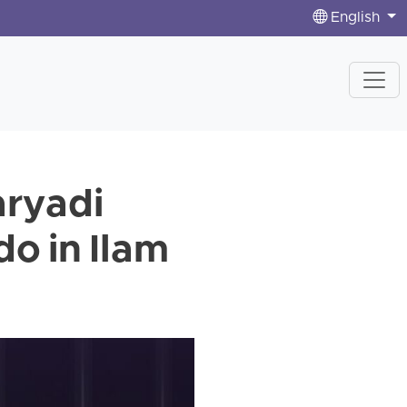
English
ryadi
o in Ilam