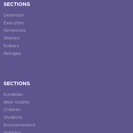
SECTIONS
Detention
Execution
Sentences
Women
Kolbars
Refugee
SECTIONS
Kurdistan
Mine Victims
Children
Students
Environnement