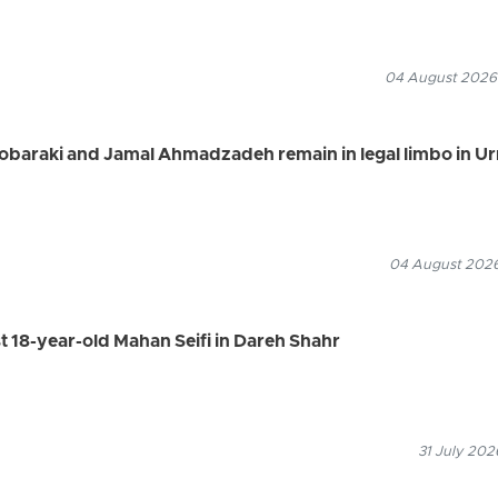
04 August 2026
Mobaraki and Jamal Ahmadzadeh remain in legal limbo in U
04 August 2026
st 18-year-old Mahan Seifi in Dareh Shahr
31 July 202