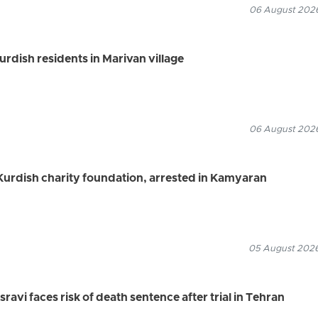
06 August 2026
Kurdish residents in Marivan village
06 August 2026
urdish charity foundation, arrested in Kamyaran
05 August 2026
vi faces risk of death sentence after trial in Tehran