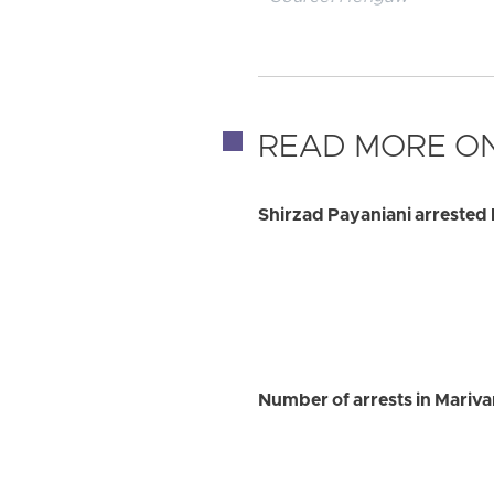
READ MORE ON
Shirzad Payaniani arrested 
Number of arrests in Marivan 