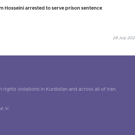
 Hosseini arrested to serve prison sentence
29 July 202
ghts violations in Kurdistan and across all of Iran.
e.V.