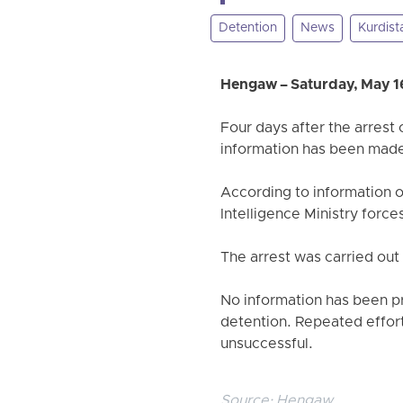
Detention
News
Kurdist
Hengaw – Saturday, May 1
Four days after the arrest
information has been made 
According to information 
Intelligence Ministry forc
The arrest was carried out
No information has been pr
detention. Repeated efforts
unsuccessful.
Source:
Hengaw