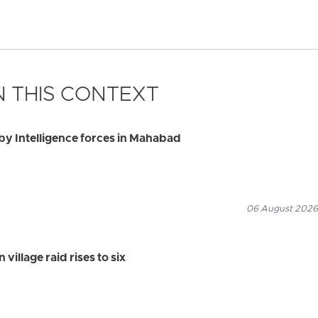
 THIS CONTEXT
by Intelligence forces in Mahabad
06 August 2026
village raid rises to six