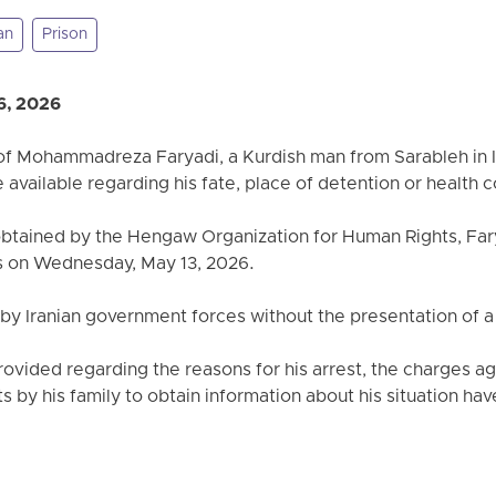
an
Prison
6, 2026
 of Mohammadreza Faryadi, a Kurdish man from Sarableh in 
available regarding his fate, place of detention or health c
obtained by the Hengaw Organization for Human Rights, Far
es on Wednesday, May 13, 2026.
 by Iranian government forces without the presentation of a
ovided regarding the reasons for his arrest, the charges aga
 by his family to obtain information about his situation ha