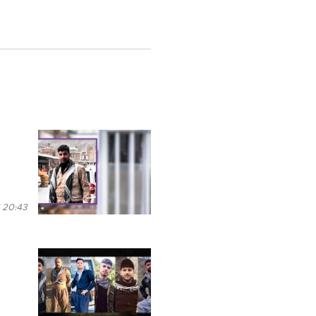
 20:43