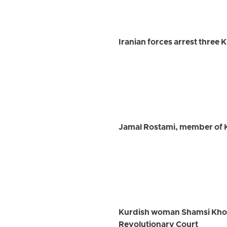
Iranian forces arrest three 
Jamal Rostami, member of K
Kurdish woman Shamsi Khosra
Revolutionary Court