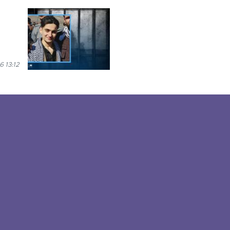
6 13:12