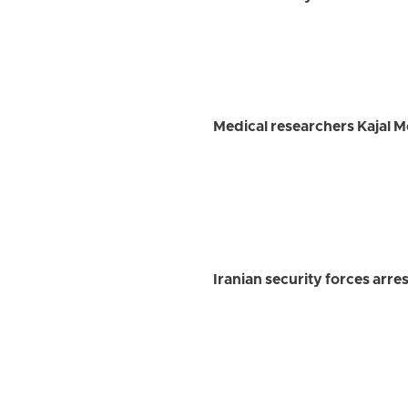
Medical researchers Kajal 
Iranian security forces arre