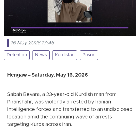
16 May 2026 17:46
Detention
News
Kurdistan
Prison
Hengaw – Saturday, May 16, 2026
Sabah Bevara, a 23-year-old Kurdish man from
Piranshahr, was violently arrested by Iranian
intelligence forces and transferred to an undisclosed
location amid the continuing wave of arrests
targeting Kurds across Iran.