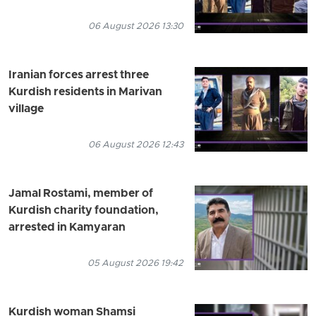
06 August 2026 13:30
Iranian forces arrest three
Kurdish residents in Marivan
village
06 August 2026 12:43
Jamal Rostami, member of
Kurdish charity foundation,
arrested in Kamyaran
05 August 2026 19:42
Kurdish woman Shamsi