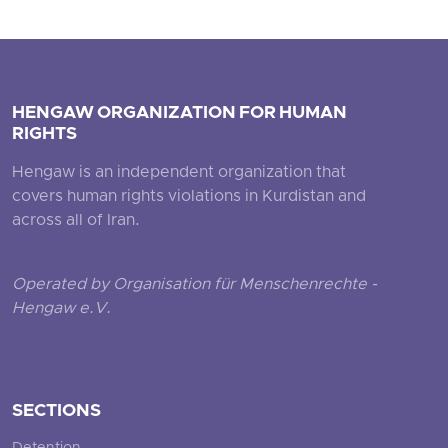
HENGAW ORGANIZATION FOR HUMAN
RIGHTS
Hengaw is an independent organization that
covers human rights violations in Kurdistan and
across all of Iran.
Operated by Organisation für Menschenrechte -
Hengaw e.V.
SECTIONS