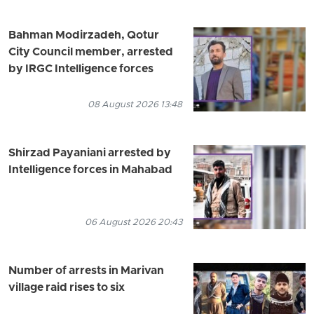
Bahman Modirzadeh, Qotur
City Council member, arrested
by IRGC Intelligence forces
08 August 2026 13:48
Shirzad Payaniani arrested by
Intelligence forces in Mahabad
06 August 2026 20:43
Number of arrests in Marivan
village raid rises to six