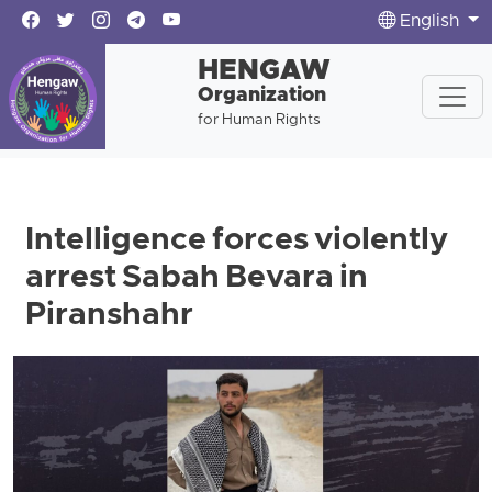
English
HENGAW
Organization
for Human Rights
Intelligence forces violently
arrest Sabah Bevara in
Piranshahr