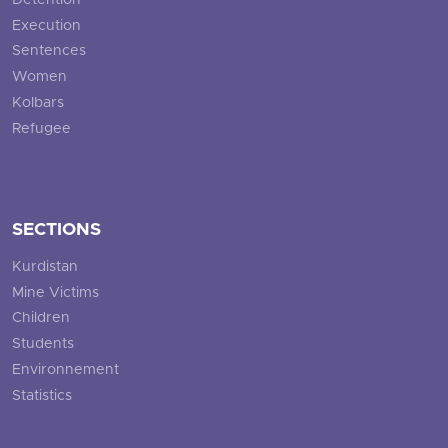
Detention
Execution
Sentences
Women
Kolbars
Refugee
SECTIONS
Kurdistan
Mine Victims
Children
Students
Environnement
Statistics