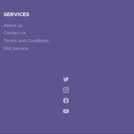
SERVICES
About us
Contact us
Terms and Conditions
RSS Service