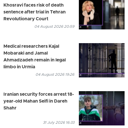
Khosravi faces risk of death
sentence after trial in Tehran
Revolutionary Court
04 August 2026 20:59
Medical researchers Kajal
Mobaraki and Jamal
Ahmadzadeh remain in legal
limbo in Urmia
04 August 2026 19:26
Iranian security forces arrest 18-
year-old Mahan Seifi in Dareh
Shahr
31 July 2026 16:33