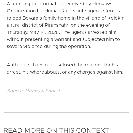
According to information received by Hengaw
Organization for Human Rights, intelligence forces
raided Bevara’s family home in the village of Kelekin,
a rural district of Piranshahr, on the evening of
Thursday, May 14, 2026. The agents arrested him
without presenting a warrant and subjected him to
severe violence during the operation.
Authorities have not disclosed the reasons for his
arrest, his whereabouts, or any charges against him.
Source:
Hengaw English
READ MORE ON THIS CONTEXT