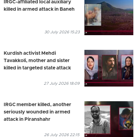
IRGC-affiliated local auxiliary
killed in armed attack in Baneh
30 July 2026 15:23
Kurdish activist Mehdi
Tavakkoli, mother and sister
killed in targeted state attack
27 July 2026 18:09
IRGC member killed, another
seriously wounded in armed
attack in Piranshahr
26 July 2026 22:15