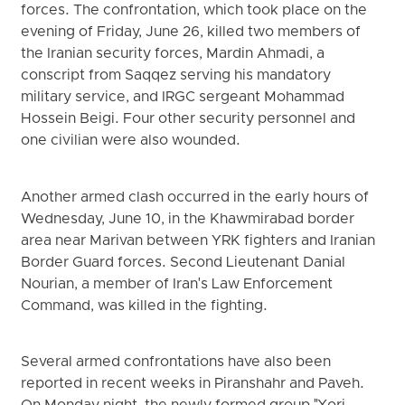
forces. The confrontation, which took place on the
evening of Friday, June 26, killed two members of
the Iranian security forces, Mardin Ahmadi, a
conscript from Saqqez serving his mandatory
military service, and IRGC sergeant Mohammad
Hossein Beigi. Four other security personnel and
one civilian were also wounded.
Another armed clash occurred in the early hours of
Wednesday, June 10, in the Khawmirabad border
area near Marivan between YRK fighters and Iranian
Border Guard forces. Second Lieutenant Danial
Nourian, a member of Iran's Law Enforcement
Command, was killed in the fighting.
Several armed confrontations have also been
reported in recent weeks in Piranshahr and Paveh.