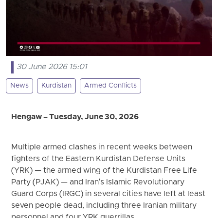
30 June 2026 15:01
News
Kurdistan
Armed Conflicts
Hengaw – Tuesday, June 30, 2026
Multiple armed clashes in recent weeks between
fighters of the Eastern Kurdistan Defense Units
(YRK) — the armed wing of the Kurdistan Free Life
Party (PJAK) — and Iran's Islamic Revolutionary
Guard Corps (IRGC) in several cities have left at least
seven people dead, including three Iranian military
personnel and four YRK guerrillas.