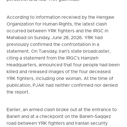
According to information received by the Hengaw
Organization for Human Rights, the latest clash
occurred between YRK fighters and the IRGC in
Mahabad on Sunday, June 28, 2026. YRK had
previously confirmed the confrontation in a
statement. On Tuesday, Iran's state broadcaster,
citing a statement from the IRGC's Hamzeh
Headquarters, announced that four people had been
killed and released images of the four deceased
YRK fighters, including one woman. At the time of
publication, PJAK had neither confirmed nor denied
the report.
Earlier, an armed clash broke out at the entrance to
Baneh and at a checkpoint on the Baneh-Saqqez
road between YRK fighters and Iranian security