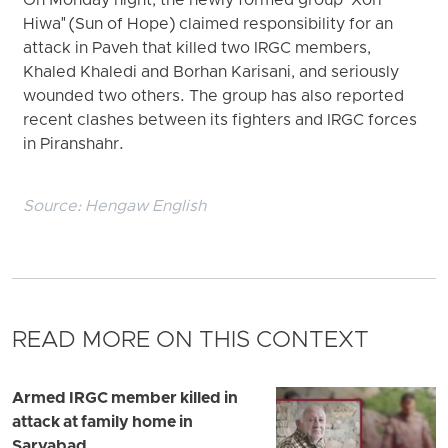
On Monday night, the newly formed group "Xori
Hiwa" (Sun of Hope) claimed responsibility for an
attack in Paveh that killed two IRGC members,
Khaled Khaledi and Borhan Karisani, and seriously
wounded two others. The group has also reported
recent clashes between its fighters and IRGC forces
in Piranshahr.
Source:
Hengaw English
READ MORE ON THIS CONTEXT
Armed IRGC member killed in
attack at family home in
Sarvabad