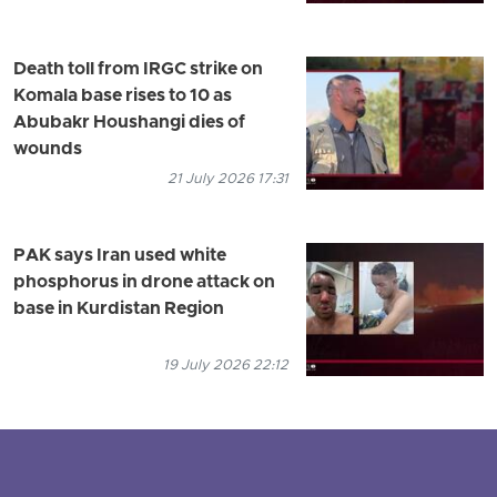
Death toll from IRGC strike on
Komala base rises to 10 as
Abubakr Houshangi dies of
wounds
21 July 2026 17:31
PAK says Iran used white
phosphorus in drone attack on
base in Kurdistan Region
19 July 2026 22:12