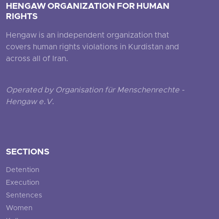
HENGAW ORGANIZATION FOR HUMAN
RIGHTS
Hengaw is an independent organization that
covers human rights violations in Kurdistan and
across all of Iran.
Operated by Organisation für Menschenrechte -
Hengaw e.V.
SECTIONS
Detention
Execution
Sentences
Women