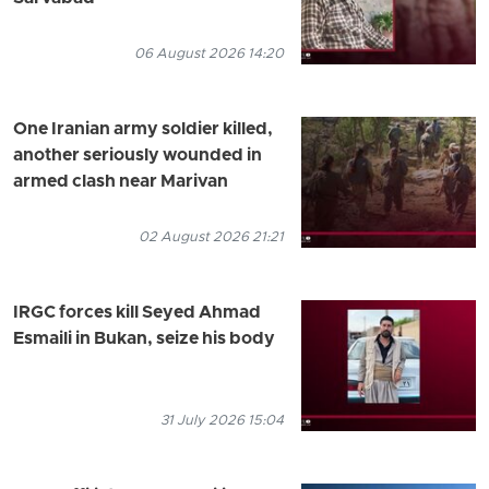
06 August 2026 14:20
One Iranian army soldier killed,
another seriously wounded in
armed clash near Marivan
02 August 2026 21:21
IRGC forces kill Seyed Ahmad
Esmaili in Bukan, seize his body
31 July 2026 15:04