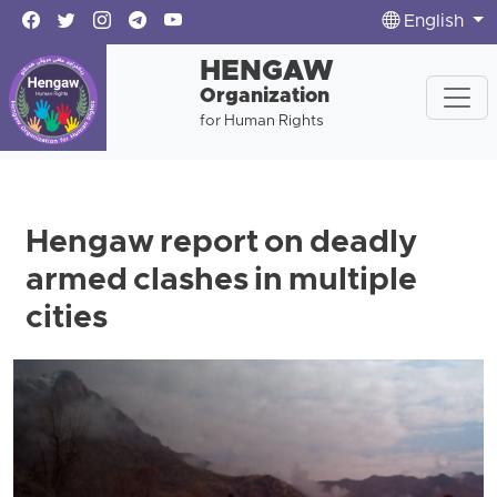
English
HENGAW
Organization
for Human Rights
Hengaw report on deadly
armed clashes in multiple
cities