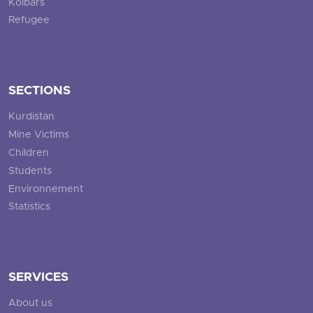
Kolbars
Refugee
SECTIONS
Kurdistan
Mine Victims
Children
Students
Environnement
Statistics
SERVICES
About us