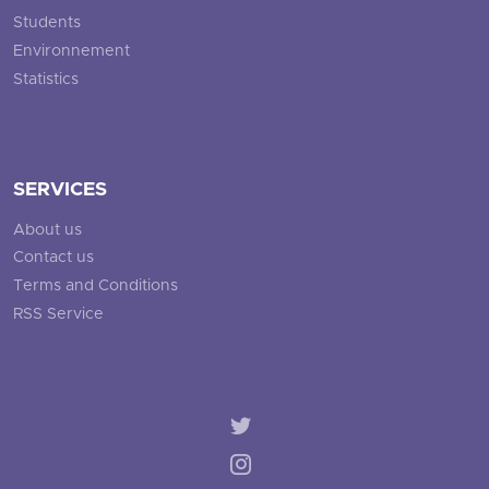
Students
Environnement
Statistics
SERVICES
About us
Contact us
Terms and Conditions
RSS Service