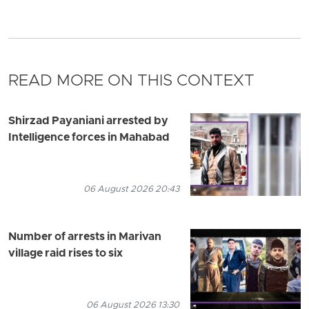
READ MORE ON THIS CONTEXT
Shirzad Payaniani arrested by
Intelligence forces in Mahabad
06 August 2026 20:43
Number of arrests in Marivan
village raid rises to six
06 August 2026 13:30