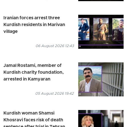
Iranian forces arrest three
Kurdish residents in Marivan
village
06 August 2026 12:43
Jamal Rostami, member of
Kurdish charity foundation,
arrested in Kamyaran
05 August 2026 19:42
Kurdish woman Shamsi
Khosravi faces risk of death
sentence after trial in Tehran