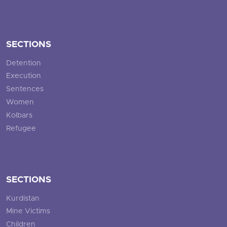
SECTIONS
Detention
Execution
Sentences
Women
Kolbars
Refugee
SECTIONS
Kurdistan
Mine Victims
Children