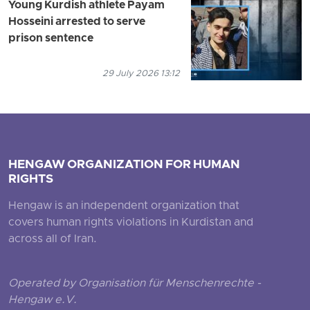
Young Kurdish athlete Payam
Hosseini arrested to serve
prison sentence
29 July 2026 13:12
HENGAW ORGANIZATION FOR HUMAN
RIGHTS
Hengaw is an independent organization that
covers human rights violations in Kurdistan and
across all of Iran.
Operated by Organisation für Menschenrechte -
Hengaw e.V.