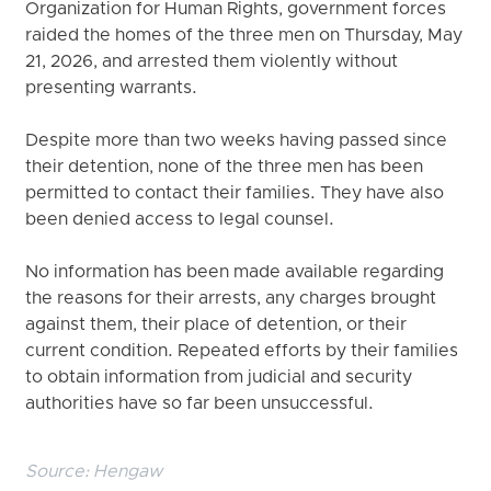
Organization for Human Rights, government forces
raided the homes of the three men on Thursday, May
21, 2026, and arrested them violently without
presenting warrants.
Despite more than two weeks having passed since
their detention, none of the three men has been
permitted to contact their families. They have also
been denied access to legal counsel.
No information has been made available regarding
the reasons for their arrests, any charges brought
against them, their place of detention, or their
current condition. Repeated efforts by their families
to obtain information from judicial and security
authorities have so far been unsuccessful.
Source:
Hengaw