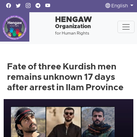
English
HENGAW
Organization
for Human Rights
Fate of three Kurdish men
remains unknown 17 days
after arrest in Ilam Province