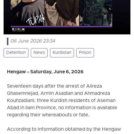
06 June 2026 23:34
Detention
News
Kurdistan
Prison
Hengaw – Saturday, June 6, 2026
Seventeen days after the arrest of Alireza
Ghasemnejad, Armin Asadian and Ahmadreza
Kouhzadiani, three Kurdish residents of Aseman
Abad in Ilam Province, no information is available
regarding their whereabouts or fate.
According to information obtained by the Hengaw