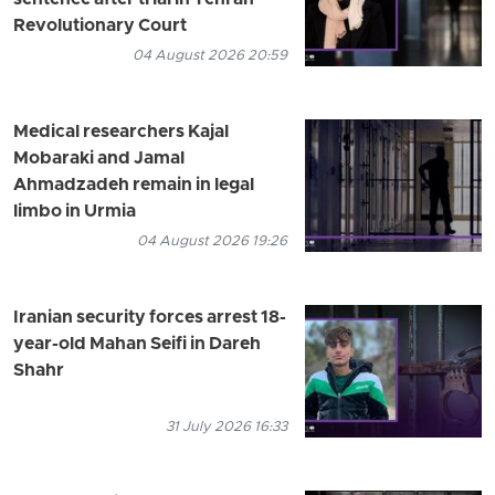
Revolutionary Court
04 August 2026 20:59
Medical researchers Kajal
Mobaraki and Jamal
Ahmadzadeh remain in legal
limbo in Urmia
04 August 2026 19:26
Iranian security forces arrest 18-
year-old Mahan Seifi in Dareh
Shahr
31 July 2026 16:33