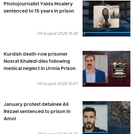
Photojournalist Yalda Moaiery
sentenced to 15 years in prison
09 August 2026 15:30
Kurdish death-row prisoner
Nosrat Khaledi dies following
medical neglect in Urmia Prison
09 August 2026 15:07
January protest detainee Ali
Rezaei sentenced to prison in
Amol