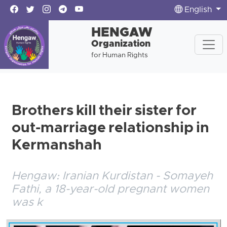
English
HENGAW
Organization
for Human Rights
Brothers kill their sister for
out-marriage relationship in
Kermanshah
Hengaw: Iranian Kurdistan - Somayeh
Fathi, a 18-year-old pregnant women
was k