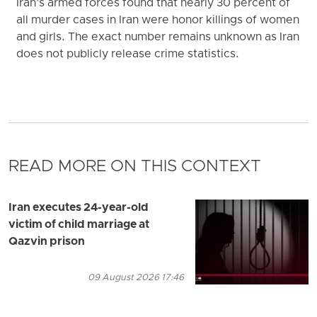
Iran’s armed forces found that nearly 30 percent of
all murder cases in Iran were honor killings of women
and girls. The exact number remains unknown as Iran
does not publicly release crime statistics.
READ MORE ON THIS CONTEXT
Iran executes 24-year-old
victim of child marriage at
Qazvin prison
09 August 2026 17:46