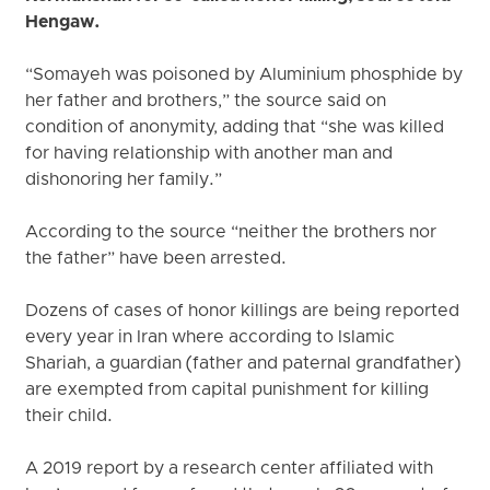
Hengaw.
“Somayeh was poisoned by Aluminium phosphide by
her father and brothers,” the source said on
condition of anonymity, adding that “she was killed
for having relationship with another man and
dishonoring her family.”
According to the source “neither the brothers nor
the father” have been arrested.
Dozens of cases of honor killings are being reported
every year in Iran where according to Islamic
Shariah, a guardian (father and paternal grandfather)
are exempted from capital punishment for killing
their child.
A 2019 report by a research center affiliated with