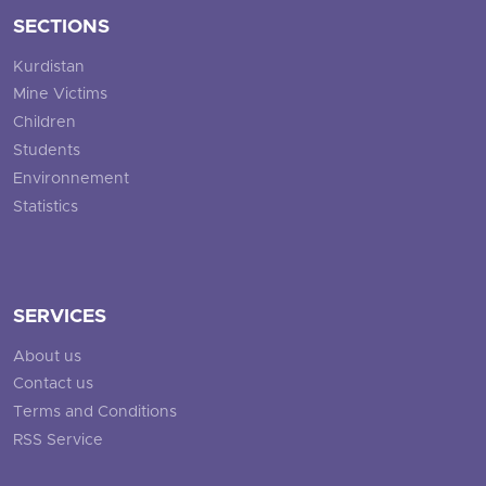
SECTIONS
Kurdistan
Mine Victims
Children
Students
Environnement
Statistics
SERVICES
About us
Contact us
Terms and Conditions
RSS Service