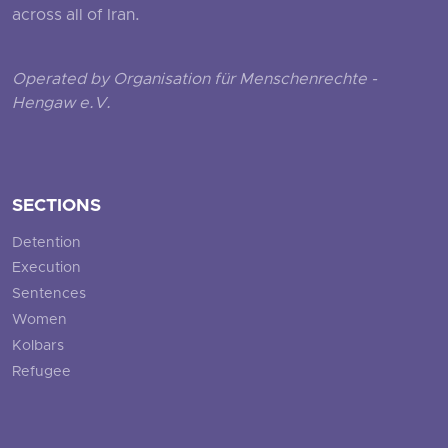
across all of Iran.
Operated by Organisation für Menschenrechte -
Hengaw e.V.
SECTIONS
Detention
Execution
Sentences
Women
Kolbars
Refugee