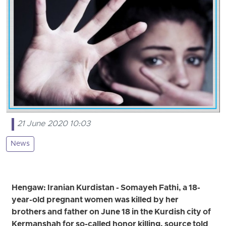
21 June 2020 10:03
News
Hengaw: Iranian Kurdistan - Somayeh Fathi, a 18-
year-old pregnant women was killed by her
brothers and father on June 18 in the Kurdish city of
Kermanshah for so-called honor killing, source told