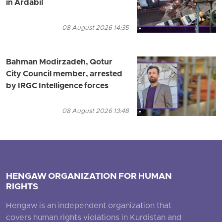
in Ardabil
08 August 2026 14:35
Bahman Modirzadeh, Qotur
City Council member, arrested
by IRGC Intelligence forces
08 August 2026 13:48
HENGAW ORGANIZATION FOR HUMAN
RIGHTS
Hengaw is an independent organization that
covers human rights violations in Kurdistan and