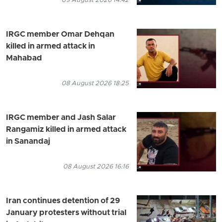
09 August 2026 14:42
IRGC member Omar Dehqan
killed in armed attack in
Mahabad
08 August 2026 18:25
IRGC member and Jash Salar
Rangamiz killed in armed attack
in Sanandaj
08 August 2026 16:16
Iran continues detention of 29
January protesters without trial