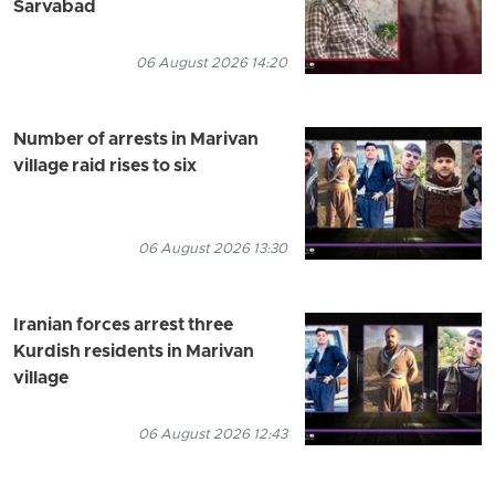
Sarvabad
06 August 2026 14:20
Number of arrests in Marivan
village raid rises to six
06 August 2026 13:30
Iranian forces arrest three
Kurdish residents in Marivan
village
06 August 2026 12:43