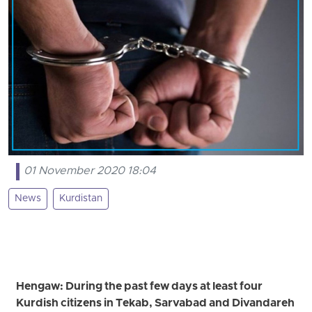
01 November 2020 18:04
News
Kurdistan
Hengaw: During the past few days at least four
Kurdish citizens in Tekab, Sarvabad and Divandareh