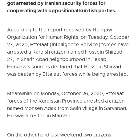
got arrested by Iranian security forces for
cooperating with oppositional kurdish parties.
According to the report received by Hengaw
Organization for Human Rights, on Tuesday, October
27, 2020, Ettelaat (Intelligence Service) forces have
arrested a Kurdish citizen named Hossein Shirzad,
27, in Sharif Abad neighbourhood in Tekab.
Hengaw’s sources declared that Hossein Shirzad
was beaten by Ettelaat forces while being arrested.
Meanwhile on Monday, October 26, 2020, Ettelaat
forces of the Kurdistan Province arrested a citizen
named Mohsen Adak from Salin village in Sarvabad.
He was arrested in Marivan.
On the other hand last weekend two citizens