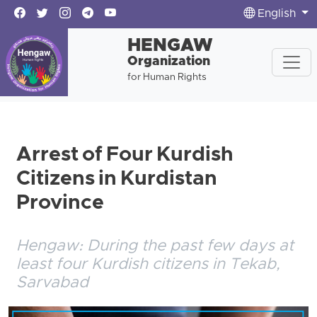
English
HENGAW
Organization
for Human Rights
Arrest of Four Kurdish
Citizens in Kurdistan
Province
Hengaw: During the past few days at
least four Kurdish citizens in Tekab,
Sarvabad