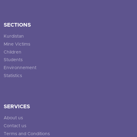
SECTIONS
Kurdistan
Mine Victims
Children
Students
Environnement
Statistics
SERVICES
About us
Contact us
Terms and Conditions