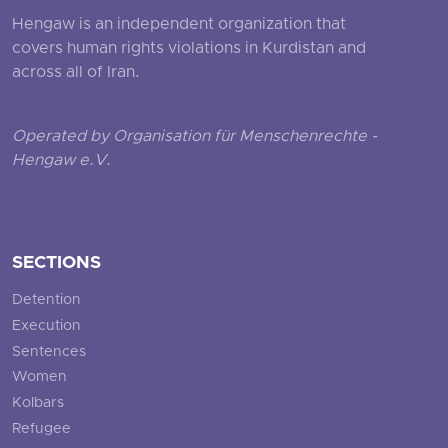
Hengaw is an independent organization that
covers human rights violations in Kurdistan and
across all of Iran.
Operated by Organisation für Menschenrechte -
Hengaw e.V.
SECTIONS
Detention
Execution
Sentences
Women
Kolbars
Refugee