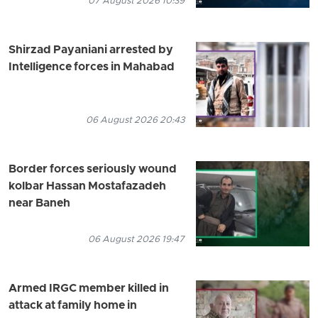
07 August 2026 10:39
Shirzad Payaniani arrested by
Intelligence forces in Mahabad
06 August 2026 20:43
Border forces seriously wound
kolbar Hassan Mostafazadeh
near Baneh
06 August 2026 19:47
Armed IRGC member killed in
attack at family home in