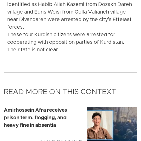
identified as Habib Allah Kazemi from Dozakh Dareh
village and Edris Weisi from Qalla Valianeh village
near Divandareh were arrested by the city's Ettelaat
forces.
These four Kurdish citizens were arrested for
cooperating with opposition parties of Kurdistan.
Their fate is not clear.
READ MORE ON THIS CONTEXT
Amirhossein Afra receives
prison term, flogging, and
heavy fine in absentia