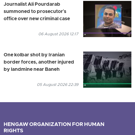
Journalist Ali Pourdarab
summoned to prosecutor's
office over new criminal case
06 August 2026 12:17
One kolbar shot by Iranian
border forces, another injured
by landmine near Baneh
05 August 2026 22:39
HENGAW ORGANIZATION FOR HUMAN
RIGHTS