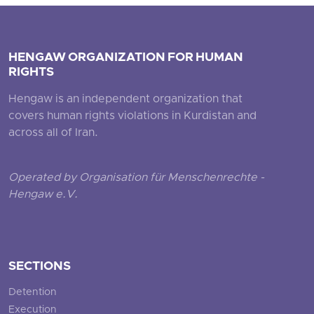
HENGAW ORGANIZATION FOR HUMAN
RIGHTS
Hengaw is an independent organization that
covers human rights violations in Kurdistan and
across all of Iran.
Operated by Organisation für Menschenrechte -
Hengaw e.V.
SECTIONS
Detention
Execution