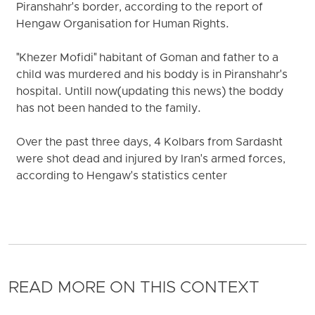
Piranshahr's border, according to the report of
Hengaw Organisation for Human Rights.
"Khezer Mofidi" habitant of Goman and father to a
child was murdered and his boddy is in Piranshahr's
hospital. Untill now(updating this news) the boddy
has not been handed to the family.
Over the past three days, 4 Kolbars from Sardasht
were shot dead and injured by Iran's armed forces,
according to Hengaw's statistics center
READ MORE ON THIS CONTEXT