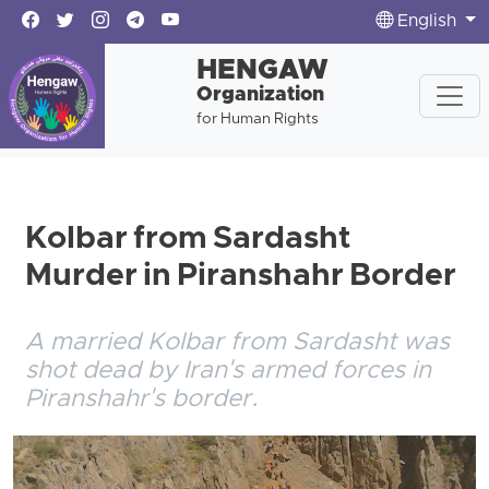
English
HENGAW
Organization
for Human Rights
Kolbar from Sardasht
Murder in Piranshahr Border
A married Kolbar from Sardasht was
shot dead by Iran's armed forces in
Piranshahr's border.