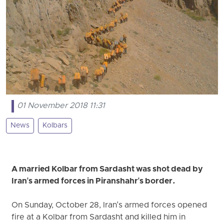
01 November 2018 11:31
News
Kolbars
A married Kolbar from Sardasht was shot dead by
Iran's armed forces in Piranshahr's border.
On Sunday, October 28, Iran's armed forces opened
fire at a Kolbar from Sardasht and killed him in