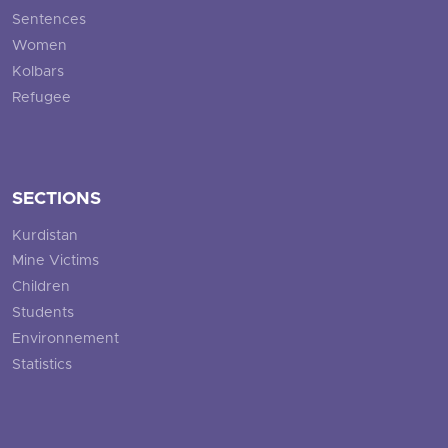
Sentences
Women
Kolbars
Refugee
SECTIONS
Kurdistan
Mine Victims
Children
Students
Environnement
Statistics