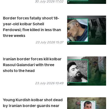
30 July 2026 17:02
Border forces fatally shoot 18-
year-old kolbar Soheil
Ferdowsi; five killed in less than
three weeks
23 July 2026 15:37
Iranian border forces kill kolbar
Rasoul Qalandari with three
shots to the head
23 July 2026 10:49
Young Kurdish kolbar shot dead
by Iranian border guards near