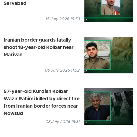
Sarvabad
15 July 2026 15:53
Iranian border guards fatally
shoot 18-year-old Kolbar near
Marivan
06 July 2026 11:52
57-year-old Kurdish Kolbar
Wazir Rahimi killed by direct fire
from Iranian border forces near
Nowsud
03 July 2026 18:31