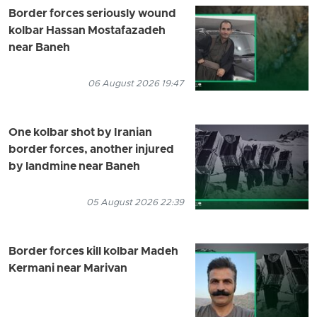
Border forces seriously wound
kolbar Hassan Mostafazadeh
near Baneh
06 August 2026 19:47
One kolbar shot by Iranian
border forces, another injured
by landmine near Baneh
05 August 2026 22:39
Border forces kill kolbar Madeh
Kermani near Marivan