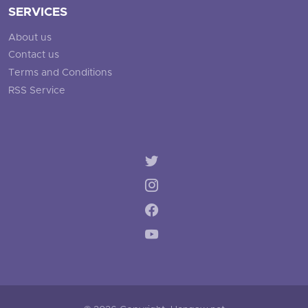
SERVICES
About us
Contact us
Terms and Conditions
RSS Service