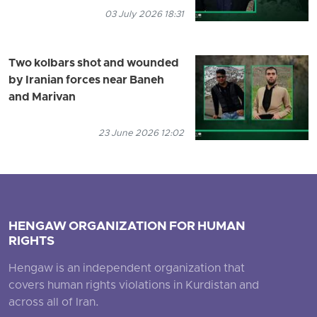
03 July 2026 18:31
Two kolbars shot and wounded
by Iranian forces near Baneh
and Marivan
23 June 2026 12:02
HENGAW ORGANIZATION FOR HUMAN
RIGHTS
Hengaw is an independent organization that
covers human rights violations in Kurdistan and
across all of Iran.