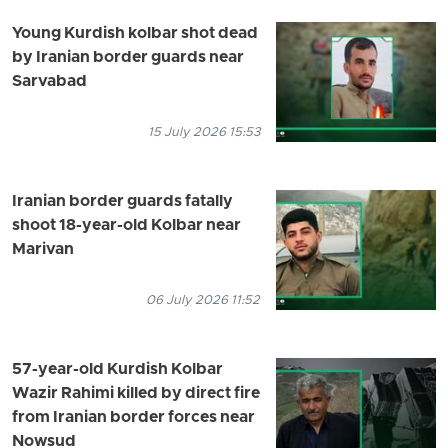
Young Kurdish kolbar shot dead
by Iranian border guards near
Sarvabad
15 July 2026 15:53
Iranian border guards fatally
shoot 18-year-old Kolbar near
Marivan
06 July 2026 11:52
57-year-old Kurdish Kolbar
Wazir Rahimi killed by direct fire
from Iranian border forces near
Nowsud