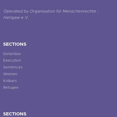
Operated by Organisation für Menschenrechte -
Hengaw e.V.
SECTIONS
Detention
Execution
Sentences
Women
Kolbars
Refugee
SECTIONS