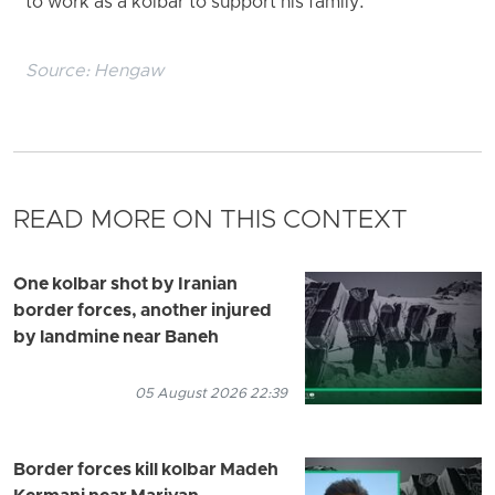
to work as a kolbar to support his family.
Source:
Hengaw
READ MORE ON THIS CONTEXT
One kolbar shot by Iranian
border forces, another injured
by landmine near Baneh
05 August 2026 22:39
Border forces kill kolbar Madeh