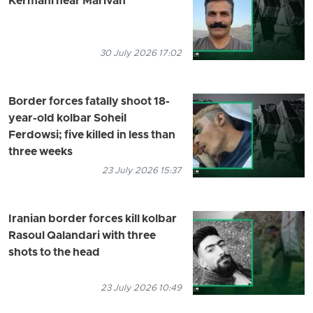
Kermani near Marivan
30 July 2026 17:02
Border forces fatally shoot 18-
year-old kolbar Soheil
Ferdowsi; five killed in less than
three weeks
23 July 2026 15:37
Iranian border forces kill kolbar
Rasoul Qalandari with three
shots to the head
23 July 2026 10:49