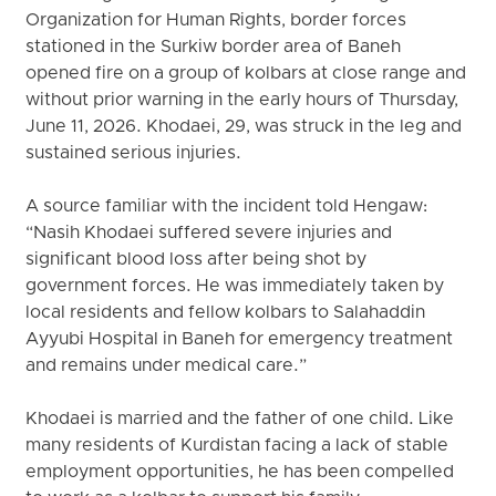
Organization for Human Rights, border forces
stationed in the Surkiw border area of Baneh
opened fire on a group of kolbars at close range and
without prior warning in the early hours of Thursday,
June 11, 2026. Khodaei, 29, was struck in the leg and
sustained serious injuries.
A source familiar with the incident told Hengaw:
“Nasih Khodaei suffered severe injuries and
significant blood loss after being shot by
government forces. He was immediately taken by
local residents and fellow kolbars to Salahaddin
Ayyubi Hospital in Baneh for emergency treatment
and remains under medical care.”
Khodaei is married and the father of one child. Like
many residents of Kurdistan facing a lack of stable
employment opportunities, he has been compelled