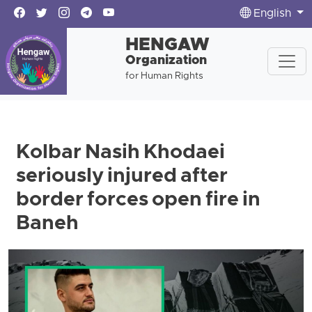
English
HENGAW
Organization
for Human Rights
Kolbar Nasih Khodaei
seriously injured after
border forces open fire in
Baneh