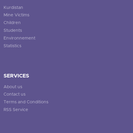
Kurdistan
Mine Victims
Children
Students
Environnement
Statistics
SERVICES
About us
Contact us
Terms and Conditions
RSS Service