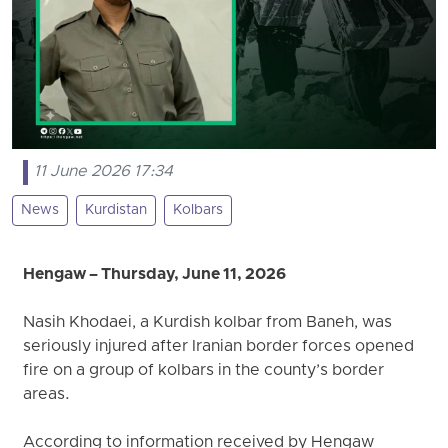
11 June 2026 17:34
News
Kurdistan
Kolbars
Hengaw – Thursday, June 11, 2026
Nasih Khodaei, a Kurdish kolbar from Baneh, was
seriously injured after Iranian border forces opened
fire on a group of kolbars in the county’s border
areas.
According to information received by Hengaw