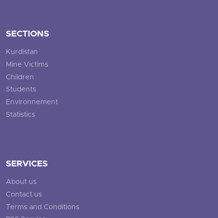
SECTIONS
Kurdistan
Mine Victims
Children
Students
Environnement
Statistics
SERVICES
About us
Contact us
Terms and Conditions