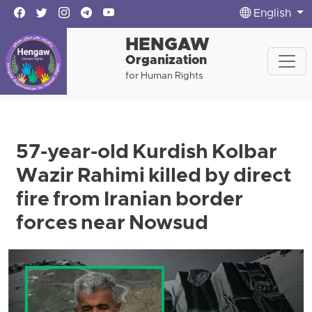
English
HENGAW
Organization
for Human Rights
57-year-old Kurdish Kolbar
Wazir Rahimi killed by direct
fire from Iranian border
forces near Nowsud