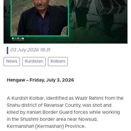
03 July 2026 18:31
News
Kurdistan
Kolbars
Hengaw – Friday, July 3, 2026
A Kurdish Kolbar, identified as Wazir Rahimi from the
Shahu district of Ravansar County, was shot and
killed by Iranian Border Guard forces while working
in the Shushmi border area near Nowsud,
Kermanshah (Kermashan) Province.