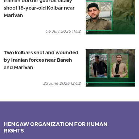
Iranian border guards fatally
shoot 18-year-old Kolbar near
Marivan
06 July 2026 11:52
Two kolbars shot and wounded
by Iranian forces near Baneh
and Marivan
23 June 2026 12:02
HENGAW ORGANIZATION FOR HUMAN
RIGHTS