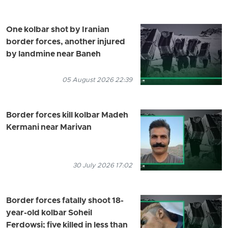
One kolbar shot by Iranian
border forces, another injured
by landmine near Baneh
05 August 2026 22:39
Border forces kill kolbar Madeh
Kermani near Marivan
30 July 2026 17:02
Border forces fatally shoot 18-
year-old kolbar Soheil
Ferdowsi; five killed in less than