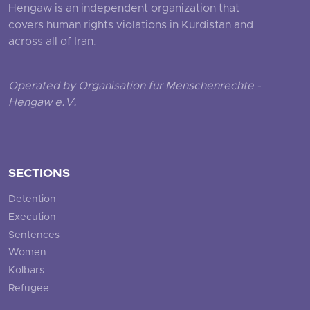
Hengaw is an independent organization that
covers human rights violations in Kurdistan and
across all of Iran.
Operated by Organisation für Menschenrechte -
Hengaw e.V.
SECTIONS
Detention
Execution
Sentences
Women
Kolbars
Refugee