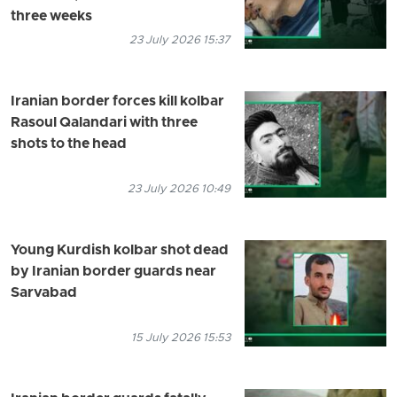
three weeks
23 July 2026 15:37
Iranian border forces kill kolbar
Rasoul Qalandari with three
shots to the head
23 July 2026 10:49
Young Kurdish kolbar shot dead
by Iranian border guards near
Sarvabad
15 July 2026 15:53