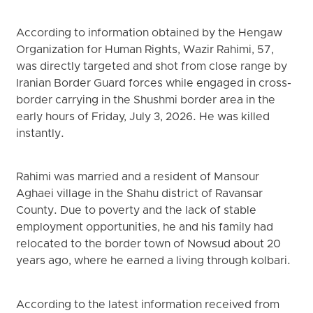
According to information obtained by the Hengaw
Organization for Human Rights, Wazir Rahimi, 57,
was directly targeted and shot from close range by
Iranian Border Guard forces while engaged in cross-
border carrying in the Shushmi border area in the
early hours of Friday, July 3, 2026. He was killed
instantly.
Rahimi was married and a resident of Mansour
Aghaei village in the Shahu district of Ravansar
County. Due to poverty and the lack of stable
employment opportunities, he and his family had
relocated to the border town of Nowsud about 20
years ago, where he earned a living through kolbari.
According to the latest information received from