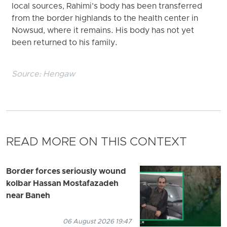
local sources, Rahimi’s body has been transferred
from the border highlands to the health center in
Nowsud, where it remains. His body has not yet
been returned to his family.
Source:
Hengaw
READ MORE ON THIS CONTEXT
Border forces seriously wound
kolbar Hassan Mostafazadeh
near Baneh
06 August 2026 19:47