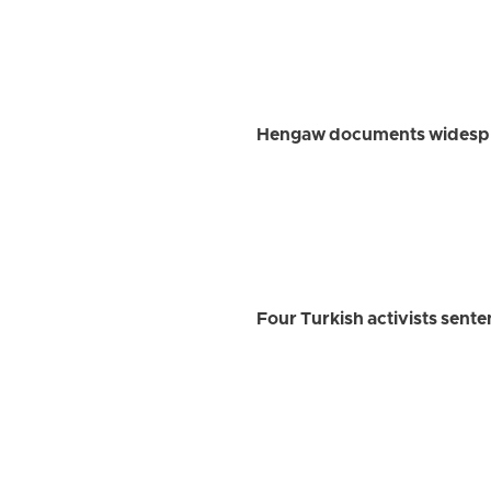
Hengaw documents widesprea
Four Turkish activists sent