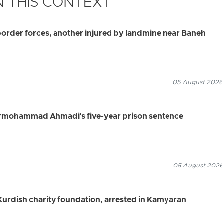
 THIS CONTEXT
border forces, another injured by landmine near Baneh
05 August 2026
rmohammad Ahmadi's five-year prison sentence
05 August 2026
urdish charity foundation, arrested in Kamyaran