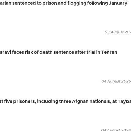
rian sentenced to prison and flogging following January
05 August 2026
vi faces risk of death sentence after trial in Tehran
04 August 2026
ast five prisoners, including three Afghan nationals, at Tayb
04 August 2026