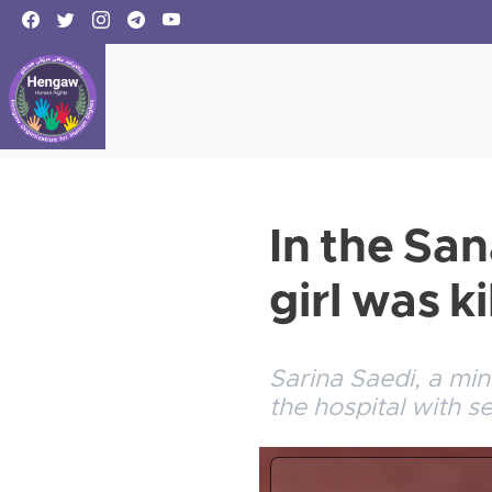
In the San
girl was ki
Sarina Saedi, a min
the hospital with 