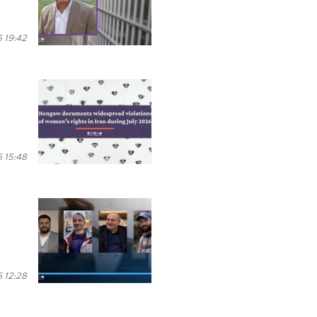
 19:42
 15:48
 12:28