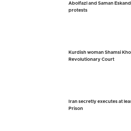
Abolfazl and Saman Eskanda
protests
Kurdish woman Shamsi Khosra
Revolutionary Court
Iran secretly executes at le
Prison