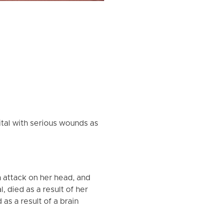
ital with serious wounds as
n attack on her head, and
, died as a result of her
as a result of a brain