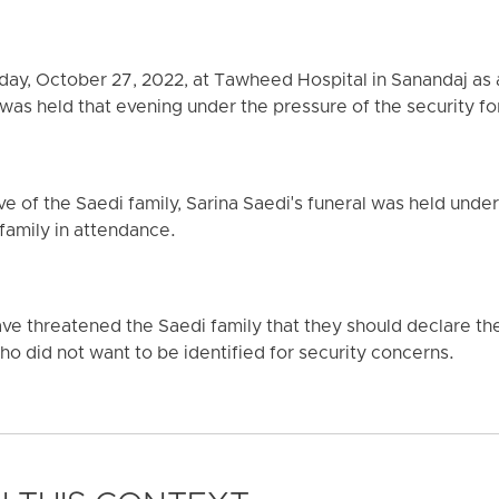
day, October 27, 2022, at Tawheed Hospital in Sanandaj as a
 was held that evening under the pressure of the security fo
ve of the Saedi family, Sarina Saedi's funeral was held under 
family in attendance.
ave threatened the Saedi family that they should declare th
who did not want to be identified for security concerns.