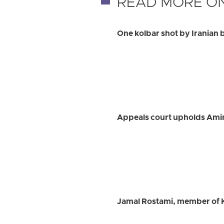
READ MORE ON
One kolbar shot by Iranian 
Appeals court upholds Ami
Jamal Rostami, member of K