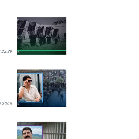
 22:39
 20:16