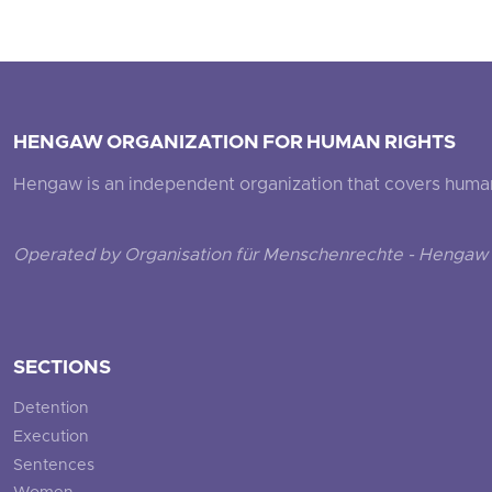
HENGAW ORGANIZATION FOR HUMAN RIGHTS
Hengaw is an independent organization that covers human ri
Operated by Organisation für Menschenrechte - Hengaw 
SECTIONS
Detention
Execution
Sentences