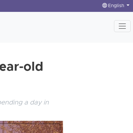
English
year-old
pending a day in