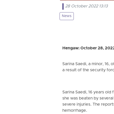
28 October 2022 13:13
News
Hengaw: October 28, 202
Sarina Saedi, a minor, 16, 
a result of the security for
Sarina Saedi, 16 years old
she was beaten by several b
severe injuries. The report
hemorrhage.