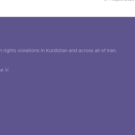
ghts violations in Kurdistan and across all of Iran.
e.V.