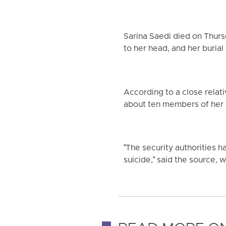
Sarina Saedi died on Thurs
to her head, and her burial
According to a close relati
about ten members of her 
"The security authorities h
suicide," said the source, 