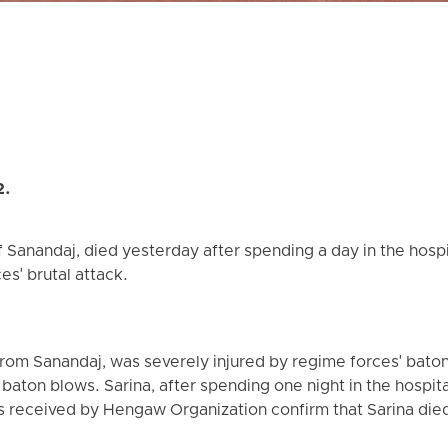
2.
of Sanandaj, died yesterday after spending a day in the hosp
ces' brutal attack.
 from Sanandaj, was severely injured by regime forces' bato
aton blows. Sarina, after spending one night in the hospital
s received by Hengaw Organization confirm that Sarina died 