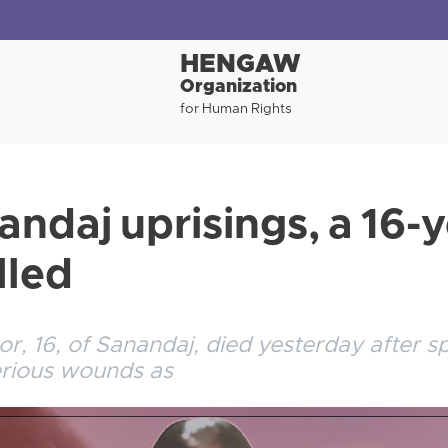
HENGAW
Organization
for Human Rights
andaj uprisings, a 16-
lled
or, 16, of Sanandaj, died yesterday after s
serious wounds as