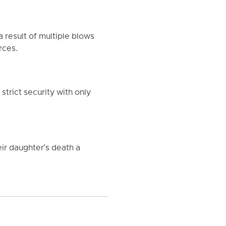
 result of multiple blows
rces.
strict security with only
eir daughter's death a