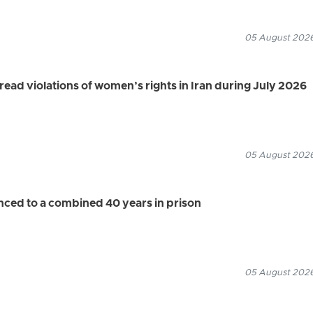
05 August 2026
d violations of women’s rights in Iran during July 2026
05 August 2026
enced to a combined 40 years in prison
05 August 2026