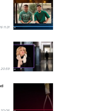
 11:31
 20:59
ad
 20:06