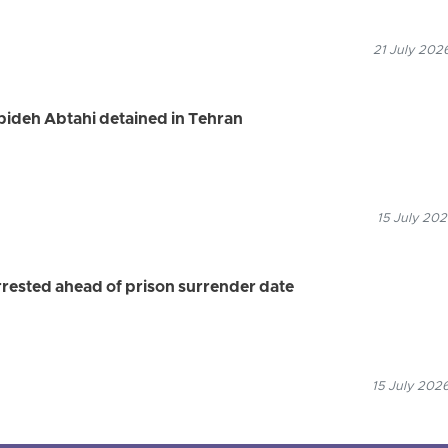
21 July 202
ideh Abtahi detained in Tehran
15 July 202
ested ahead of prison surrender date
15 July 2026