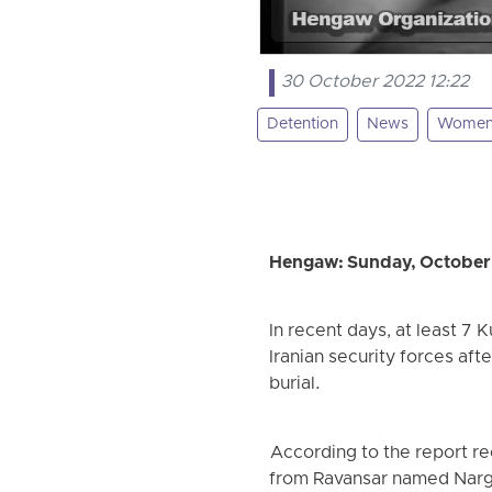
30 October 2022 12:22
Detention
News
Wome
Hengaw: Sunday, October
In recent days, at least 7
Iranian security forces aft
burial.
According to the report re
from Ravansar named Narg