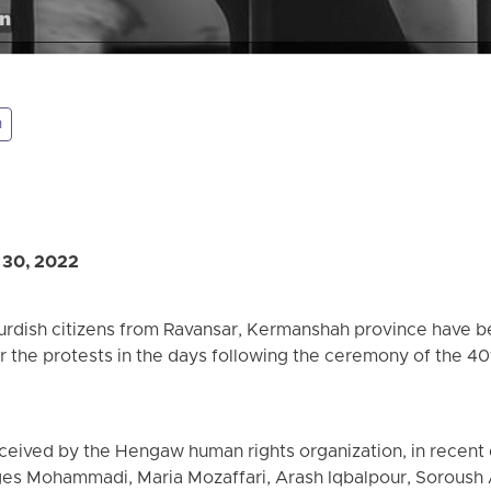
n
 30, 2022
 Kurdish citizens from Ravansar, Kermanshah province have 
er the protests in the days following the ceremony of the 40
ceived by the Hengaw human rights organization, in recent d
es Mohammadi, Maria Mozaffari, Arash Iqbalpour, Sorous