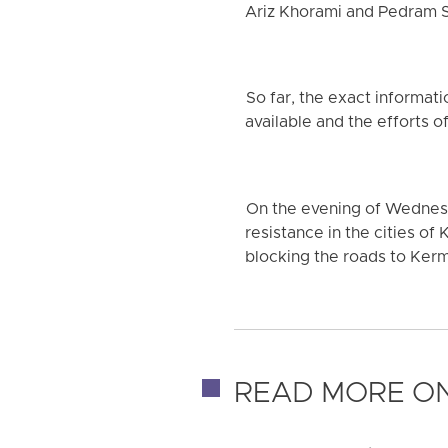
Ariz Khorami and Pedram Sa
So far, the exact informati
available and the efforts of
On the evening of Wednesd
resistance in the cities of 
blocking the roads to Ker
READ MORE ON