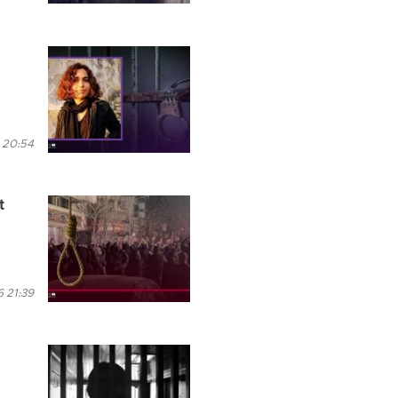
 20:54
t
 21:39