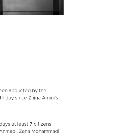
been abducted by the
th day since Zhina Amini's
ays at least 7 citizens
h Ahmadi, Zana Mohammadi,