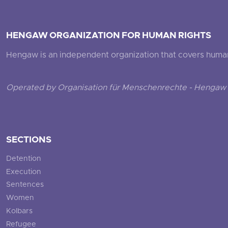
HENGAW ORGANIZATION FOR HUMAN RIGHTS
Hengaw is an independent organization that covers human ri
Operated by Organisation für Menschenrechte - Hengaw 
SECTIONS
Detention
Execution
Sentences
Women
Kolbars
Refugee