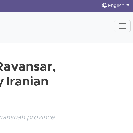
English
 Ravansar,
 Iranian
ermanshah province