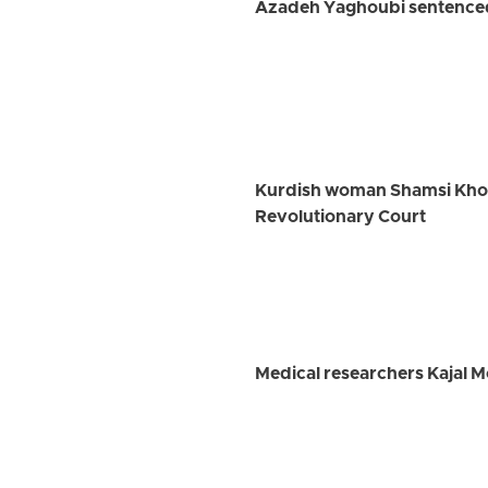
Azadeh Yaghoubi sentenced 
Kurdish woman Shamsi Khosra
Revolutionary Court
Medical researchers Kajal 