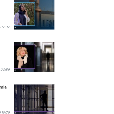
 17:07
 20:59
rmia
 19:26