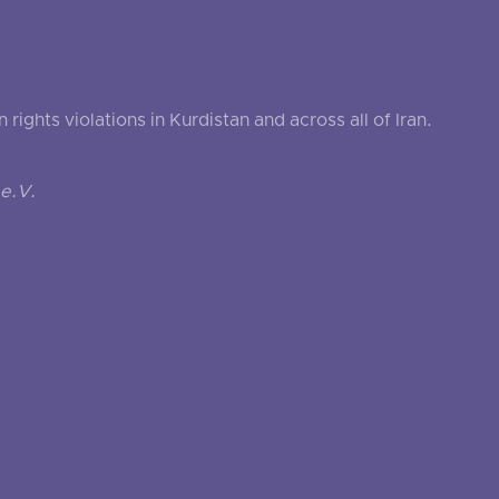
ghts violations in Kurdistan and across all of Iran.
e.V.