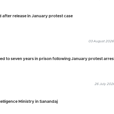
after release in January protest case
03 August 2026
 to seven years in prison following January protest arres
26 July 2026
elligence Ministry in Sanandaj