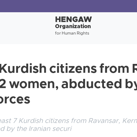
HENGAW
Organization
for Human Rights
 Kurdish citizens from
 2 women, abducted by
orces
 least 7 Kurdish citizens from Ravansar, K
 by the Iranian securi