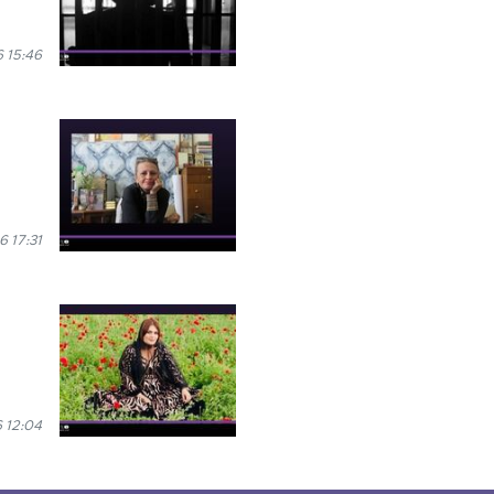
6 15:46
6 17:31
 12:04