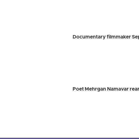
Documentary filmmaker Sep
Poet Mehrgan Namavar rearr