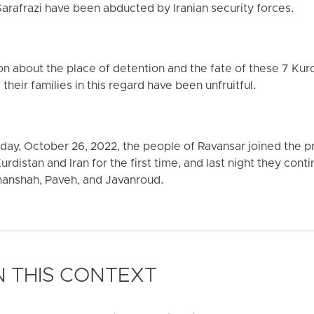
rafrazi have been abducted by Iranian security forces.
on about the place of detention and the fate of these 7 Kurdi
 their families in this regard have been unfruitful.
ay, October 26, 2022, the people of Ravansar joined the p
Kurdistan and Iran for the first time, and last night they cont
manshah, Paveh, and Javanroud.
 THIS CONTEXT