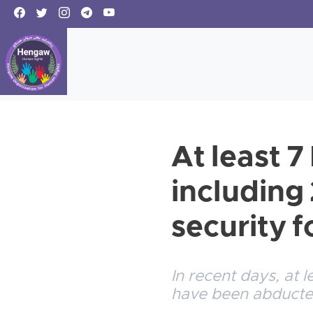
At least 7
including
security f
In recent days, at
have been abducted