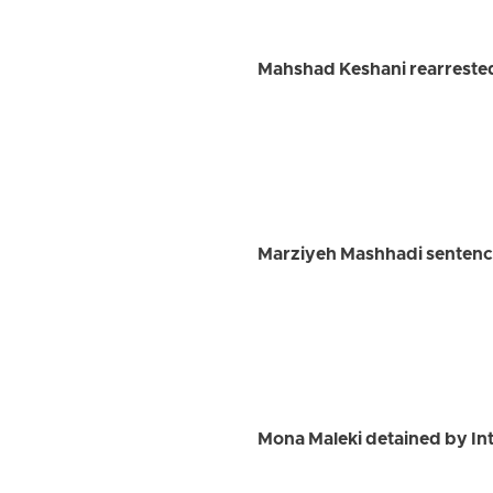
Mahshad Keshani rearrested 
Marziyeh Mashhadi sentenced
Mona Maleki detained by Int