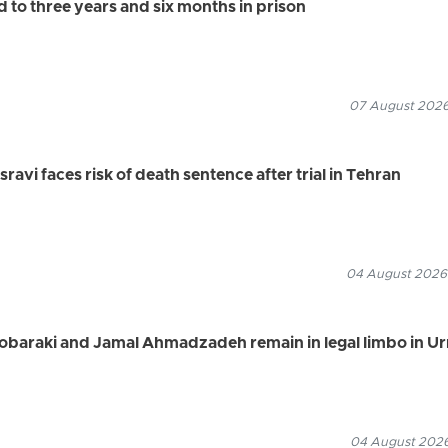
to three years and six months in prison
07 August 2026
vi faces risk of death sentence after trial in Tehran
04 August 2026
Mobaraki and Jamal Ahmadzadeh remain in legal limbo in U
04 August 2026