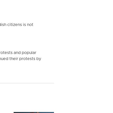
sh citizens is not
rotests and popular
inued their protests by