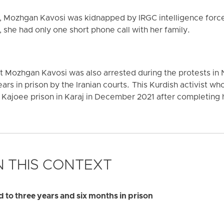
s, Mozhgan Kavosi was kidnapped by IRGC intelligence force
 she had only one short phone call with her family.
at Mozhgan Kavosi was also arrested during the protests i
ars in prison by the Iranian courts. This Kurdish activist wh
 Kajoee prison in Karaj in December 2021 after completing
 THIS CONTEXT
to three years and six months in prison