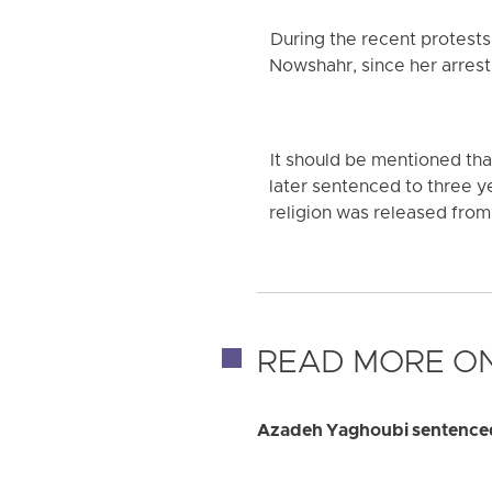
During the recent protest
Nowshahr, since her arrest,
It should be mentioned th
later sentenced to three ye
religion was released from
READ MORE ON
Azadeh Yaghoubi sentenced 