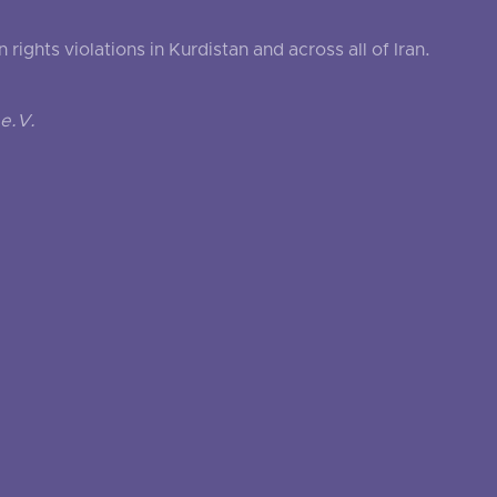
ghts violations in Kurdistan and across all of Iran.
e.V.