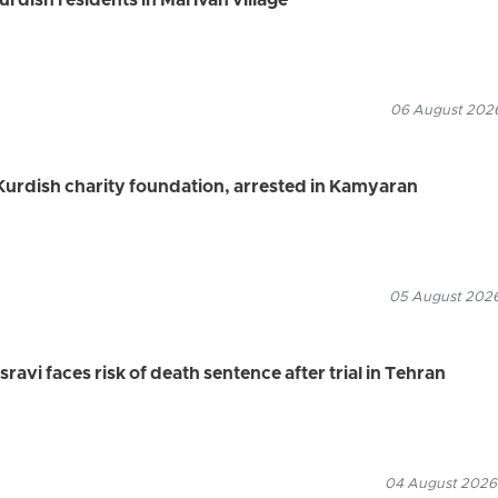
Kurdish residents in Marivan village
06 August 2026
urdish charity foundation, arrested in Kamyaran
05 August 2026
vi faces risk of death sentence after trial in Tehran
04 August 2026