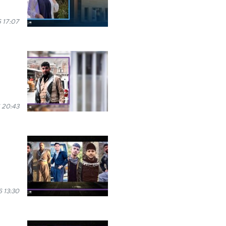
 17:07
 20:43
 13:30