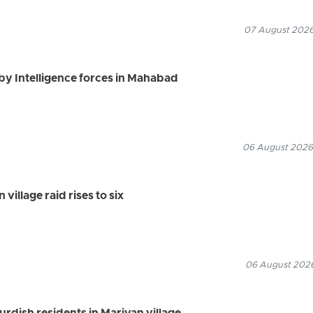
07 August 2026
by Intelligence forces in Mahabad
06 August 2026
village raid rises to six
06 August 2026