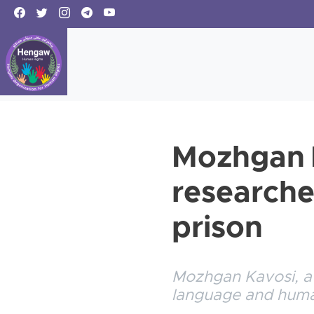
Mozhgan K
researche
prison
Mozhgan Kavosi, a K
language and human 