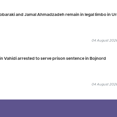
Mobaraki and Jamal Ahmadzadeh remain in legal limbo in U
04 August 2026
n Vahidi arrested to serve prison sentence in Bojnord
04 August 2026