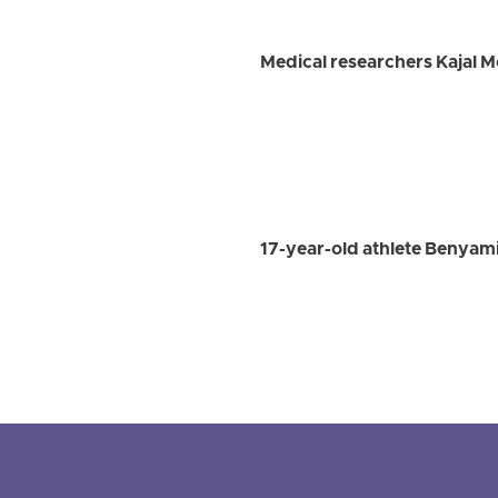
Medical researchers Kajal 
17-year-old athlete Benyami