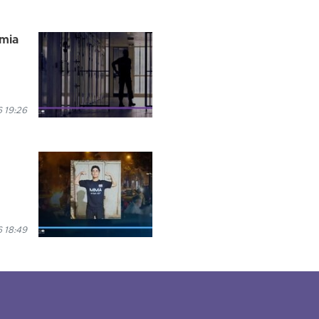
rmia
 19:26
 18:49