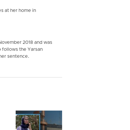
s at her home in
n November 2018 and was
o follows the Yarsan
 her sentence.