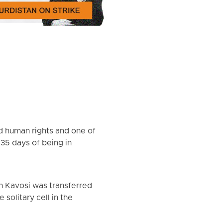
nd human rights and one of
 35 days of being in
n Kavosi was transferred
solitary cell in the