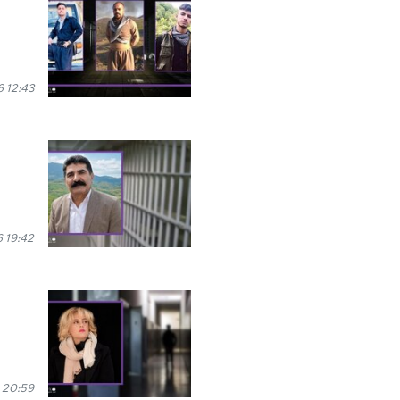
 12:43
 19:42
 20:59