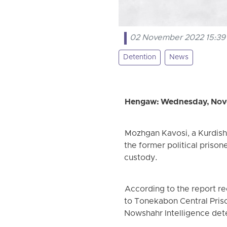
02 November 2022 15:39
Detention
News
Hengaw: Wednesday, Nov
Mozhgan Kavosi, a Kurdish 
the former political prison
custody.
According to the report r
to Tonekabon Central Prison
Nowshahr Intelligence det