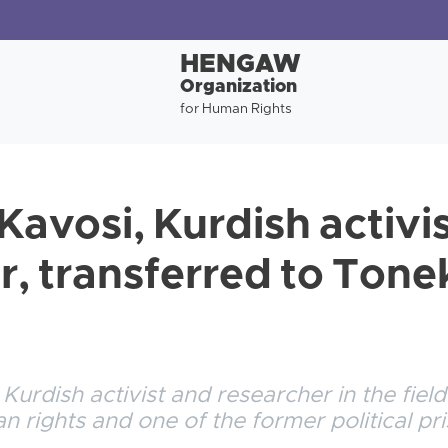
HENGAW
Organization
for Human Rights
avosi, Kurdish activi
r, transferred to Ton
urdish activist and researcher in the field
rights and one of the former political pri