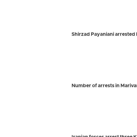
Shirzad Payaniani arrested 
Number of arrests in Marivan 