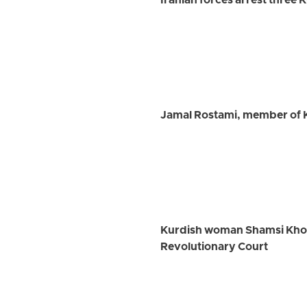
Iranian forces arrest three 
Jamal Rostami, member of K
Kurdish woman Shamsi Khosra
Revolutionary Court