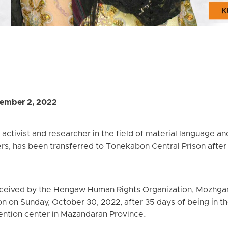
ember 2, 2022
activist and researcher in the field of material language a
ers, has been transferred to Tonekabon Central Prison after
eceived by the Hengaw Human Rights Organization, Mozhga
 on Sunday, October 30, 2022, after 35 days of being in the 
ention center in Mazandaran Province.