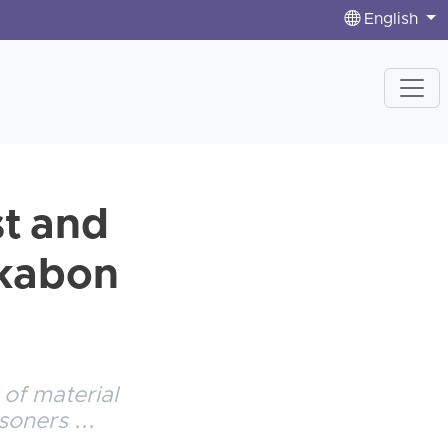
English
st and
ekabon
 of material
soners ...