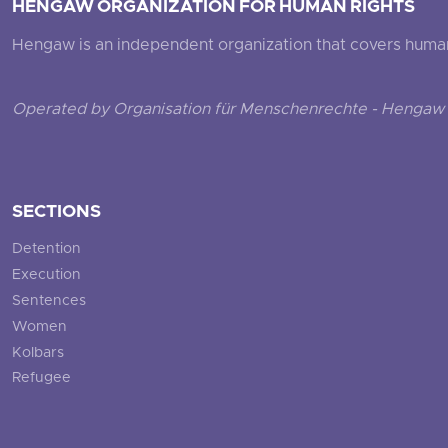
HENGAW ORGANIZATION FOR HUMAN RIGHTS
Hengaw is an independent organization that covers human ri
Operated by Organisation für Menschenrechte - Hengaw 
SECTIONS
Detention
Execution
Sentences
Women
Kolbars
Refugee