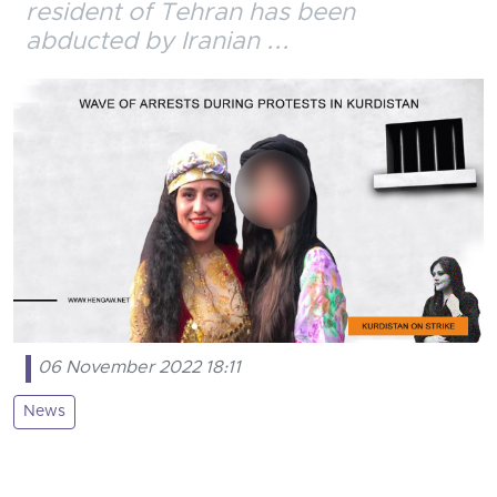
resident of Tehran has been
abducted by Iranian ...
06 November 2022 18:11
News