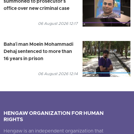
summoned to prosecutor's
office over new criminal case
06 August 2026 12:17
Baha'i man Moein Mohammadi
Dehaj sentenced to more than
16 years in prison
06 August 2026 12:14
HENGAW ORGANIZATION FOR HUMAN
RIGHTS
Hengaw is an independent organization that