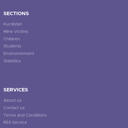
SECTIONS
Kurdistan
Mine Victims
Children
Students
Environnement
Statistics
SERVICES
About us
Contact us
Terms and Conditions
RSS Service