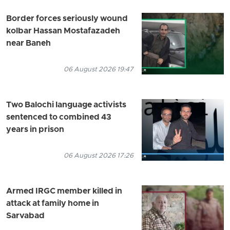
Border forces seriously wound
kolbar Hassan Mostafazadeh
near Baneh
06 August 2026 19:47
Two Balochi language activists
sentenced to combined 43
years in prison
06 August 2026 17:26
Armed IRGC member killed in
attack at family home in
Sarvabad