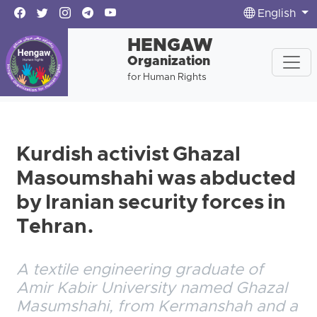
English
HENGAW
Organization
for Human Rights
Kurdish activist Ghazal
Masoumshahi was abducted
by Iranian security forces in
Tehran.
A textile engineering graduate of
Amir Kabir University named Ghazal
Masumshahi, from Kermanshah and a