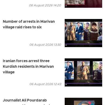
06 August 2026 14:20
Number of arrests in Marivan
village raid rises to six
06 August 2026 13:30
Iranian forces arrest three
Kurdish residents in Marivan
village
06 August 2026 12:43
Journalist Ali Pourdarab