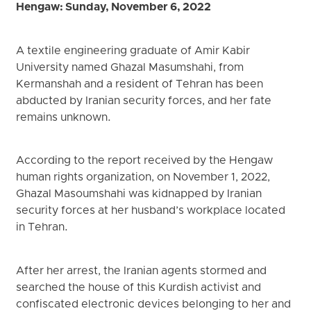
Hengaw: Sunday, November 6, 2022
A textile engineering graduate of Amir Kabir
University named Ghazal Masumshahi, from
Kermanshah and a resident of Tehran has been
abducted by Iranian security forces, and her fate
remains unknown.
According to the report received by the Hengaw
human rights organization, on November 1, 2022,
Ghazal Masoumshahi was kidnapped by Iranian
security forces at her husband’s workplace located
in Tehran.
After her arrest, the Iranian agents stormed and
searched the house of this Kurdish activist and
confiscated electronic devices belonging to her and