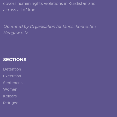
covers human rights violations in Kurdistan and
across all of Iran.
Operated by Organisation für Menschenrechte -
Hengaw e.V.
SECTIONS
Detention
Execution
Sentences
Women
Kolbars
Refugee