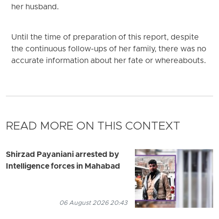
her husband.
Until the time of preparation of this report, despite
the continuous follow-ups of her family, there was no
accurate information about her fate or whereabouts.
READ MORE ON THIS CONTEXT
Shirzad Payaniani arrested by
Intelligence forces in Mahabad
06 August 2026 20:43