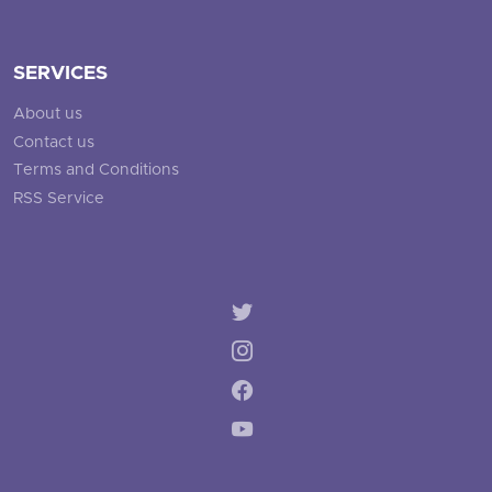
SERVICES
About us
Contact us
Terms and Conditions
RSS Service