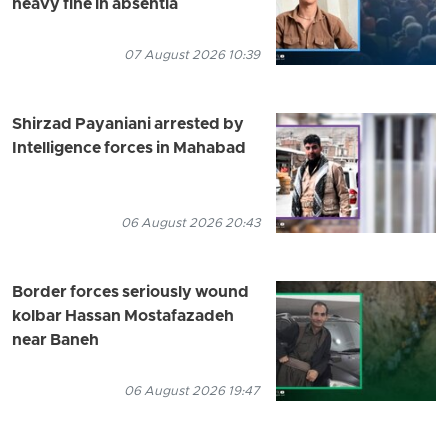
heavy fine in absentia
07 August 2026 10:39
Shirzad Payaniani arrested by
Intelligence forces in Mahabad
06 August 2026 20:43
Border forces seriously wound
kolbar Hassan Mostafazadeh
near Baneh
06 August 2026 19:47