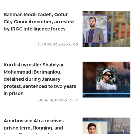
Bahman Modirzadeh, Qotur
City Council member, arrested
by IRGC Intelligence forces
08 August 2026 13:48
Kurdish wrestler Shahryar
Mohammadi Berimanlou,
detained during January
protest, sentenced to two years
in prison
08 August 2026 12:12
Amirhossein Afra receives
prison term, flogging, and