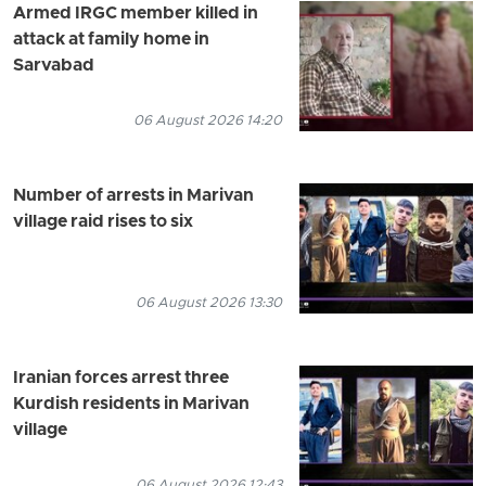
Armed IRGC member killed in
attack at family home in
Sarvabad
06 August 2026 14:20
Number of arrests in Marivan
village raid rises to six
06 August 2026 13:30
Iranian forces arrest three
Kurdish residents in Marivan
village
06 August 2026 12:43