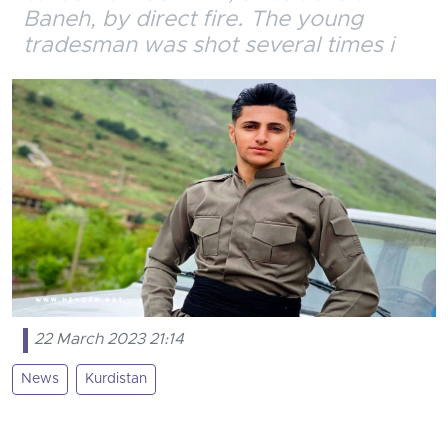
Baneh, by direct fire. The young
tradesman was shot several times i
22 March 2023 21:14
News
Kurdistan