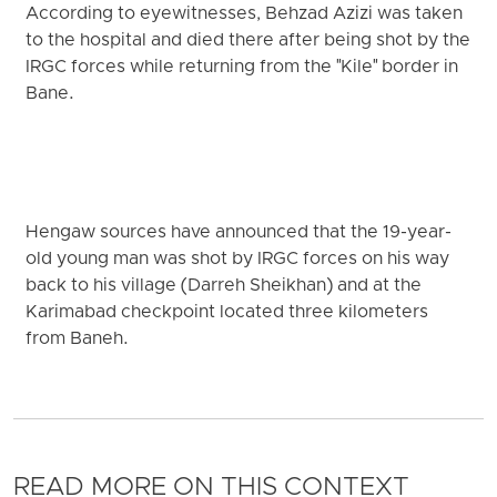
According to eyewitnesses, Behzad Azizi was taken
to the hospital and died there after being shot by the
IRGC forces while returning from the "Kile" border in
Bane.
Hengaw sources have announced that the 19-year-
old young man was shot by IRGC forces on his way
back to his village (Darreh Sheikhan) and at the
Karimabad checkpoint located three kilometers
from Baneh.
READ MORE ON THIS CONTEXT