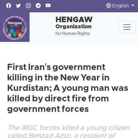
English
HENGAW
Organization
for Human Rights
First Iran's government
killing in the New Year in
Kurdistan; A young man was
killed by direct fire from
government forces
The IRGC forces killed a young citizen
called Behzad Azizi, a resident of