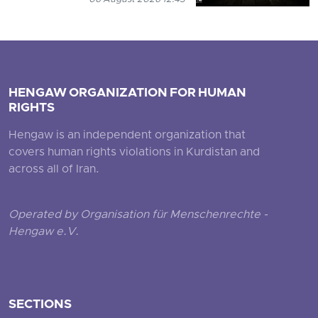
HENGAW ORGANIZATION FOR HUMAN
RIGHTS
Hengaw is an independent organization that
covers human rights violations in Kurdistan and
across all of Iran.
Operated by Organisation für Menschenrechte -
Hengaw e.V.
SECTIONS