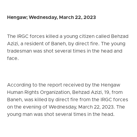
Hengaw; Wednesday, March 22, 2023
The IRGC forces killed a young citizen called Behzad
Azizi, a resident of Baneh, by direct fire. The young
tradesman was shot several times in the head and
face.
According to the report received by the Hengaw
Human Rights Organization, Behzad Azizi, 19, from
Baneh, was killed by direct fire from the IRGC forces
on the evening of Wednesday, March 22, 2023. The
young man was shot several times in the head.