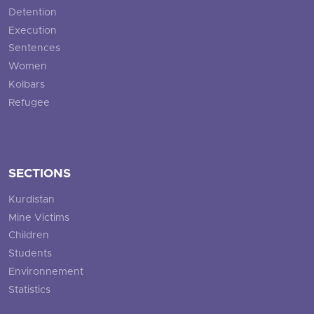
Detention
Execution
Sentences
Women
Kolbars
Refugee
SECTIONS
Kurdistan
Mine Victims
Children
Students
Environnement
Statistics