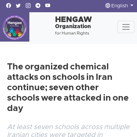
English
HENGAW
Organization
for Human Rights
The organized chemical
attacks on schools in Iran
continue; seven other
schools were attacked in one
day
At least seven schools across multiple
Iranian cities were targeted in