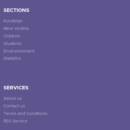
SECTIONS
Kurdistan
Mine Victims
Children
Students
Environnement
Statistics
SERVICES
About us
Contact us
Terms and Conditions
RSS Service