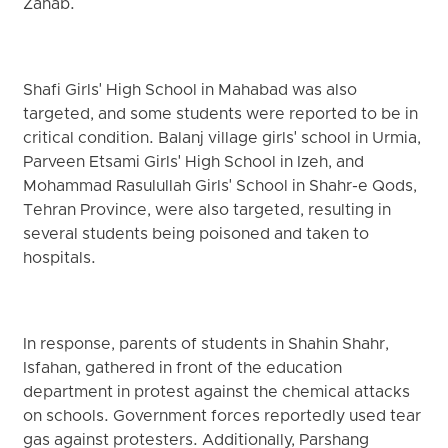
Zahab.
Shafi Girls' High School in Mahabad was also
targeted, and some students were reported to be in
critical condition. Balanj village girls' school in Urmia,
Parveen Etsami Girls' High School in Izeh, and
Mohammad Rasulullah Girls' School in Shahr-e Qods,
Tehran Province, were also targeted, resulting in
several students being poisoned and taken to
hospitals.
In response, parents of students in Shahin Shahr,
Isfahan, gathered in front of the education
department in protest against the chemical attacks
on schools. Government forces reportedly used tear
gas against protesters. Additionally, Parshang