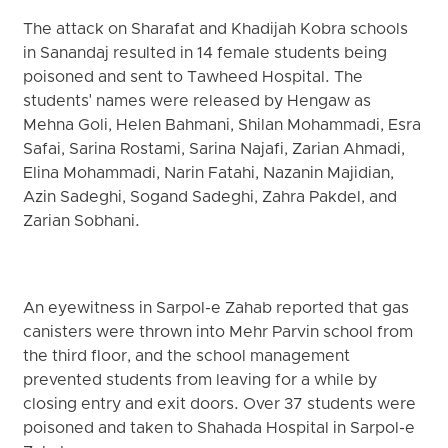
The attack on Sharafat and Khadijah Kobra schools
in Sanandaj resulted in 14 female students being
poisoned and sent to Tawheed Hospital. The
students' names were released by Hengaw as
Mehna Goli, Helen Bahmani, Shilan Mohammadi, Esra
Safai, Sarina Rostami, Sarina Najafi, Zarian Ahmadi,
Elina Mohammadi, Narin Fatahi, Nazanin Majidian,
Azin Sadeghi, Sogand Sadeghi, Zahra Pakdel, and
Zarian Sobhani.
An eyewitness in Sarpol-e Zahab reported that gas
canisters were thrown into Mehr Parvin school from
the third floor, and the school management
prevented students from leaving for a while by
closing entry and exit doors. Over 37 students were
poisoned and taken to Shahada Hospital in Sarpol-e