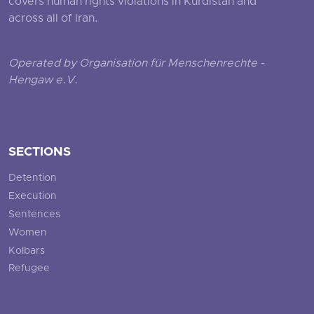
covers human rights violations in Kurdistan and
across all of Iran.
Operated by Organisation für Menschenrechte -
Hengaw e.V.
SECTIONS
Detention
Execution
Sentences
Women
Kolbars
Refugee