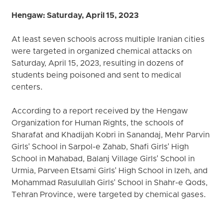
Hengaw: Saturday, April 15, 2023
At least seven schools across multiple Iranian cities
were targeted in organized chemical attacks on
Saturday, April 15, 2023, resulting in dozens of
students being poisoned and sent to medical
centers.
According to a report received by the Hengaw
Organization for Human Rights, the schools of
Sharafat and Khadijah Kobri in Sanandaj, Mehr Parvin
Girls' School in Sarpol-e Zahab, Shafi Girls' High
School in Mahabad, Balanj Village Girls' School in
Urmia, Parveen Etsami Girls' High School in Izeh, and
Mohammad Rasulullah Girls' School in Shahr-e Qods,
Tehran Province, were targeted by chemical gases.