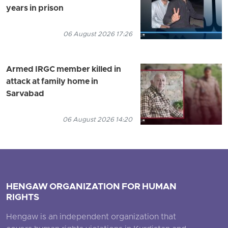
years in prison
06 August 2026 17:26
Armed IRGC member killed in
attack at family home in
Sarvabad
06 August 2026 14:20
HENGAW ORGANIZATION FOR HUMAN
RIGHTS
Hengaw is an independent organization that