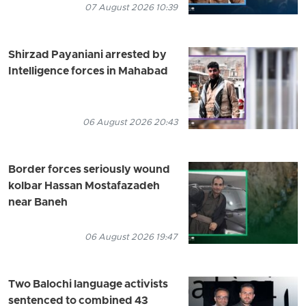
07 August 2026 10:39
Shirzad Payaniani arrested by
Intelligence forces in Mahabad
06 August 2026 20:43
Border forces seriously wound
kolbar Hassan Mostafazadeh
near Baneh
06 August 2026 19:47
Two Balochi language activists
sentenced to combined 43