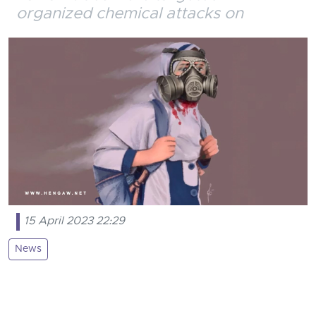
organized chemical attacks on
15 April 2023 22:29
News