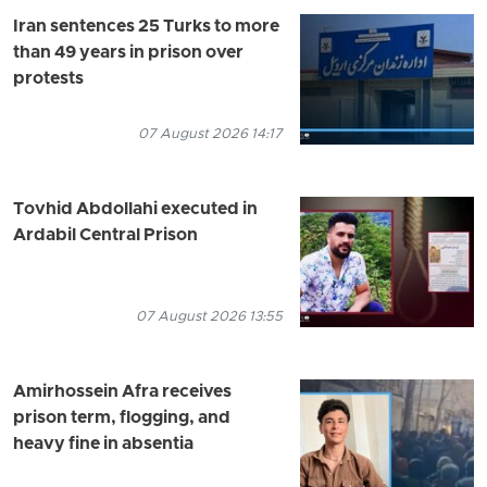
Iran sentences 25 Turks to more
than 49 years in prison over
protests
07 August 2026 14:17
Tovhid Abdollahi executed in
Ardabil Central Prison
07 August 2026 13:55
Amirhossein Afra receives
prison term, flogging, and
heavy fine in absentia