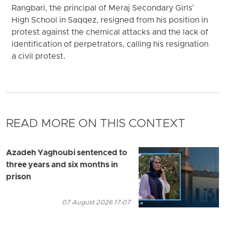
Rangbari, the principal of Meraj Secondary Girls'
High School in Saqqez, resigned from his position in
protest against the chemical attacks and the lack of
identification of perpetrators, calling his resignation
a civil protest.
READ MORE ON THIS CONTEXT
Azadeh Yaghoubi sentenced to
three years and six months in
prison
07 August 2026 17:07