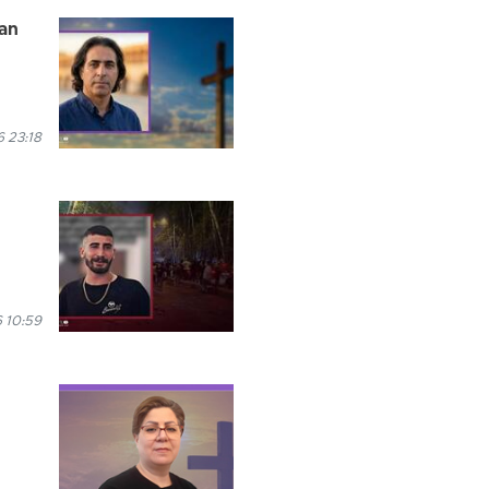
han
 23:18
 10:59