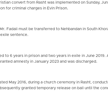
ristian convert from Rasht was implemented on Sunday, June
n for criminal charges in Evin Prison.
at Mr. Fadaii must be transferred to Nehbandan in South Khor
 exile sentence.
 to 6 years in prison and two years in exile in June 2019. 
 granted amnesty in January 2023 and was discharged.
rrested May 2016, during a church ceremony in Rasht, conduct
bsequently granted temporary release on bail until the conc