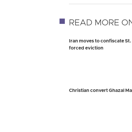
READ MORE ON
Iran moves to confiscate St
forced eviction
Christian convert Ghazal Ma