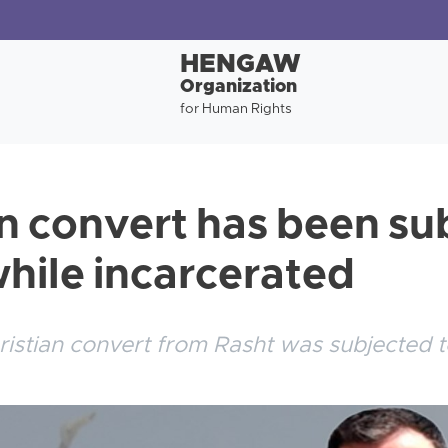
HENGAW
Organization
for Human Rights
an convert has been su
while incarcerated
ristian convert from Rasht was subjected t