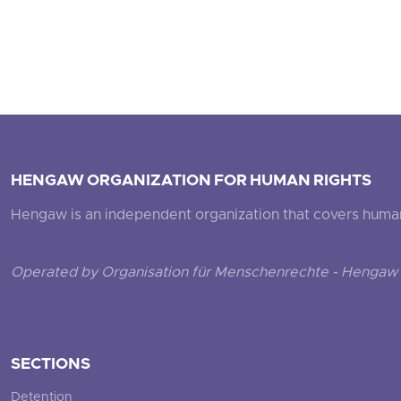
HENGAW ORGANIZATION FOR HUMAN RIGHTS
Hengaw is an independent organization that covers human ri
Operated by Organisation für Menschenrechte - Hengaw 
SECTIONS
Detention