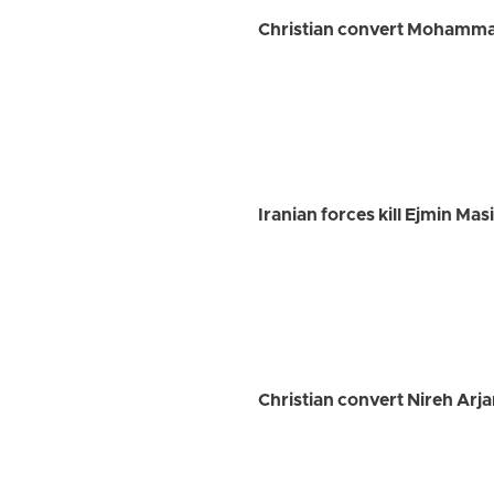
Christian convert Mohammad 
Iranian forces kill Ejmin Ma
Christian convert Nireh Arja