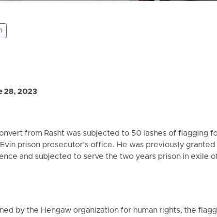
n
 28, 2023
convert from Rasht was subjected to 50 lashes of flagging f
e Evin prison prosecutor’s office. He was previously granted
nce and subjected to serve the two years prison in exile 
ned by the Hengaw organization for human rights, the flagg