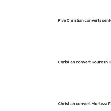
Five Christian converts sen
Christian convert Kourosh H
Christian convert Morteza F