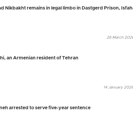
Nikbakht remains in legal limbo in Dastgerd Prison, Isfa
26 March 2026
sihi, an Armenian resident of Tehran
14 January 2026
neh arrested to serve five-year sentence