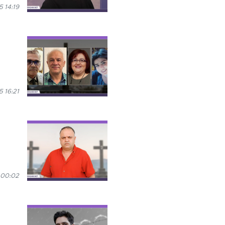
 14:19
 16:21
 00:02