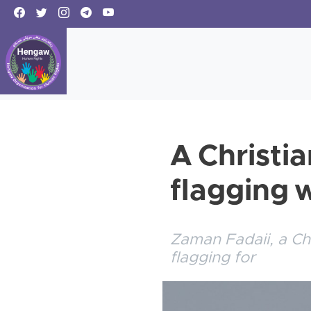
A Christi
flagging 
Zaman Fadaii, a Ch
flagging for