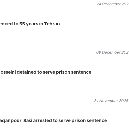
24 December 2025
tenced to 55 years in Tehran
09 December 2025
osseini detained to serve prison sentence
24 November 2025
aqanpour-Sasi arrested to serve prison sentence