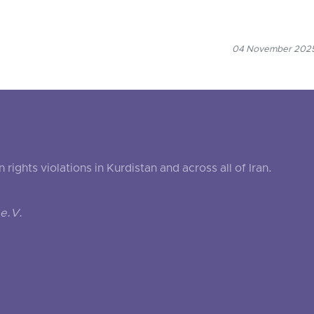
04 November 2025
ghts violations in Kurdistan and across all of Iran.
e.V.