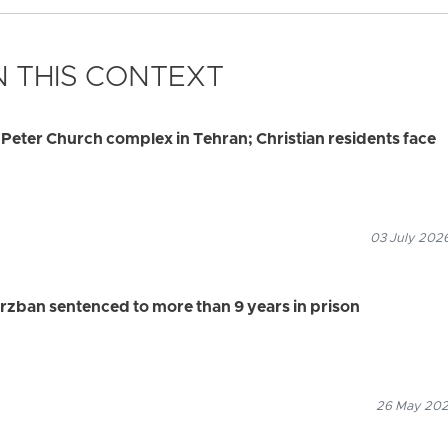
 THIS CONTEXT
. Peter Church complex in Tehran; Christian residents face
03 July 2026
rzban sentenced to more than 9 years in prison
26 May 2026