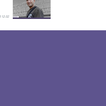
 12:32