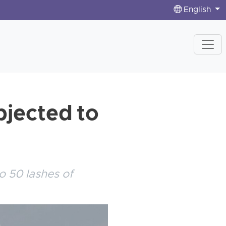
English
bjected to
o 50 lashes of