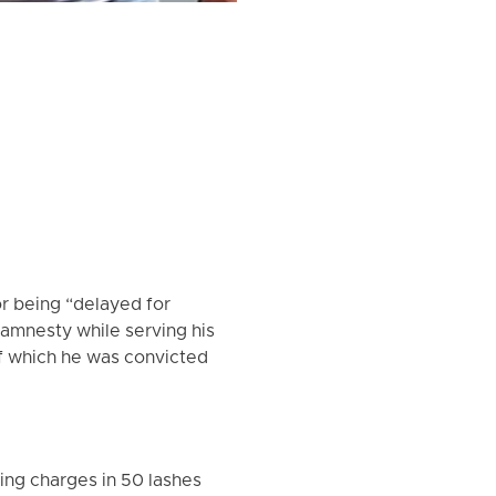
or being “delayed for
 amnesty while serving his
of which he was convicted
ing charges in 50 lashes