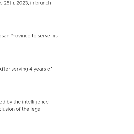
 25th, 2023, in brunch
asan Province to serve his
After serving 4 years of
ed by the intelligence
lusion of the legal