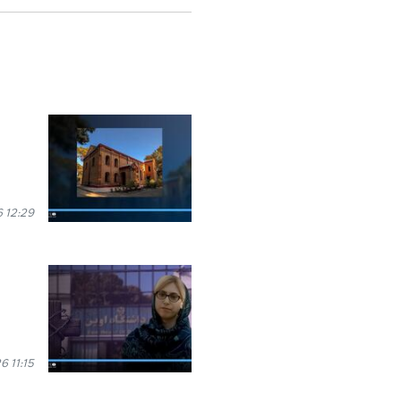
 12:29
 11:15