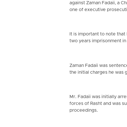
against Zaman Fadaii, a Ch
one of executive prosecutio
It is important to note th
two years imprisonment in
Zaman Fadaii was sentenced
the initial charges he was
Mr. Fadaii was initially a
forces of Rasht and was su
proceedings.