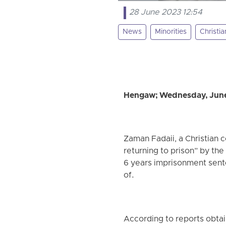
28 June 2023 12:54
News
Minorities
Christia
Hengaw; Wednesday, June
Zaman Fadaii, a Christian 
returning to prison” by th
6 years imprisonment sente
of.
According to reports obtai