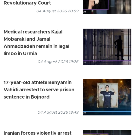
Revolutionary Court
04 August 2026 20:59
Medical researchers Kajal
Mobaraki and Jamal
Ahmadzadeh remain in legal
limbo in Urmia
04 August 2026 19:26
17-year-old athlete Benyamin
Vahidi arrested to serve prison
sentence in Bojnord
04 August 2026 18:49
Iranian forces violently arrest