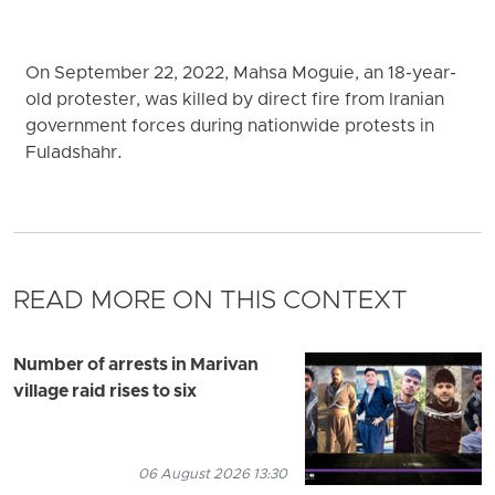
On September 22, 2022, Mahsa Moguie, an 18-year-
old protester, was killed by direct fire from Iranian
government forces during nationwide protests in
Fuladshahr.
READ MORE ON THIS CONTEXT
Number of arrests in Marivan
village raid rises to six
06 August 2026 13:30