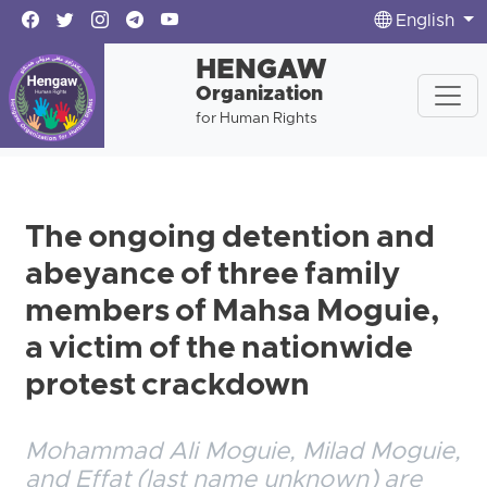
English
HENGAW
Organization
for Human Rights
The ongoing detention and
abeyance of three family
members of Mahsa Moguie,
a victim of the nationwide
protest crackdown
Mohammad Ali Moguie, Milad Moguie,
and Effat (last name unknown) are