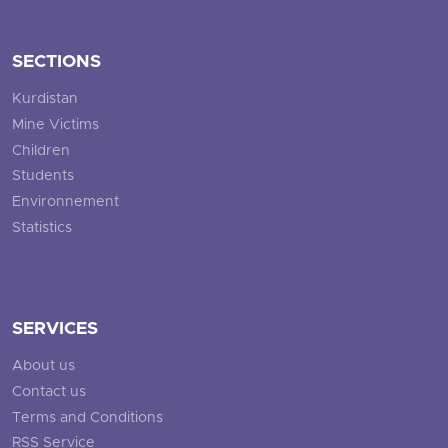
SECTIONS
Kurdistan
Mine Victims
Children
Students
Environnement
Statistics
SERVICES
About us
Contact us
Terms and Conditions
RSS Service