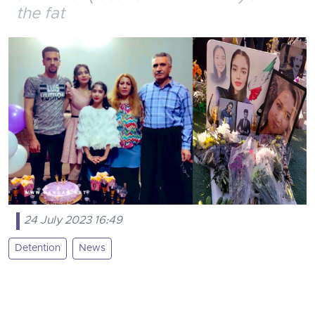
the fat
24 July 2023 16:49
Detention
News