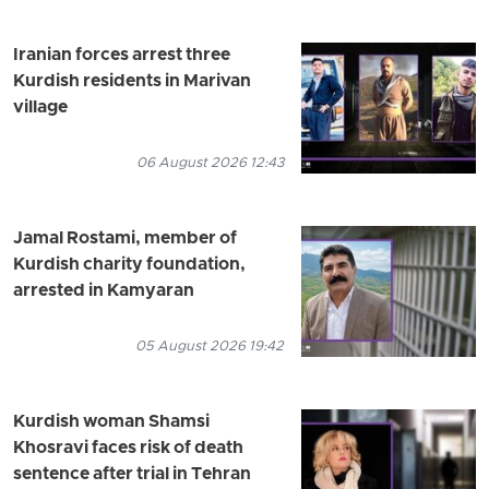
Iranian forces arrest three
Kurdish residents in Marivan
village
06 August 2026 12:43
Jamal Rostami, member of
Kurdish charity foundation,
arrested in Kamyaran
05 August 2026 19:42
Kurdish woman Shamsi
Khosravi faces risk of death
sentence after trial in Tehran