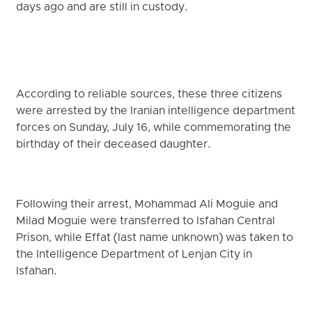
days ago and are still in custody.
According to reliable sources, these three citizens
were arrested by the Iranian intelligence department
forces on Sunday, July 16, while commemorating the
birthday of their deceased daughter.
Following their arrest, Mohammad Ali Moguie and
Milad Moguie were transferred to Isfahan Central
Prison, while Effat (last name unknown) was taken to
the Intelligence Department of Lenjan City in
Isfahan.