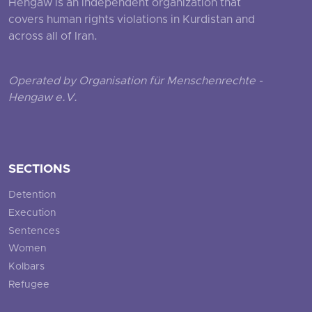
Hengaw is an independent organization that
covers human rights violations in Kurdistan and
across all of Iran.
Operated by Organisation für Menschenrechte -
Hengaw e.V.
SECTIONS
Detention
Execution
Sentences
Women
Kolbars
Refugee