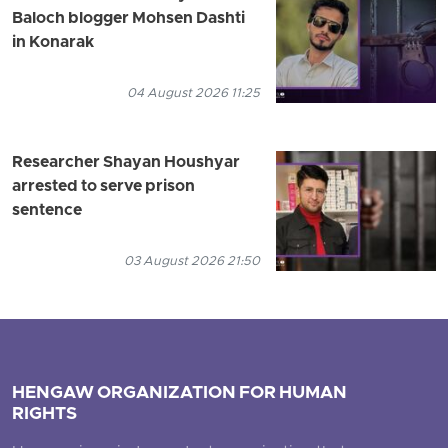
Baloch blogger Mohsen Dashti
in Konarak
04 August 2026 11:25
Researcher Shayan Houshyar
arrested to serve prison
sentence
03 August 2026 21:50
HENGAW ORGANIZATION FOR HUMAN
RIGHTS