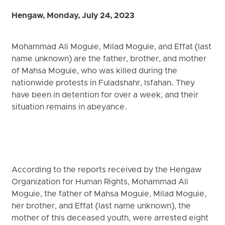
Hengaw, Monday, July 24, 2023
Mohammad Ali Moguie, Milad Moguie, and Effat (last
name unknown) are the father, brother, and mother
of Mahsa Moguie, who was killed during the
nationwide protests in Fuladshahr, Isfahan. They
have been in detention for over a week, and their
situation remains in abeyance.
According to the reports received by the Hengaw
Organization for Human Rights, Mohammad Ali
Moguie, the father of Mahsa Moguie, Milad Moguie,
her brother, and Effat (last name unknown), the
mother of this deceased youth, were arrested eight