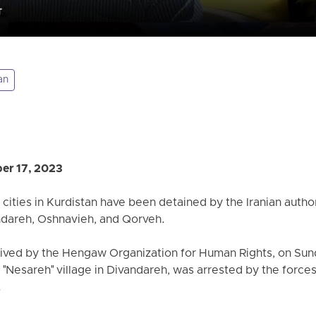
an
er 17, 2023
 cities in Kurdistan have been detained by the Iranian authori
ndareh, Oshnavieh, and Qorveh.
eived by the Hengaw Organization for Human Rights, on Sun
"Nesareh" village in Divandareh, was arrested by the forces 
.