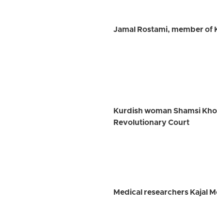
Jamal Rostami, member of K
Kurdish woman Shamsi Khosra
Revolutionary Court
Medical researchers Kajal 