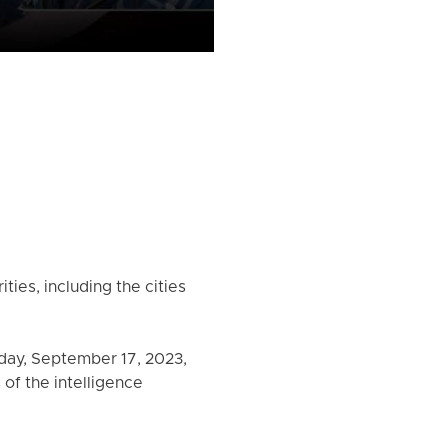
ties, including the cities
day, September 17, 2023,
of the intelligence