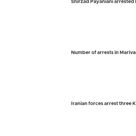
Shirzad Payaniani arrested 
Number of arrests in Marivan 
Iranian forces arrest three 