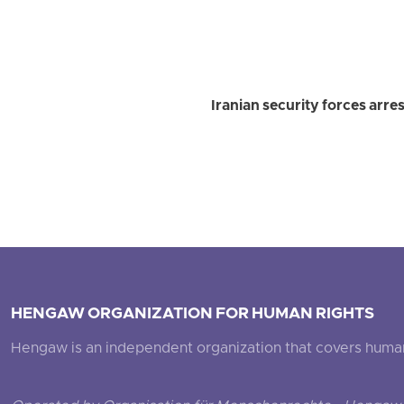
Iranian security forces arre
HENGAW ORGANIZATION FOR HUMAN RIGHTS
Hengaw is an independent organization that covers human ri