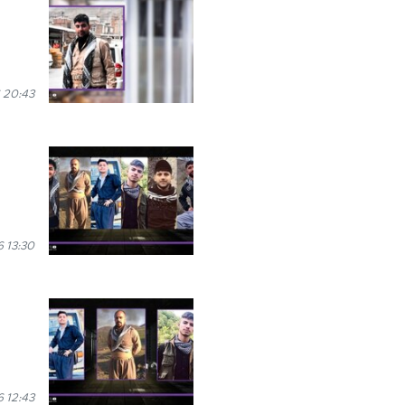
 20:43
 13:30
 12:43