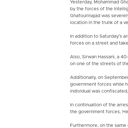
Yesterday, Mohammad Ghafo
by the forces of the Intel
Ghafourinajad was severely
location in the trunk of a v
In addition to Saturday's 
forces on a street and tak
Also, Sirwan Hassani, a 40
on one of the streets of th
Additionally, on Septembe
government forces while he w
individual was confiscated
In continuation of the arr
the government forces. He 
Furthermore, on the same d