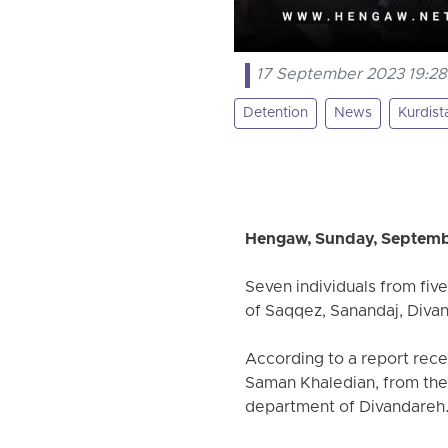
17 September 2023 19:28
Detention
News
Kurdist
Hengaw, Sunday, Septemb
Seven individuals from five
of Saqqez, Sanandaj, Diva
According to a report rec
Saman Khaledian, from the 
department of Divandareh