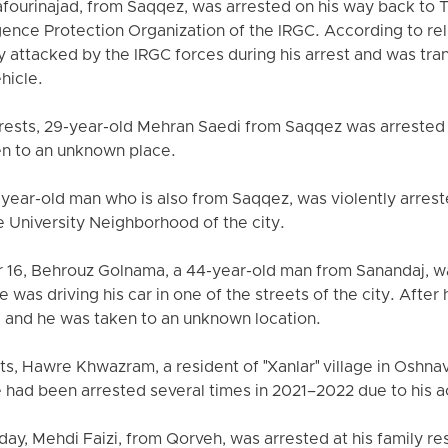
urinajad, from Saqqez, was arrested on his way back to T
ligence Protection Organization of the IRGC. According to 
 attacked by the IRGC forces during his arrest and was tra
ehicle.
arrests, 29-year-old Mehran Saedi from Saqqez was arrested
en to an unknown place.
-year-old man who is also from Saqqez, was violently arre
e University Neighborhood of the city.
r 16, Behrouz Golnama, a 44-year-old man from Sanandaj, w
as driving his car in one of the streets of the city. After hi
, and he was taken to an unknown location.
ests, Hawre Khwazram, a resident of "Xanlar" village in Osh
had been arrested several times in 2021–2022 due to his ac
ay, Mehdi Faizi, from Qorveh, was arrested at his family re