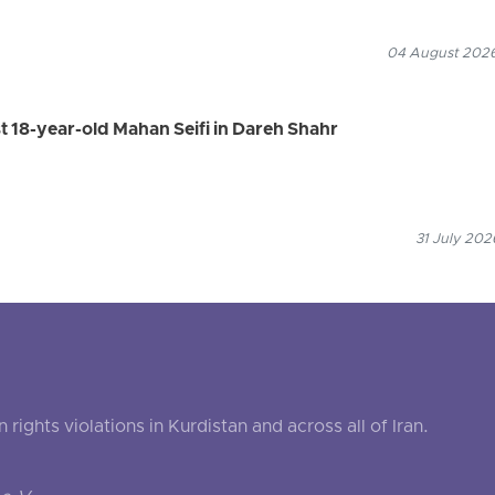
04 August 2026
st 18-year-old Mahan Seifi in Dareh Shahr
31 July 202
ghts violations in Kurdistan and across all of Iran.