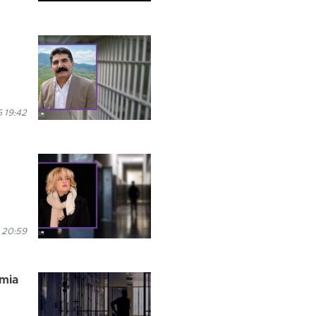
 19:42
 20:59
rmia