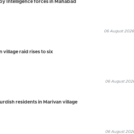
by Intelligence forces in Mahabad
06 August 2026
village raid rises to six
06 August 2026
Kurdish residents in Marivan village
06 August 2026