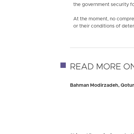
the government security f
At the moment, no compreh
or their conditions of det
READ MORE ON
Bahman Modirzadeh, Qotur C