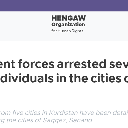
HENGAW
Organization
for Human Rights
t forces arrested se
dividuals in the cities 
rom five cities in Kurdistan have been deta
ing the cities of Saqqez, Sanand