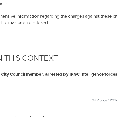
orces.
ensive information regarding the charges against these cit
ention has been disclosed.
 THIS CONTEXT
ity Council member, arrested by IRGC Intelligence force
08 August 2026