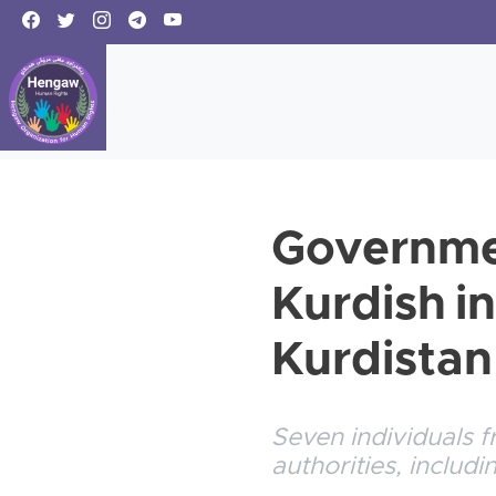
Governmen
Kurdish in
Kurdistan
Seven individuals f
authorities, includ