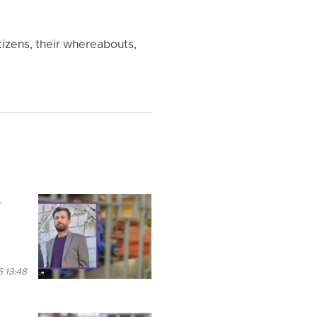
izens, their whereabouts,
s
 13:48