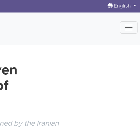
English
ven
of
ined by the Iranian