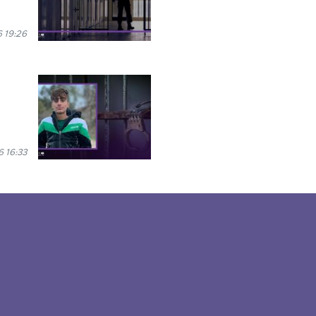
 19:26
6 16:33