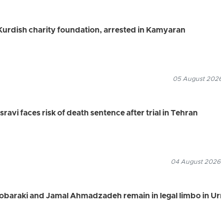
urdish charity foundation, arrested in Kamyaran
05 August 2026
vi faces risk of death sentence after trial in Tehran
04 August 2026
Mobaraki and Jamal Ahmadzadeh remain in legal limbo in U