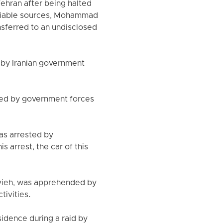
ehran after being halted
reliable sources, Mohammad
nsferred to an undisclosed
 by Iranian government
sted by government forces
as arrested by
s arrest, the car of this
navieh, was apprehended by
tivities.
sidence during a raid by