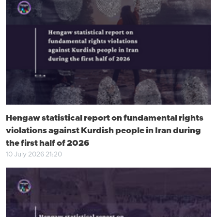
Hengaw statistical report on fundamental rights
violations against Kurdish people in Iran during
the first half of 2026
10 July 2026 21:20