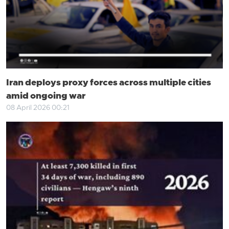
Iran deploys proxy forces across multiple cities
amid ongoing war
08 April 2026 00:21