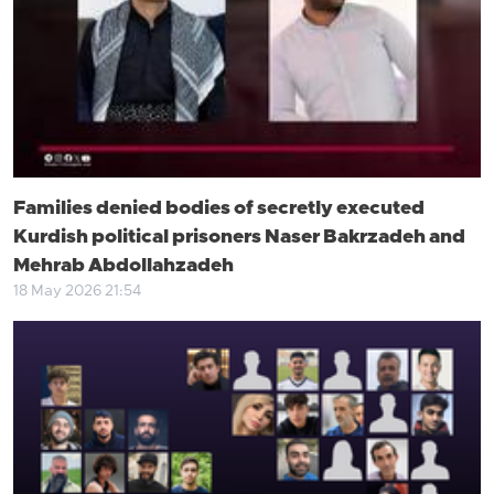
Families denied bodies of secretly executed
Kurdish political prisoners Naser Bakrzadeh and
Mehrab Abdollahzadeh
18 May 2026 21:54