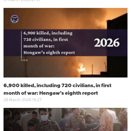
31 March 2026 21:57
6,900 killed, including 720 civilians, in first
month of war: Hengaw’s eighth report
28 March 2026 19:27