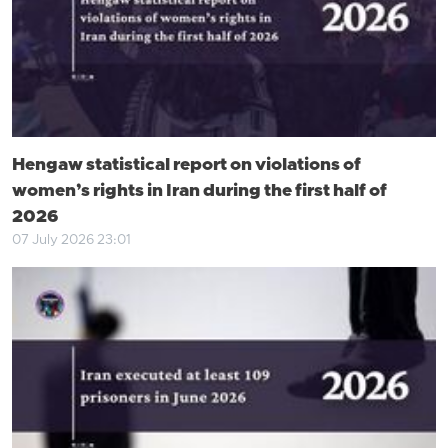
Hengaw statistical report on violations of
women’s rights in Iran during the first half of
2026
07 July 2026 23:01