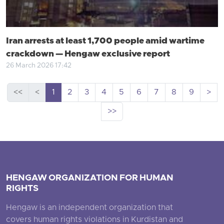
Iran arrests at least 1,700 people amid wartime
crackdown — Hengaw exclusive report
26 March 2026 17:42
<<
<
1
2
3
4
5
6
7
8
9
>
>>
HENGAW ORGANIZATION FOR HUMAN
RIGHTS
Hengaw is an independent organization that
covers human rights violations in Kurdistan and