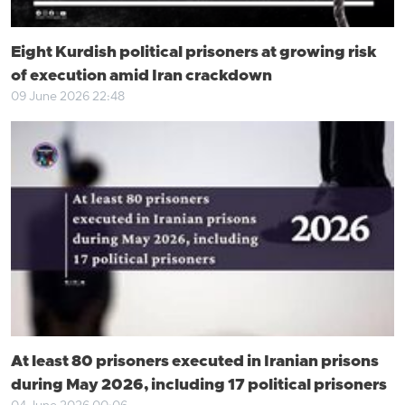
Eight Kurdish political prisoners at growing risk
of execution amid Iran crackdown
09 June 2026 22:48
At least 80 prisoners executed in Iranian prisons
during May 2026, including 17 political prisoners