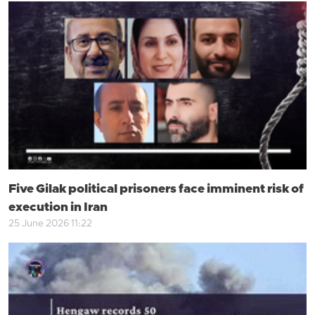
Five Gilak political prisoners face imminent risk of
execution in Iran
25 June 2026 11:22