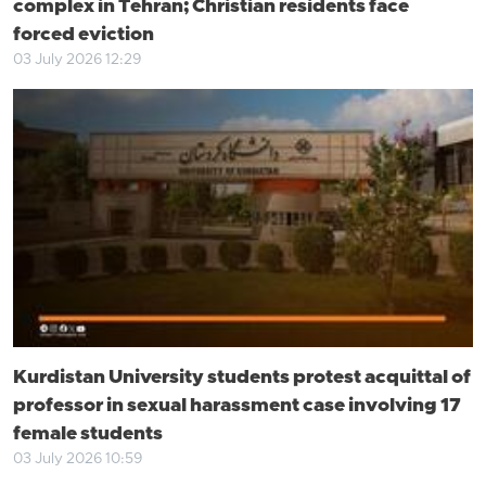
complex in Tehran; Christian residents face
forced eviction
03 July 2026 12:29
Kurdistan University students protest acquittal of
professor in sexual harassment case involving 17
female students
03 July 2026 10:59