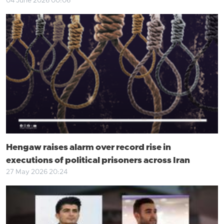
04 June 2026 00:06
Hengaw raises alarm over record rise in
executions of political prisoners across Iran
27 May 2026 20:24