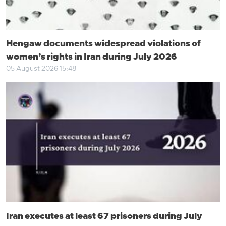
Hengaw documents widespread violations of
women’s rights in Iran during July 2026
05 August 2026 15:48
Iran executes at least 67 prisoners during July