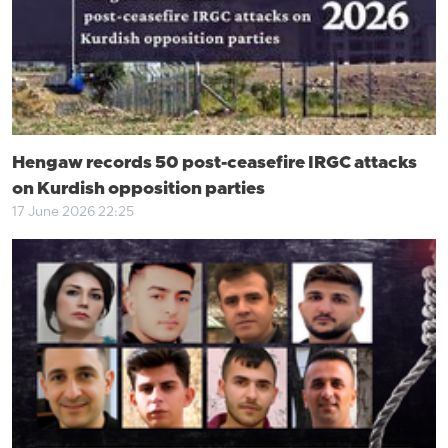
Hengaw records 50 post-ceasefire IRGC attacks
on Kurdish opposition parties
17 June 2026 22:25