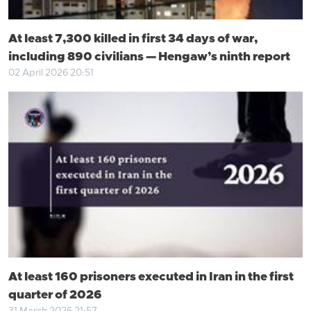
At least 7,300 killed in first 34 days of war,
including 890 civilians — Hengaw’s ninth report
02 April 2026 20:51
At least 160 prisoners executed in Iran in the first
quarter of 2026