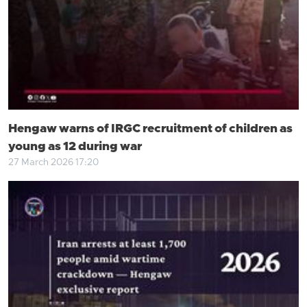
Hengaw warns of IRGC recruitment of children as
young as 12 during war
27 March 2026 17:20