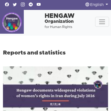
English
HENGAW
Organization
for Human Rights
Reports and statistics