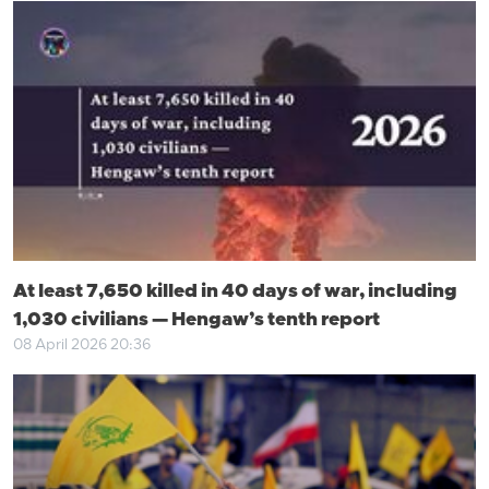
At least 7,650 killed in 40 days of war, including
1,030 civilians — Hengaw’s tenth report
08 April 2026 20:36