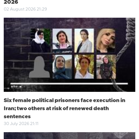
2026
02 August 2026 21:29
Six female political prisoners face execution in
Iran; two others at risk of renewed death
sentences
30 July 2026 21:11