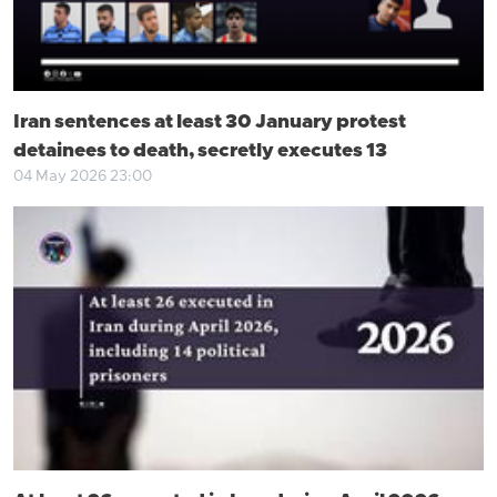
Iran sentences at least 30 January protest
detainees to death, secretly executes 13
04 May 2026 23:00