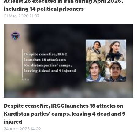
At least 26 executed in Iran during April 2026,
including 14 political prisoners
01 May 2026 21:37
Despite ceasefire, IRGC launches 18 attacks on
Kurdistan parties’ camps, leaving 4 dead and 9
injured
24 April 2026 14:02