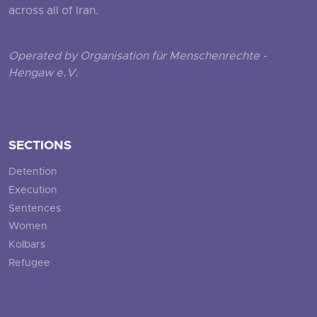
across all of Iran.
Operated by Organisation für Menschenrechte -
Hengaw e.V.
SECTIONS
Detention
Execution
Sentences
Women
Kolbars
Refugee