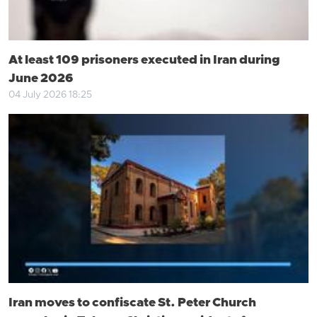
At least 109 prisoners executed in Iran during
June 2026
04 July 2026 18:25
Iran moves to confiscate St. Peter Church