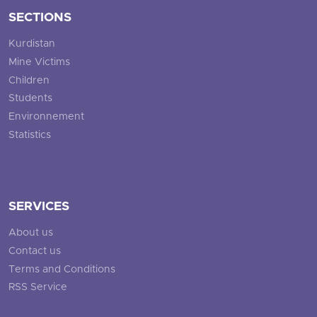
SECTIONS
Kurdistan
Mine Victims
Children
Students
Environnement
Statistics
SERVICES
About us
Contact us
Terms and Conditions
RSS Service