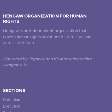
HENGAW ORGANIZATION FOR HUMAN
RIGHTS
Hengaw is an independent organization that
covers human rights violations in Kurdistan and
across all of Iran.
Operated by Organisation für Menschenrechte -
Hengaw e.V.
SECTIONS
Detention
Execution