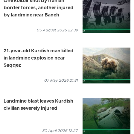
One kolbar shot by Iranian
border forces, another injured
by landmine near Baneh
05 August 2026 22:39
21-year-old Kurdish man killed
in landmine explosion near
Saqqez
07 May 2026 21:31
Landmine blast leaves Kurdish
civilian severely injured
30 April 2026 12:27