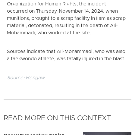
Organization for Human Rights, the incident
occurred on Thursday, November 14, 2024, when
munitions, brought to a scrap facility in Ilam as scrap
material, detonated, resulting in the death of Ali-
Mohammadi, who worked at the site.
Sources indicate that Ali-Mohammadi, who was also
a taekwondo athlete, was fatally injured in the blast.
Source:
Hengaw
READ MORE ON THIS CONTEXT