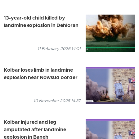
13-year-old child killed by
landmine explosion in Dehloran
11 February 2026 14:01
Kolbar loses limb in landmine
explosion near Nowsud border
10 November 2025 14:37
Kolbar injured and leg
amputated after landmine
explosion in Baneh