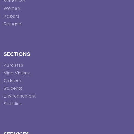
Sentences
Women
Kolbars
Refugee
SECTIONS
Kurdistan
Mine Victims
Children
Students
Environnement
Statistics