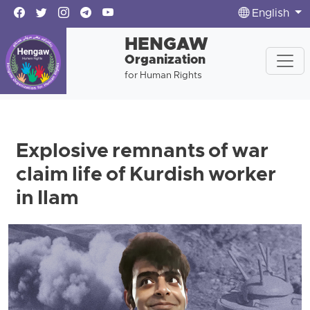
English
HENGAW
Organization
for Human Rights
Explosive remnants of war
claim life of Kurdish worker
in Ilam