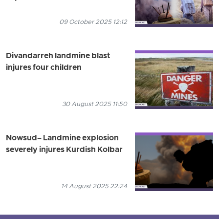
09 October 2025 12:12
Divandarreh landmine blast
injures four children
30 August 2025 11:50
Nowsud– Landmine explosion
severely injures Kurdish Kolbar
14 August 2025 22:24