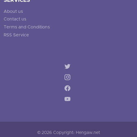
SERVICES
About us
Contact us
Terms and Conditions
RSS Service
© 2026 Copyright: Hengaw.net