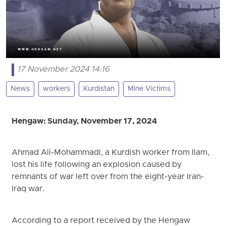
17 November 2024 14:16
News
workers
Kurdistan
Mine Victims
Hengaw: Sunday
, November 17, 2024
Ahmad Ali-Mohammadi, a Kurdish worker from Ilam,
lost his life following an explosion caused by
remnants of war left over from the eight-year Iran-
Iraq war.
According to a report received by the Hengaw