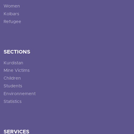
Women
Kolbars
Refugee
SECTIONS
Kurdistan
Mine Victims
Children
Students
Environnement
Statistics
SERVICES