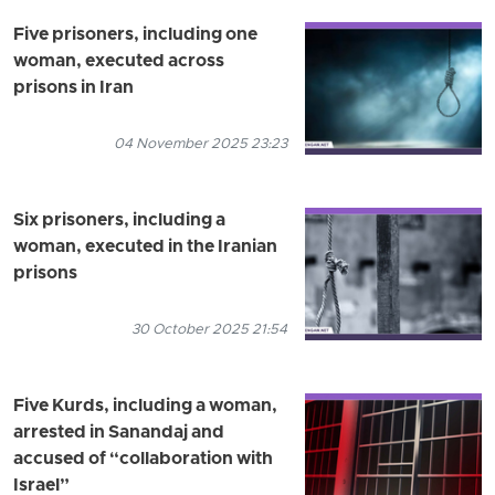
Five prisoners, including one
woman, executed across
prisons in Iran
04 November 2025 23:23
Six prisoners, including a
woman, executed in the Iranian
prisons
30 October 2025 21:54
Five Kurds, including a woman,
arrested in Sanandaj and
accused of “collaboration with
Israel”