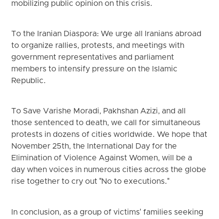
mobilizing public opinion on this crisis.
To the Iranian Diaspora: We urge all Iranians abroad
to organize rallies, protests, and meetings with
government representatives and parliament
members to intensify pressure on the Islamic
Republic.
To Save Varishe Moradi, Pakhshan Azizi, and all
those sentenced to death, we call for simultaneous
protests in dozens of cities worldwide. We hope that
November 25th, the International Day for the
Elimination of Violence Against Women, will be a
day when voices in numerous cities across the globe
rise together to cry out "No to executions."
In conclusion, as a group of victims' families seeking