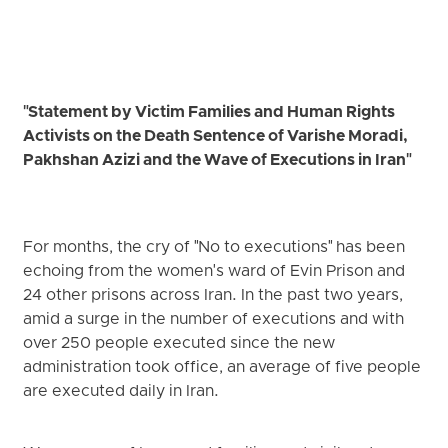
"Statement by Victim Families and Human Rights
Activists on the Death Sentence of Varishe Moradi,
Pakhshan Azizi and the Wave of Executions in Iran"
For months, the cry of "No to executions" has been
echoing from the women's ward of Evin Prison and
24 other prisons across Iran. In the past two years,
amid a surge in the number of executions and with
over 250 people executed since the new
administration took office, an average of five people
are executed daily in Iran.