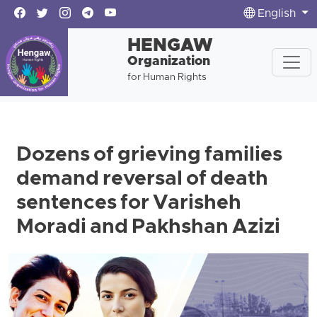
English
HENGAW
Organization
for Human Rights
Dozens of grieving families
demand reversal of death
sentences for Varisheh
Moradi and Pakhshan Azizi