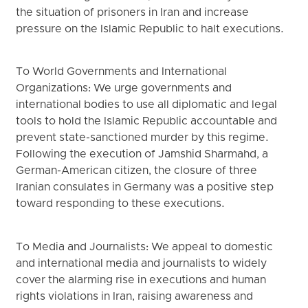
the situation of prisoners in Iran and increase
pressure on the Islamic Republic to halt executions.
To World Governments and International
Organizations: We urge governments and
international bodies to use all diplomatic and legal
tools to hold the Islamic Republic accountable and
prevent state-sanctioned murder by this regime.
Following the execution of Jamshid Sharmahd, a
German-American citizen, the closure of three
Iranian consulates in Germany was a positive step
toward responding to these executions.
To Media and Journalists: We appeal to domestic
and international media and journalists to widely
cover the alarming rise in executions and human
rights violations in Iran, raising awareness and