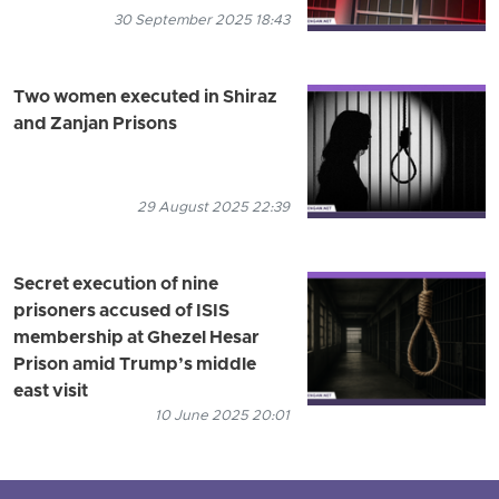
30 September 2025 18:43
Two women executed in Shiraz
and Zanjan Prisons
29 August 2025 22:39
Secret execution of nine
prisoners accused of ISIS
membership at Ghezel Hesar
Prison amid Trump’s middle
east visit
10 June 2025 20:01