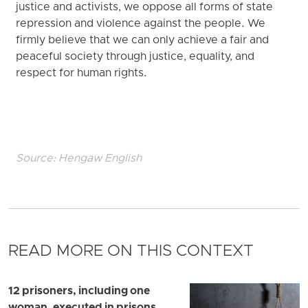
justice and activists, we oppose all forms of state
repression and violence against the people. We
firmly believe that we can only achieve a fair and
peaceful society through justice, equality, and
respect for human rights.
Source:
Hengaw English
READ MORE ON THIS CONTEXT
12 prisoners, including one
woman, executed in prisons