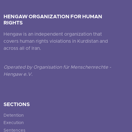
HENGAW ORGANIZATION FOR HUMAN
RIGHTS
Hengaw is an independent organization that
covers human rights violations in Kurdistan and
across all of Iran.
Operated by Organisation für Menschenrechte -
Hengaw e.V.
SECTIONS
Detention
Execution
Sentences