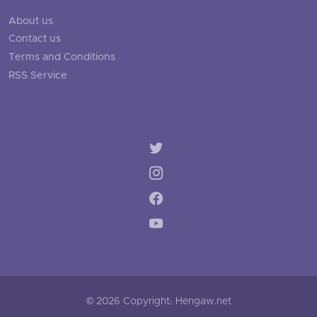
About us
Contact us
Terms and Conditions
RSS Service
© 2026 Copyright: Hengaw.net