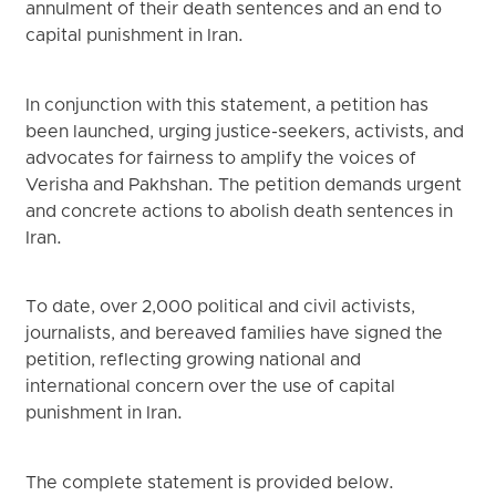
annulment of their death sentences and an end to
capital punishment in Iran.
In conjunction with this statement, a petition has
been launched, urging justice-seekers, activists, and
advocates for fairness to amplify the voices of
Verisha and Pakhshan. The petition demands urgent
and concrete actions to abolish death sentences in
Iran.
To date, over 2,000 political and civil activists,
journalists, and bereaved families have signed the
petition, reflecting growing national and
international concern over the use of capital
punishment in Iran.
The complete statement is provided below.