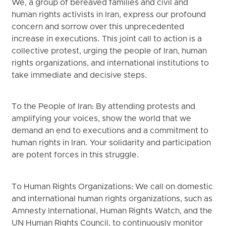
We, a group of bereaved families and civil and
human rights activists in Iran, express our profound
concern and sorrow over this unprecedented
increase in executions. This joint call to action is a
collective protest, urging the people of Iran, human
rights organizations, and international institutions to
take immediate and decisive steps.
To the People of Iran: By attending protests and
amplifying your voices, show the world that we
demand an end to executions and a commitment to
human rights in Iran. Your solidarity and participation
are potent forces in this struggle.
To Human Rights Organizations: We call on domestic
and international human rights organizations, such as
Amnesty International, Human Rights Watch, and the
UN Human Rights Council, to continuously monitor