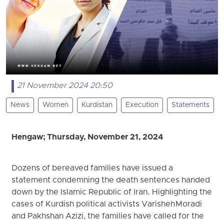
21 November 2024 20:50
News
Women
Kurdistan
Execution
Statements
Hengaw; Thursday, November 21, 2024
Dozens of bereaved families have issued a
statement condemning the death sentences handed
down by the Islamic Republic of Iran. Highlighting the
cases of Kurdish political activists Varisheh Moradi
and Pakhshan Azizi, the families have called for the