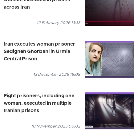
across Iran
12 February 2026 13:33
Iran executes woman prisoner
Sedigheh Ghorbani in Urmia
Central Prison
13 December 2025 15:08
Eight prisoners, including one
woman, executed in multiple
Iranian prisons
10 November 2025 00:02