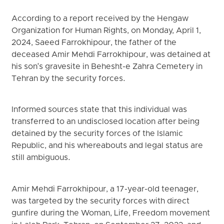
According to a report received by the Hengaw
Organization for Human Rights, on Monday, April 1,
2024, Saeed Farrokhipour, the father of the
deceased Amir Mehdi Farrokhipour, was detained at
his son's gravesite in Behesht-e Zahra Cemetery in
Tehran by the security forces.
Informed sources state that this individual was
transferred to an undisclosed location after being
detained by the security forces of the Islamic
Republic, and his whereabouts and legal status are
still ambiguous.
Amir Mehdi Farrokhipour, a 17-year-old teenager,
was targeted by the security forces with direct
gunfire during the Woman, Life, Freedom movement