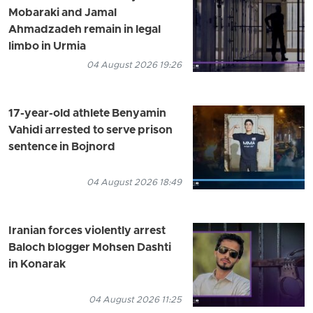
Mobaraki and Jamal
Ahmadzadeh remain in legal
limbo in Urmia
04 August 2026 19:26
17-year-old athlete Benyamin
Vahidi arrested to serve prison
sentence in Bojnord
04 August 2026 18:49
Iranian forces violently arrest
Baloch blogger Mohsen Dashti
in Konarak
04 August 2026 11:25