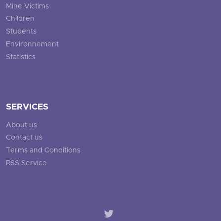
Mine Victims
Children
Students
Environnement
Statistics
SERVICES
About us
Contact us
Terms and Conditions
RSS Service