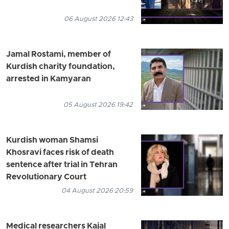
06 August 2026 12:43
Jamal Rostami, member of
Kurdish charity foundation,
arrested in Kamyaran
05 August 2026 19:42
Kurdish woman Shamsi
Khosravi faces risk of death
sentence after trial in Tehran
Revolutionary Court
04 August 2026 20:59
Medical researchers Kajal