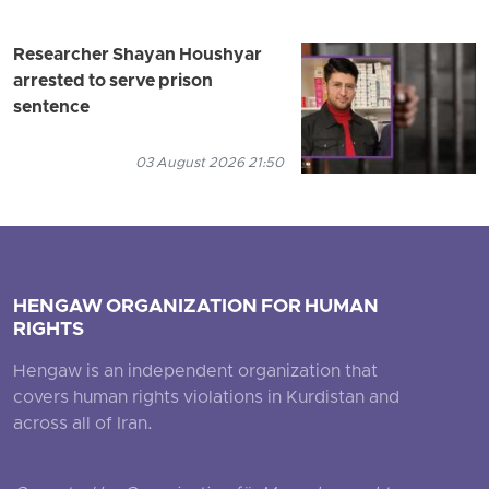
Researcher Shayan Houshyar
arrested to serve prison
sentence
03 August 2026 21:50
HENGAW ORGANIZATION FOR HUMAN
RIGHTS
Hengaw is an independent organization that
covers human rights violations in Kurdistan and
across all of Iran.