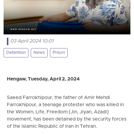
03 April 2024 10:01
Detention
News
Prison
Hengaw, Tuesday, April 2, 2024
Saeed Farrokhipour, the father of Amir Mehdi
Farrokhipour, a teenage protester who was killed in
the Women, Life, Freedom (Jin, Jiyan, Azadi)
movement, has been detained by the security forces
of the Islamic Republic of Iran in Tehran.