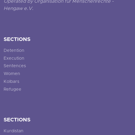
Operated by Organisation für Menschenrechte -
Hengaw e.V.
SECTIONS
Detention
Execution
Sentences
Women
Kolbars
Refugee
SECTIONS
Kurdistan