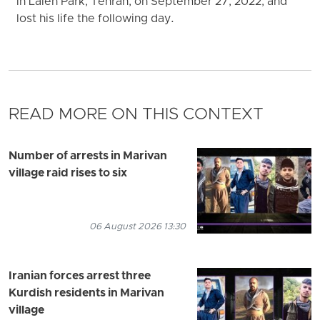
in Laleh Park, Tehran, on September 27, 2022, and
lost his life the following day.
READ MORE ON THIS CONTEXT
Number of arrests in Marivan
village raid rises to six
06 August 2026 13:30
Iranian forces arrest three
Kurdish residents in Marivan
village