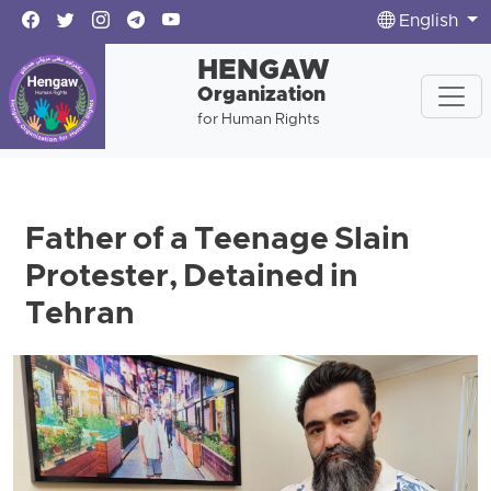
English
HENGAW
Organization
for Human Rights
Father of a Teenage Slain
Protester, Detained in
Tehran