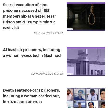
Secret execution of nine
prisoners accused of ISIS
membership at Ghezel Hesar
Prison amid Trump’s middle
east visit
10 June 2025 20:01
At least six prisoners, including
a woman, executed in Mashhad
02 March 2025 00:43
Death sentence of 11 prisoners,
including a woman carried out,
in Yazd and Zahedan