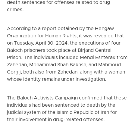
death sentences for offenses related to drug
crimes.
According to a report obtained by the Hengaw
Organization for Human Rights, it was revealed that
on Tuesday, April 30, 2024, the executions of four
Baloch prisoners took place at Birjand Central
Prison. The individuals included Mehdi Eshterak from
Zahedan, Mohammad Shah Bakhsh, and Mahmoud
Gorgij, both also from Zahedan, along with a woman
whose identity remains under investigation.
The Baloch Activists Campaign confirmed that these
individuals had been sentenced to death by the
judicial system of the Islamic Republic of Iran for
their involvement in drug-related offenses.