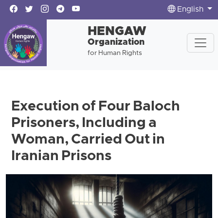
English
HENGAW
Organization
for Human Rights
Execution of Four Baloch
Prisoners, Including a
Woman, Carried Out in
Iranian Prisons