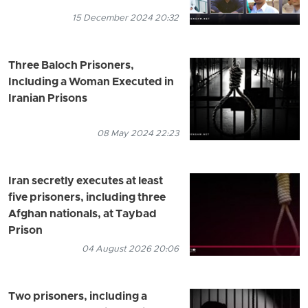
15 December 2024 20:32
Three Baloch Prisoners,
Including a Woman Executed in
Iranian Prisons
08 May 2024 22:23
Iran secretly executes at least
five prisoners, including three
Afghan nationals, at Taybad
Prison
04 August 2026 20:06
Two prisoners, including a