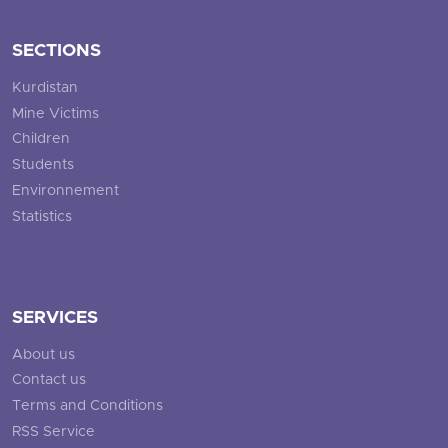
SECTIONS
Kurdistan
Mine Victims
Children
Students
Environnement
Statistics
SERVICES
About us
Contact us
Terms and Conditions
RSS Service