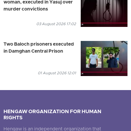
woman, executed in Yasuj over
murder convictions
03 August 2026 17:02
Two Baloch prisoners executed
in Damghan Central Prison
01 August 2026 12:01
HENGAW ORGANIZATION FOR HUMAN
RIGHTS
Hengaw is an independent organization that