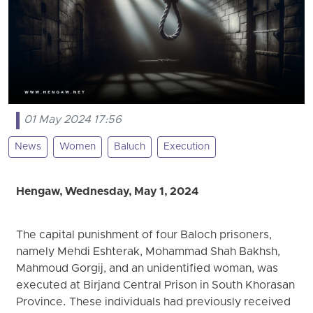
01 May 2024 17:56
News
Women
Baluch
Execution
Hengaw, Wednesday, May 1, 2024
The capital punishment of four Baloch prisoners,
namely Mehdi Eshterak, Mohammad Shah Bakhsh,
Mahmoud Gorgij, and an unidentified woman, was
executed at Birjand Central Prison in South Khorasan
Province. These individuals had previously received