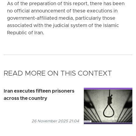
As of the preparation of this report, there has been
no official announcement of these executions in
government-affiliated media, particularly those
associated with the judicial system of the Islamic
Republic of Iran.
READ MORE ON THIS CONTEXT
Iran executes fifteen prisoners
across the country
26 November 2025 21:04