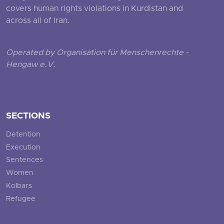
covers human rights violations in Kurdistan and
across all of Iran.
Operated by Organisation für Menschenrechte -
Hengaw e.V.
SECTIONS
Detention
Execution
Sentences
Women
Kolbars
Refugee