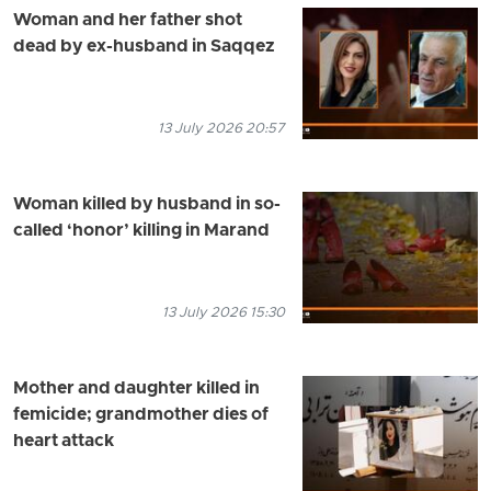
Woman and her father shot
dead by ex-husband in Saqqez
13 July 2026 20:57
Woman killed by husband in so-
called ‘honor’ killing in Marand
13 July 2026 15:30
Mother and daughter killed in
femicide; grandmother dies of
heart attack