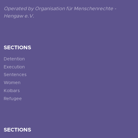
Operated by Organisation für Menschenrechte -
Hengaw e.V.
SECTIONS
Detention
Execution
Sentences
Women
Kolbars
Refugee
SECTIONS