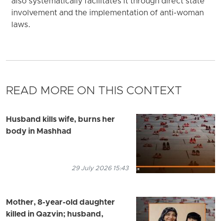
also systematically facilitates it through direct state
involvement and the implementation of anti-woman
laws.
READ MORE ON THIS CONTEXT
Husband kills wife, burns her
body in Mashhad
29 July 2026 15:43
Mother, 8-year-old daughter
killed in Qazvin; husband,