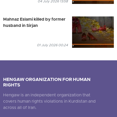
04 July 2026 13:58
Mahnaz Eslami killed by former
husband in Sirjan
01 July 2026 00:24
HENGAW ORGANIZATION FOR HUMAN
RIGHTS
Hengaw is an independent organization that
covers human rights violations in Kurdistan and
across all of Iran.