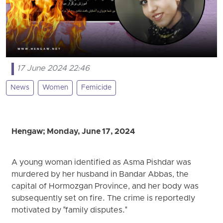
17 June 2024 22:46
News
Women
Femicide
Hengaw; Monday, June 17, 2024
A young woman identified as Asma Pishdar was
murdered by her husband in Bandar Abbas, the
capital of Hormozgan Province, and her body was
subsequently set on fire. The crime is reportedly
motivated by "family disputes."