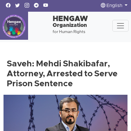
English
HENGAW
Organization
for Human Rights
Saveh: Mehdi Shakibafar,
Attorney, Arrested to Serve
Prison Sentence