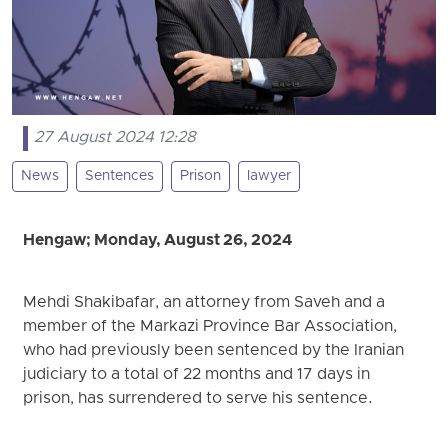
27 August 2024 12:28
News
Sentences
Prison
lawyer
Hengaw; Monday, August 26, 2024
Mehdi Shakibafar, an attorney from Saveh and a
member of the Markazi Province Bar Association,
who had previously been sentenced by the Iranian
judiciary to a total of 22 months and 17 days in
prison, has surrendered to serve his sentence.