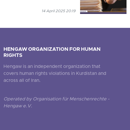
14 April 2025 20:19
HENGAW ORGANIZATION FOR HUMAN
RIGHTS
Hengaw is an independent organization that
covers human rights violations in Kurdistan and
across all of Iran.
Operated by Organisation für Menschenrechte -
Hengaw e.V.