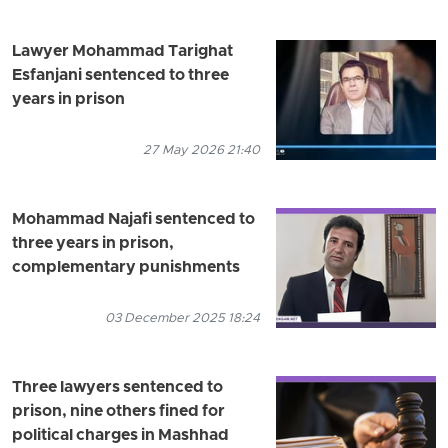
Lawyer Mohammad Tarighat
Esfanjani sentenced to three
years in prison
27 May 2026 21:40
Mohammad Najafi sentenced to
three years in prison,
complementary punishments
03 December 2025 18:24
Three lawyers sentenced to
prison, nine others fined for
political charges in Mashhad