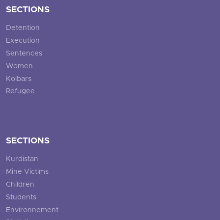
SECTIONS
Detention
Execution
Sentences
Women
Kolbars
Refugee
SECTIONS
Kurdistan
Mine Victims
Children
Students
Environnement