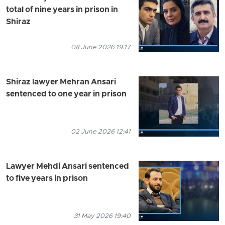
total of nine years in prison in
Shiraz
08 June 2026 19:17
Shiraz lawyer Mehran Ansari
sentenced to one year in prison
02 June 2026 12:41
Lawyer Mehdi Ansari sentenced
to five years in prison
31 May 2026 19:40