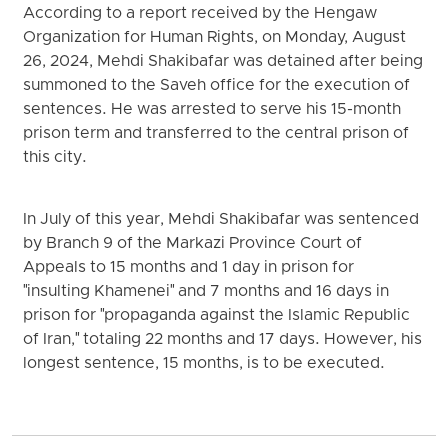
According to a report received by the Hengaw
Organization for Human Rights, on Monday, August
26, 2024, Mehdi Shakibafar was detained after being
summoned to the Saveh office for the execution of
sentences. He was arrested to serve his 15-month
prison term and transferred to the central prison of
this city.
In July of this year, Mehdi Shakibafar was sentenced
by Branch 9 of the Markazi Province Court of
Appeals to 15 months and 1 day in prison for
"insulting Khamenei" and 7 months and 16 days in
prison for "propaganda against the Islamic Republic
of Iran," totaling 22 months and 17 days. However, his
longest sentence, 15 months, is to be executed.