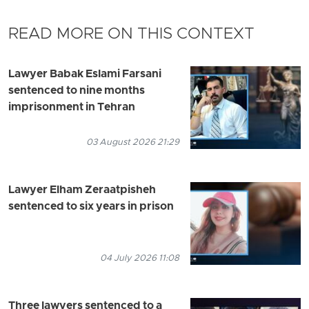
READ MORE ON THIS CONTEXT
Lawyer Babak Eslami Farsani
sentenced to nine months
imprisonment in Tehran
03 August 2026 21:29
Lawyer Elham Zeraatpisheh
sentenced to six years in prison
04 July 2026 11:08
Three lawyers sentenced to a