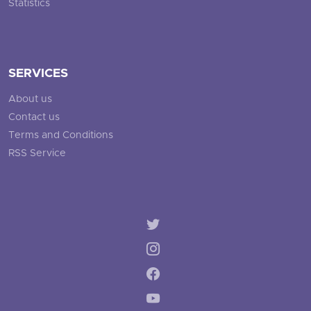
Statistics
SERVICES
About us
Contact us
Terms and Conditions
RSS Service