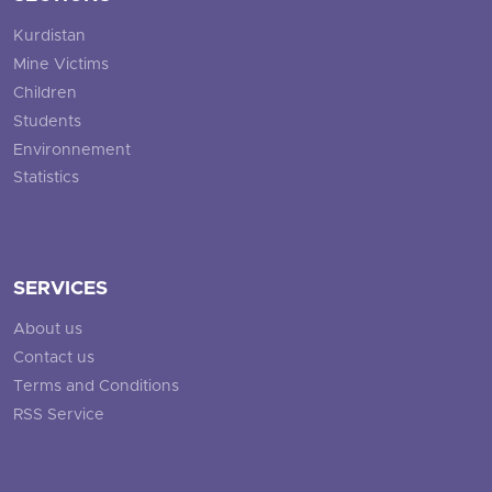
Kurdistan
Mine Victims
Children
Students
Environnement
Statistics
SERVICES
About us
Contact us
Terms and Conditions
RSS Service