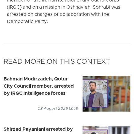
member of the Iranian Revolutionary Guard Corps
(IRGC) and on a mission in Oshnavieh, Sohrabi was
arrested on charges of collaboration with the
Democratic Party.
READ MORE ON THIS CONTEXT
Bahman Modirzadeh, Qotur
City Council member, arrested
by IRGC Intelligence forces
08 August 2026 13:48
Shirzad Payaniani arrested by