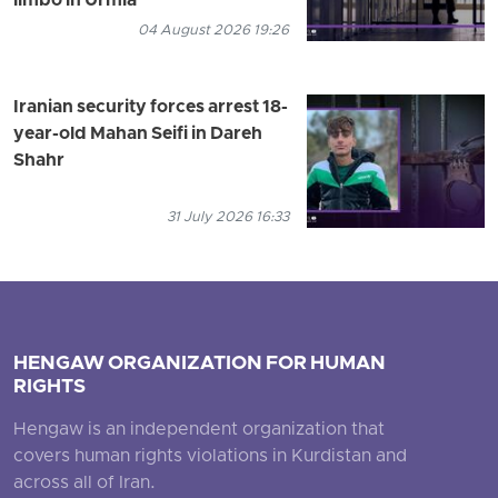
limbo in Urmia
04 August 2026 19:26
Iranian security forces arrest 18-
year-old Mahan Seifi in Dareh
Shahr
31 July 2026 16:33
HENGAW ORGANIZATION FOR HUMAN
RIGHTS
Hengaw is an independent organization that
covers human rights violations in Kurdistan and
across all of Iran.