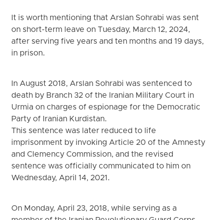
It is worth mentioning that Arslan Sohrabi was sent
on short-term leave on Tuesday, March 12, 2024,
after serving five years and ten months and 19 days,
in prison.
In August 2018, Arslan Sohrabi was sentenced to
death by Branch 32 of the Iranian Military Court in
Urmia on charges of espionage for the Democratic
Party of Iranian Kurdistan.
This sentence was later reduced to life
imprisonment by invoking Article 20 of the Amnesty
and Clemency Commission, and the revised
sentence was officially communicated to him on
Wednesday, April 14, 2021.
On Monday, April 23, 2018, while serving as a