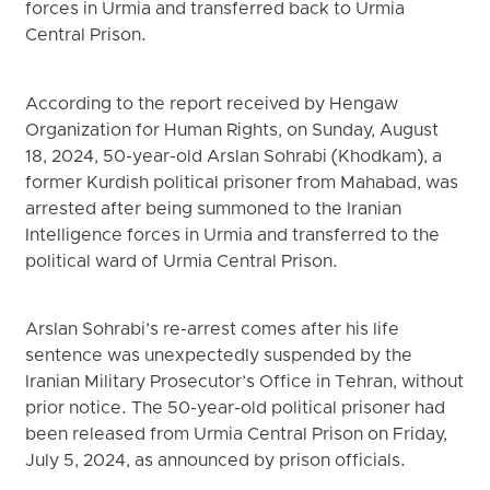
forces in Urmia and transferred back to Urmia
Central Prison.
According to the report received by Hengaw
Organization for Human Rights, on Sunday, August
18, 2024, 50-year-old Arslan Sohrabi (Khodkam), a
former Kurdish political prisoner from Mahabad, was
arrested after being summoned to the Iranian
Intelligence forces in Urmia and transferred to the
political ward of Urmia Central Prison.
Arslan Sohrabi’s re-arrest comes after his life
sentence was unexpectedly suspended by the
Iranian Military Prosecutor’s Office in Tehran, without
prior notice. The 50-year-old political prisoner had
been released from Urmia Central Prison on Friday,
July 5, 2024, as announced by prison officials.