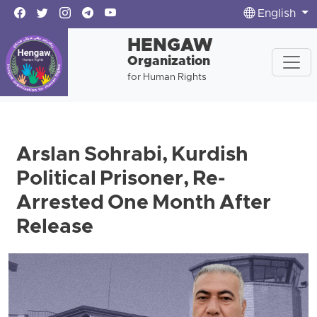
English
HENGAW
Organization
for Human Rights
Arslan Sohrabi, Kurdish
Political Prisoner, Re-
Arrested One Month After
Release