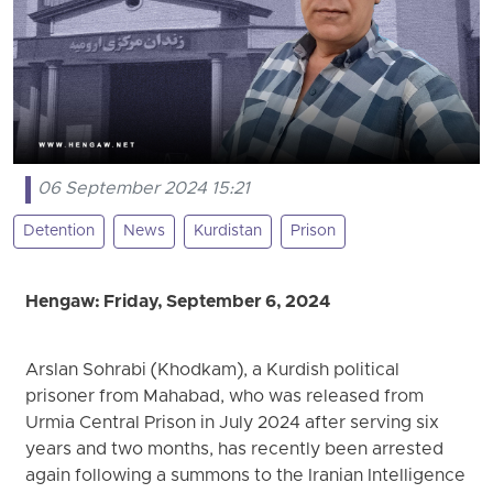
06 September 2024 15:21
Detention
News
Kurdistan
Prison
Hengaw: Friday, September 6, 2024
Arslan Sohrabi (Khodkam), a Kurdish political
prisoner from Mahabad, who was released from
Urmia Central Prison in July 2024 after serving six
years and two months, has recently been arrested
again following a summons to the Iranian Intelligence