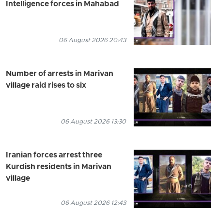
Intelligence forces in Mahabad
06 August 2026 20:43
Number of arrests in Marivan
village raid rises to six
06 August 2026 13:30
Iranian forces arrest three
Kurdish residents in Marivan
village
06 August 2026 12:43