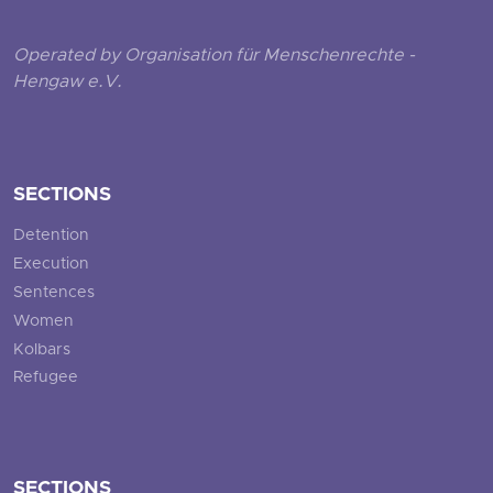
Operated by Organisation für Menschenrechte -
Hengaw e.V.
SECTIONS
Detention
Execution
Sentences
Women
Kolbars
Refugee
SECTIONS