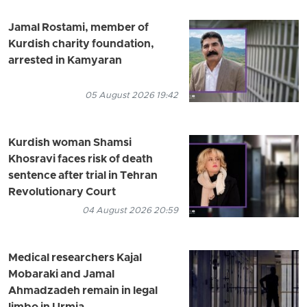
Jamal Rostami, member of
Kurdish charity foundation,
arrested in Kamyaran
05 August 2026 19:42
Kurdish woman Shamsi
Khosravi faces risk of death
sentence after trial in Tehran
Revolutionary Court
04 August 2026 20:59
Medical researchers Kajal
Mobaraki and Jamal
Ahmadzadeh remain in legal