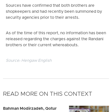
Sources have confirmed that both brothers are
shopkeepers and had recently been summoned by
security agencies prior to their arrests.
As of the time of this report, no information has been
released regarding the charges against the Randani
brothers or their current whereabouts.
Source:
Hengaw English
READ MORE ON THIS CONTEXT
Bahman Modirzadeh, Qotur