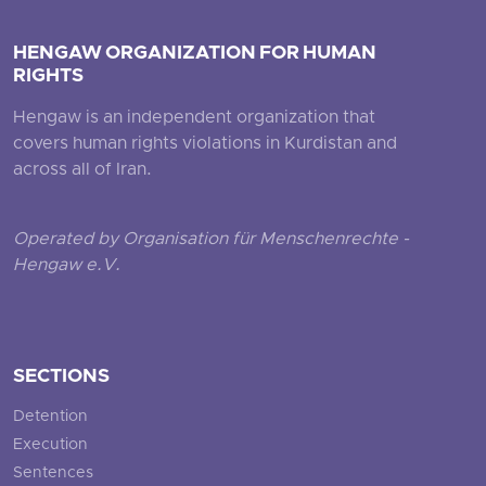
HENGAW ORGANIZATION FOR HUMAN
RIGHTS
Hengaw is an independent organization that
covers human rights violations in Kurdistan and
across all of Iran.
Operated by Organisation für Menschenrechte -
Hengaw e.V.
SECTIONS
Detention
Execution
Sentences