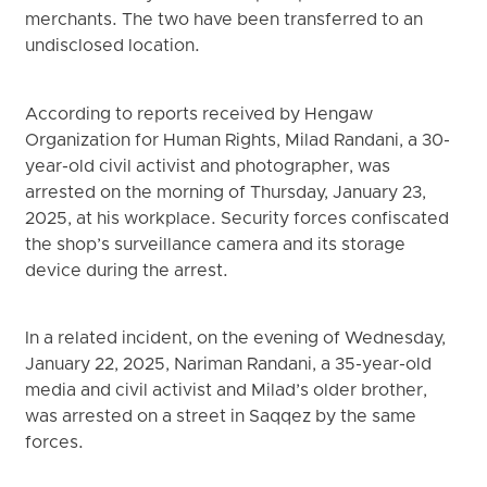
merchants. The two have been transferred to an
undisclosed location.
According to reports received by Hengaw
Organization for Human Rights, Milad Randani, a 30-
year-old civil activist and photographer, was
arrested on the morning of Thursday, January 23,
2025, at his workplace. Security forces confiscated
the shop’s surveillance camera and its storage
device during the arrest.
In a related incident, on the evening of Wednesday,
January 22, 2025, Nariman Randani, a 35-year-old
media and civil activist and Milad’s older brother,
was arrested on a street in Saqqez by the same
forces.