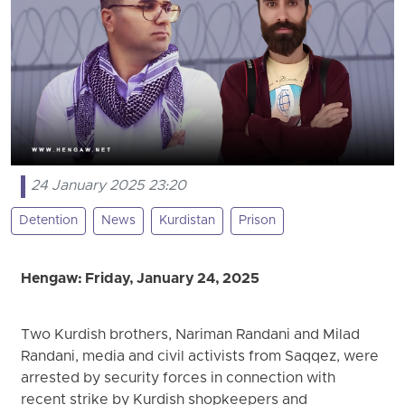
24 January 2025 23:20
Detention
News
Kurdistan
Prison
Hengaw: Friday, January 24, 2025
Two Kurdish brothers, Nariman Randani and Milad
Randani, media and civil activists from Saqqez, were
arrested by security forces in connection with
recent strike by Kurdish shopkeepers and