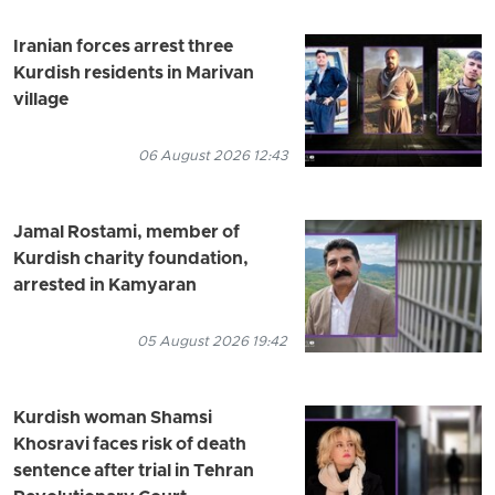
Iranian forces arrest three
Kurdish residents in Marivan
village
06 August 2026 12:43
Jamal Rostami, member of
Kurdish charity foundation,
arrested in Kamyaran
05 August 2026 19:42
Kurdish woman Shamsi
Khosravi faces risk of death
sentence after trial in Tehran