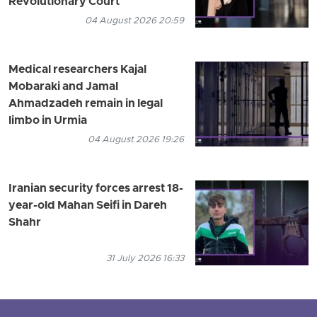
Revolutionary Court
04 August 2026 20:59
Medical researchers Kajal
Mobaraki and Jamal
Ahmadzadeh remain in legal
limbo in Urmia
04 August 2026 19:26
Iranian security forces arrest 18-
year-old Mahan Seifi in Dareh
Shahr
31 July 2026 16:33