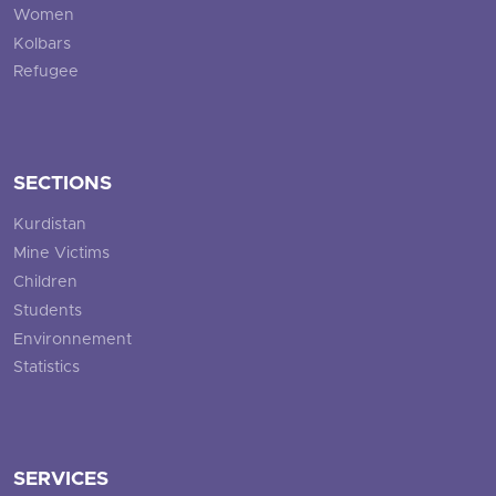
Women
Kolbars
Refugee
SECTIONS
Kurdistan
Mine Victims
Children
Students
Environnement
Statistics
SERVICES