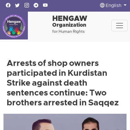
English
HENGAW
Organization
for Human Rights
Arrests of shop owners
participated in Kurdistan
Strike against death
sentences continue: Two
brothers arrested in Saqqez