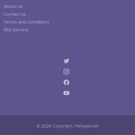
About us
Contact us
Terms and Conditions
RSS Service
© 2026 Copyright: Hengaw.net