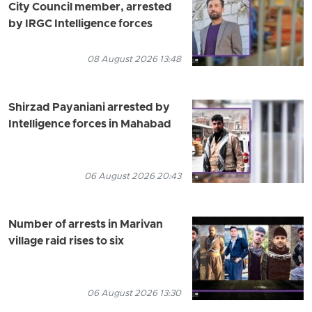
City Council member, arrested
by IRGC Intelligence forces
08 August 2026 13:48
Shirzad Payaniani arrested by
Intelligence forces in Mahabad
06 August 2026 20:43
Number of arrests in Marivan
village raid rises to six
06 August 2026 13:30