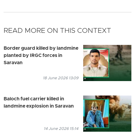
READ MORE ON THIS CONTEXT
Border guard killed by landmine
planted by IRGC forces in
Saravan
18 June 2026 13:09
Baloch fuel carrier killed in
landmine explosion in Saravan
14 June 2026 15:14