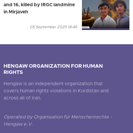
and 16, killed by IRGC landmine
in Mirjaveh
05 September 2025 18:46
HENGAW ORGANIZATION FOR HUMAN
RIGHTS
Hengaw is an independent organization that
covers human rights violations in Kurdistan and
across all of Iran.
Operated by Organisation für Menschenrechte -
Hengaw e.V.