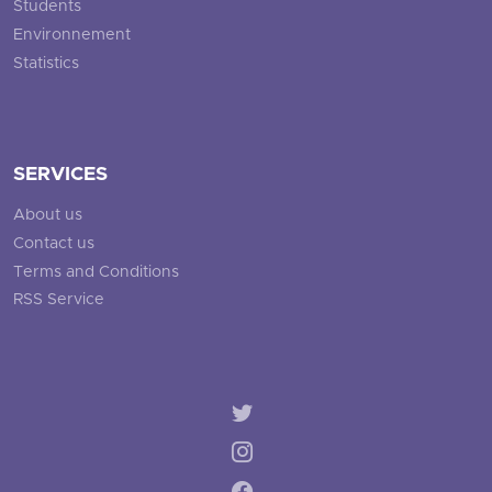
Students
Environnement
Statistics
SERVICES
About us
Contact us
Terms and Conditions
RSS Service