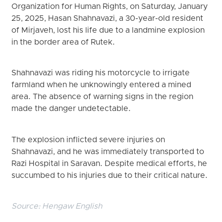
Organization for Human Rights, on Saturday, January
25, 2025, Hasan Shahnavazi, a 30-year-old resident
of Mirjaveh, lost his life due to a landmine explosion
in the border area of Rutek.
Shahnavazi was riding his motorcycle to irrigate
farmland when he unknowingly entered a mined
area. The absence of warning signs in the region
made the danger undetectable.
The explosion inflicted severe injuries on
Shahnavazi, and he was immediately transported to
Razi Hospital in Saravan. Despite medical efforts, he
succumbed to his injuries due to their critical nature.
Source:
Hengaw English