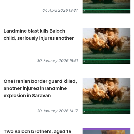
04 April 2026 19:37
Landmine blast kills Baloch
child, seriously injures another
30 January 2026 15:51
One Iranian border guard killed,
another injured in landmine
explosion in Saravan
30 January 2026 14:17
Two Baloch brothers, aged 15