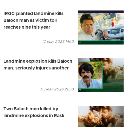
IRGC-planted landmine kills
Baloch man as victim toll
reaches nine this year
10 May 2026 14:10
Landmine explosion kills Baloch
man, seriously injures another
03 May 2026 21:50
Two Baloch men killed by
landmine explosions in Rask