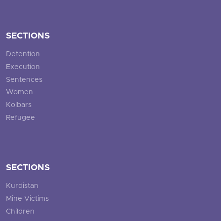
SECTIONS
Detention
Execution
Sentences
Women
Kolbars
Refugee
SECTIONS
Kurdistan
Mine Victims
Children