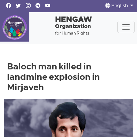
English
HENGAW
Organization
for Human Rights
Baloch man killed in
landmine explosion in
Mirjaveh