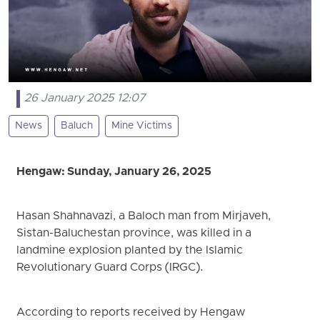
26 January 2025 12:07
News
Baluch
Mine Victims
Hengaw: Sunday, January 26, 2025
Hasan Shahnavazi, a Baloch man from Mirjaveh,
Sistan-Baluchestan province, was killed in a
landmine explosion planted by the Islamic
Revolutionary Guard Corps (IRGC).
According to reports received by Hengaw