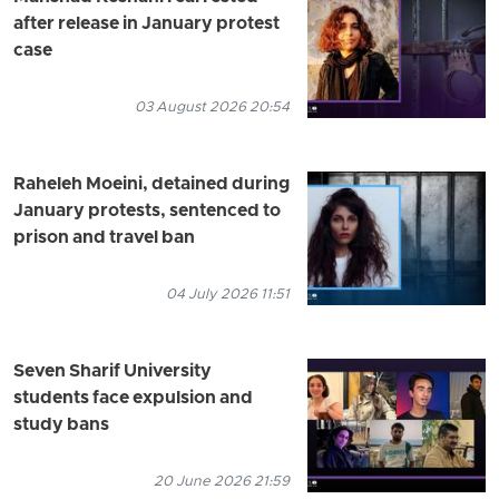
after release in January protest
case
03 August 2026 20:54
Raheleh Moeini, detained during
January protests, sentenced to
prison and travel ban
04 July 2026 11:51
Seven Sharif University
students face expulsion and
study bans
20 June 2026 21:59