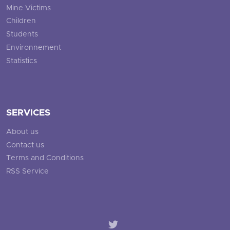
Mine Victims
Children
Students
Environnement
Statistics
SERVICES
About us
Contact us
Terms and Conditions
RSS Service