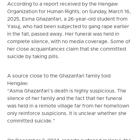
According to a report received by the Hengaw
Organization for Human Rights, on Sunday, March 16,
2025, Esma Ghazanfari, a 26-year-old student from
Yasuj, who had been subjected to gang rape earlier
in the fall, passed away. Her funeral was held in
complete silence, with no media coverage. Some of
her close acquaintances claim that she committed
suicide by taking pills.
A source close to the Ghazanfari family told
Hengaw:
“Asma Ghazanfari’s death is highly suspicious. The
silence of her family and the fact that her funeral
was held in a remote village far from her hometown
only reinforce suspicions. It is unclear whether she
committed suicide.”