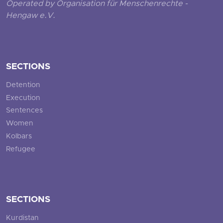
Operated by Organisation für Menschenrechte -
Hengaw e.V.
SECTIONS
Detention
Execution
Sentences
Women
Kolbars
Refugee
SECTIONS
Kurdistan