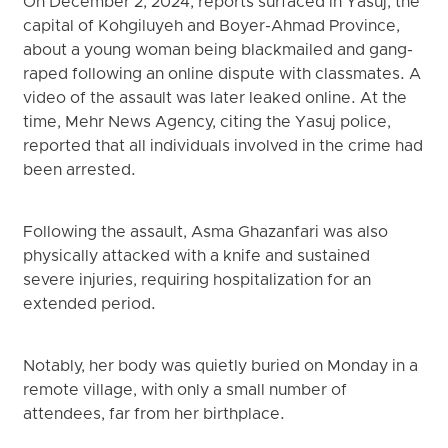
On December 2, 2024, reports surfaced in Yasuj, the
capital of Kohgiluyeh and Boyer-Ahmad Province,
about a young woman being blackmailed and gang-
raped following an online dispute with classmates. A
video of the assault was later leaked online. At the
time, Mehr News Agency, citing the Yasuj police,
reported that all individuals involved in the crime had
been arrested.
Following the assault, Asma Ghazanfari was also
physically attacked with a knife and sustained
severe injuries, requiring hospitalization for an
extended period.
Notably, her body was quietly buried on Monday in a
remote village, with only a small number of
attendees, far from her birthplace.