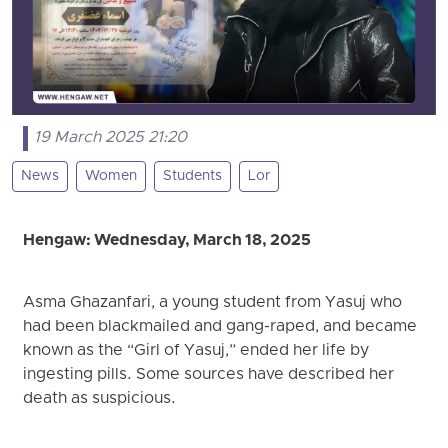
19 March 2025 21:20
News
Women
Students
Lor
Hengaw: Wednesday, March 18, 2025
Asma Ghazanfari, a young student from Yasuj who
had been blackmailed and gang-raped, and became
known as the “Girl of Yasuj,” ended her life by
ingesting pills. Some sources have described her
death as suspicious.