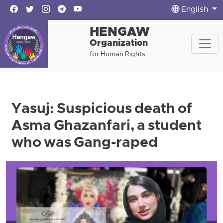
English
HENGAW
Organization
for Human Rights
Yasuj: Suspicious death of
Asma Ghazanfari, a student
who was Gang-raped