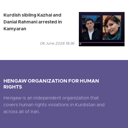
Kurdish sibling Kazhal and
Danial Rahmani arrested in
Kamyaran
06 June 2026 18:36
HENGAW ORGANIZATION FOR HUMAN
RIGHTS
Hengaw is an independent organization that
covers human rights violations in Kurdistan and
across all of Iran.