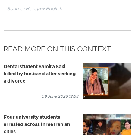
Source:
Hengaw English
READ MORE ON THIS CONTEXT
Dental student Samira Saki
killed by husband after seeking
a divorce
09 June 2026 12:58
Four university students
arrested across three Iranian
cities