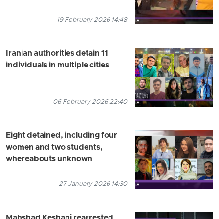
19 February 2026 14:48
Iranian authorities detain 11
individuals in multiple cities
06 February 2026 22:40
Eight detained, including four
women and two students,
whereabouts unknown
27 January 2026 14:30
Mahshad Keshani rearrested