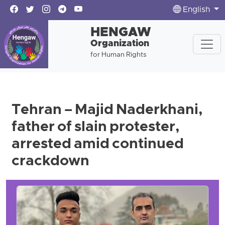
English
HENGAW
Organization
for Human Rights
Tehran – Majid Naderkhani,
father of slain protester,
arrested amid continued
crackdown