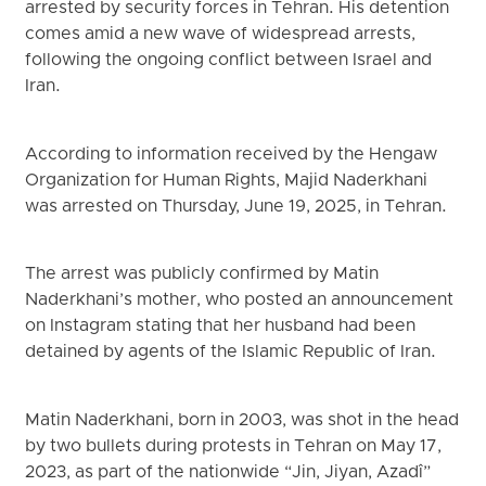
arrested by security forces in Tehran. His detention
comes amid a new wave of widespread arrests,
following the ongoing conflict between Israel and
Iran.
According to information received by the Hengaw
Organization for Human Rights, Majid Naderkhani
was arrested on Thursday, June 19, 2025, in Tehran.
The arrest was publicly confirmed by Matin
Naderkhani’s mother, who posted an announcement
on Instagram stating that her husband had been
detained by agents of the Islamic Republic of Iran.
Matin Naderkhani, born in 2003, was shot in the head
by two bullets during protests in Tehran on May 17,
2023, as part of the nationwide “Jin, Jiyan, Azadî”