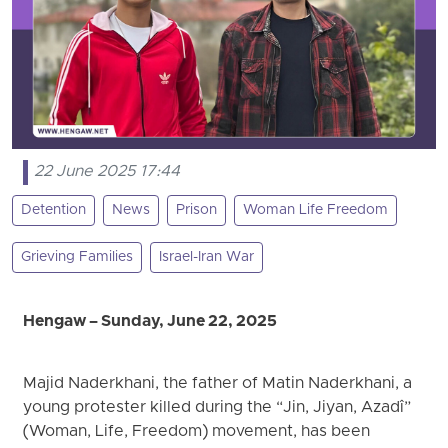
22 June 2025 17:44
Detention
News
Prison
Woman Life Freedom
Grieving Families
Israel-Iran War
Hengaw – Sunday, June 22, 2025
Majid Naderkhani, the father of Matin Naderkhani, a
young protester killed during the “Jin, Jiyan, Azadî”
(Woman, Life, Freedom) movement, has been