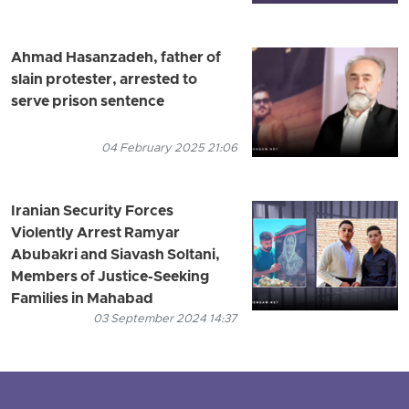
Ahmad Hasanzadeh, father of
slain protester, arrested to
serve prison sentence
04 February 2025 21:06
Iranian Security Forces
Violently Arrest Ramyar
Abubakri and Siavash Soltani,
Members of Justice-Seeking
Families in Mahabad
03 September 2024 14:37