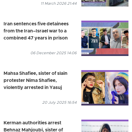
11 March 2026 21:44
Iran sentences five detainees
from the Iran–Israel war to a
combined 47 years in prison
06 December 2025 14:06
Mahsa Shafiee, sister of slain
protester Nima Shafiee,
violently arrested in Yasuj
20 July 2025 16:54
Kerman authorities arrest
Behnaz Mahjoubi, sister of