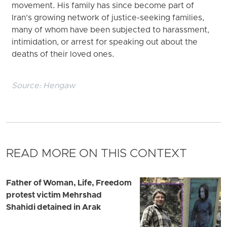
movement. His family has since become part of
Iran’s growing network of justice-seeking families,
many of whom have been subjected to harassment,
intimidation, or arrest for speaking out about the
deaths of their loved ones.
Source:
Hengaw
READ MORE ON THIS CONTEXT
Father of Woman, Life, Freedom
protest victim Mehrshad
Shahidi detained in Arak