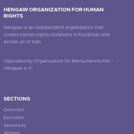
HENGAW ORGANIZATION FOR HUMAN
RIGHTS
Hengaw is an independent organization that
covers human rights violations in Kurdistan and
across all of Iran.
Operated by Organisation für Menschenrechte -
Hengaw e.V.
SECTIONS
Detention
Execution
Sentences
Women