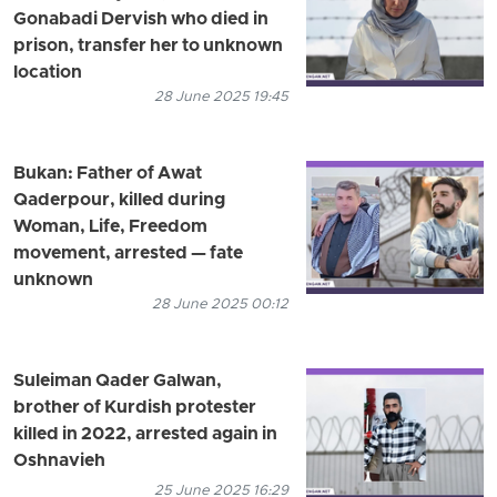
Gonabadi Dervish who died in
prison, transfer her to unknown
location
28 June 2025 19:45
Bukan: Father of Awat
Qaderpour, killed during
Woman, Life, Freedom
movement, arrested — fate
unknown
28 June 2025 00:12
Suleiman Qader Galwan,
brother of Kurdish protester
killed in 2022, arrested again in
Oshnavieh
25 June 2025 16:29