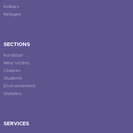
Kolbars
Refugee
SECTIONS
Kurdistan
Mine Victims
Children
Students
Environnement
Statistics
SERVICES