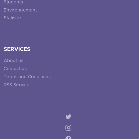
Students
Environnement
Statistics
SERVICES
About us
Contact us
Terms and Conditions
RSS Service