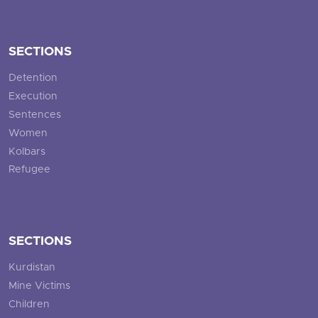
SECTIONS
Detention
Execution
Sentences
Women
Kolbars
Refugee
SECTIONS
Kurdistan
Mine Victims
Children