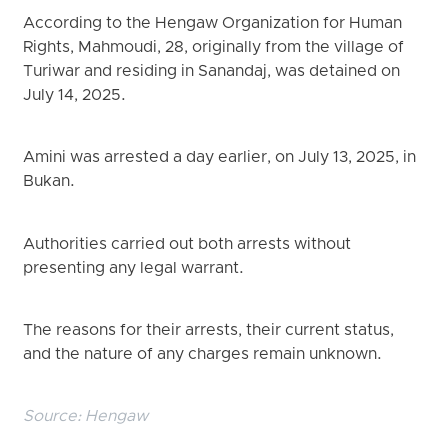
According to the Hengaw Organization for Human
Rights, Mahmoudi, 28, originally from the village of
Turiwar and residing in Sanandaj, was detained on
July 14, 2025.
Amini was arrested a day earlier, on July 13, 2025, in
Bukan.
Authorities carried out both arrests without
presenting any legal warrant.
The reasons for their arrests, their current status,
and the nature of any charges remain unknown.
Source:
Hengaw