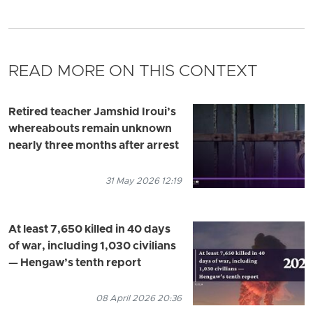
READ MORE ON THIS CONTEXT
Retired teacher Jamshid Iroui’s
whereabouts remain unknown
nearly three months after arrest
31 May 2026 12:19
At least 7,650 killed in 40 days
of war, including 1,030 civilians
— Hengaw’s tenth report
08 April 2026 20:36