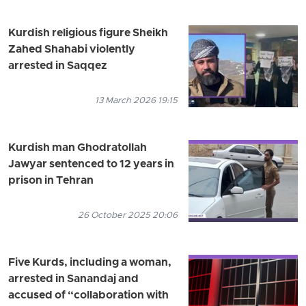
Kurdish religious figure Sheikh
Zahed Shahabi violently
arrested in Saqqez
13 March 2026 19:15
Kurdish man Ghodratollah
Jawyar sentenced to 12 years in
prison in Tehran
26 October 2025 20:06
Five Kurds, including a woman,
arrested in Sanandaj and
accused of “collaboration with