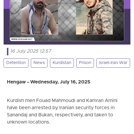
16 July 2025 12:57
Detention
News
Kurdistan
Prison
Israel-Iran War
Hengaw – Wednesday, July 16, 2025
Kurdish men Fouad Mahmoudi and Kamran Amini
have been arrested by Iranian security forces in
Sanandaj and Bukan, respectively, and taken to
unknown locations.