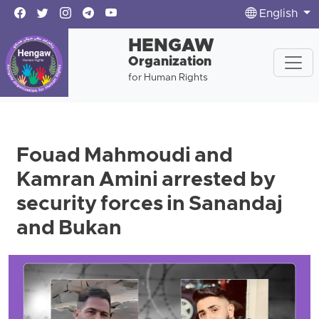
English
HENGAW
Organization
for Human Rights
Fouad Mahmoudi and
Kamran Amini arrested by
security forces in Sanandaj
and Bukan