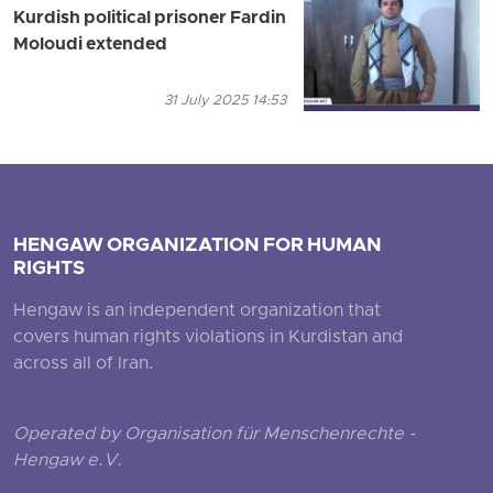
Kurdish political prisoner Fardin
Moloudi extended
31 July 2025 14:53
HENGAW ORGANIZATION FOR HUMAN
RIGHTS
Hengaw is an independent organization that
covers human rights violations in Kurdistan and
across all of Iran.
Operated by Organisation für Menschenrechte -
Hengaw e.V.