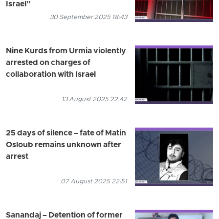
Israel”
30 September 2025 18:43
Nine Kurds from Urmia violently
arrested on charges of
collaboration with Israel
13 August 2025 22:42
25 days of silence – fate of Matin
Osloub remains unknown after
arrest
07 August 2025 22:51
Sanandaj – Detention of former